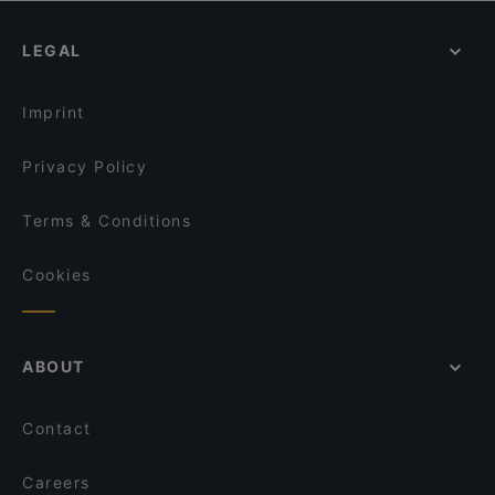
Jin Fang Yuan Restaurant 金方圆饺子馆 - 金方园
Gossip Bar: Your go-to KTV / Karaoke bar in
Dinner Options in Singapore
Singapore
Ăn Là Ghiền - Buffet 5
LEGAL
Lunch Options in Singapore
Cheeky Signature’s (Bee Hoon)
Guo Guo Xiang 锅锅香
Restaurants Open on Sunday in Singapore
Bebek Goreng Pak Ndut - SingPost Centre
Imprint
Privacy Policy
Terms & Conditions
Cookies
ABOUT
Contact
Careers