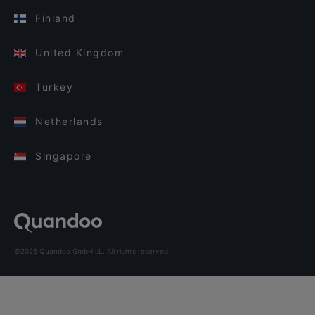
Finland
United Kingdom
Turkey
Netherlands
Singapore
©2026 Quandoo GmbH i.L. All rights reserved