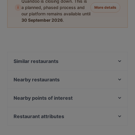
Quandoo is closing down. This is
i
a planned, phased process and
More details
our platform remains available until
30 September 2026
.
Similar restaurants
A Cube Bistro
Yi Jia South Village Seafood Restaurant -
Nearby restaurants
Macpherson
小红点麻辣 Red Dot Mala HotPot - Paya Lebar
L5 Bak Kut Teh 老伍巴生肉骨茶
Nearby points of interest
田胖子厨房 Tian Pang Zi Kitchen
Port 26 by Chu Yi Kitchen
Teahouse 1973
Fort Canning Park, Singapore
Rama IX Thai Kitchen
Kalonn Craft Beer & Wine Bistro
Battlebox Visitor Centre, Singapore
Le Thai Mookata
Restaurant attributes
Those Years BBQ 那些年烤吧
Peranakan Museum, Singapore
Yokohama Ramen
Kid-friendly Restaurants in Singapore
湘遇湖南菜 Xiang Yu Hu Nan Cai - Geylang
Kushi Japanese Dining
Family-friendly Restaurants in Singapore