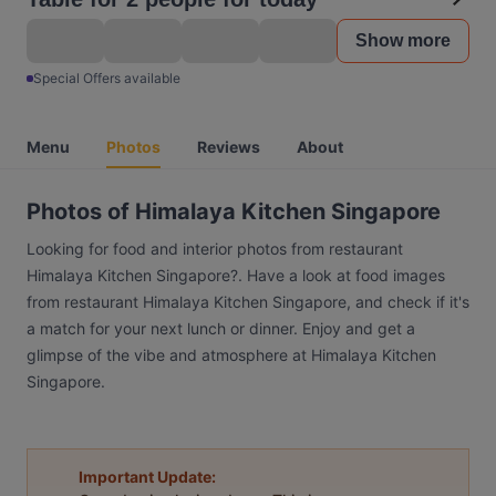
Show more
Special Offers available
Menu
Photos
Reviews
About
Photos of Himalaya Kitchen Singapore
Looking for food and interior photos from restaurant
Himalaya Kitchen Singapore?. Have a look at food images
from restaurant Himalaya Kitchen Singapore, and check if it's
a match for your next lunch or dinner. Enjoy and get a
glimpse of the vibe and atmosphere at Himalaya Kitchen
Singapore.
Important Update: