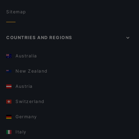
Sitemap
COUNTRIES AND REGIONS
Australia
New Zealand
Austria
Switzerland
Germany
Italy