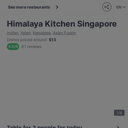
See more restaurants
EN
Himalaya Kitchen Singapore
Indian
,
Asian
,
Nepalese
,
Asian Fusion
Dishes priced around
:
$13
61 reviews
4.8
/
6
1
/
8
Table for 2 people for today