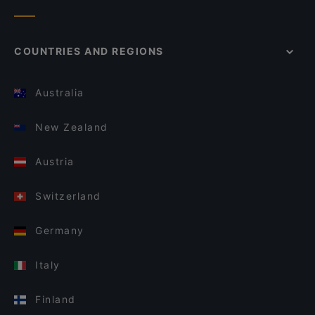
COUNTRIES AND REGIONS
Australia
New Zealand
Austria
Switzerland
Germany
Italy
Finland