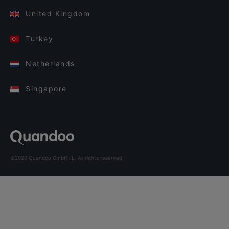
United Kingdom
Turkey
Netherlands
Singapore
©2026 Quandoo GmbH i.L. All rights reserved