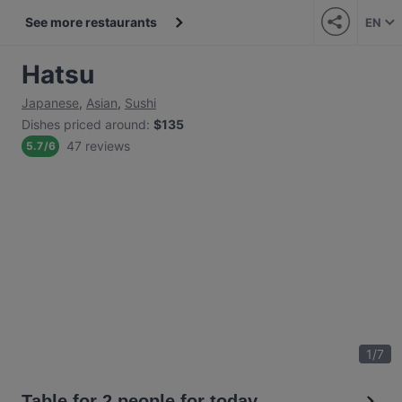
See more restaurants
EN
Hatsu
Japanese
,
Asian
,
Sushi
Dishes priced around
:
$135
47 reviews
5.7
/
6
1
/
7
Table for 2 people for today