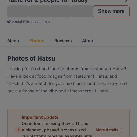
Show more
Special Offers available
Menu
Photos
Reviews
About
Photos of Hatsu
Looking for food and interior photos from restaurant Hatsu?.
Have a look at food images from restaurant Hatsu, and
check if it's a match for your next lunch or dinner. Enjoy and
get a glimpse of the vibe and atmosphere at Hatsu.
Important Update:
Quandoo is closing down. This is
i
a planned, phased process and
More details
our platform remains available until