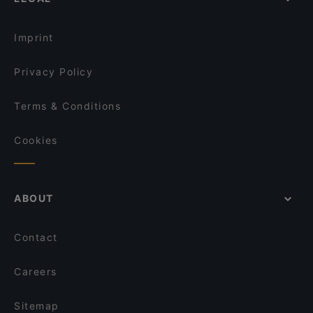
English Speaking Restaurants in Singapore
Mustard Singapore
Tourist-friendly Restaurants in Singapore
Jaggi’s Northern Indian Cuisine
Imprint
Privacy Policy
Terms & Conditions
Cookies
ABOUT
Contact
Careers
Sitemap