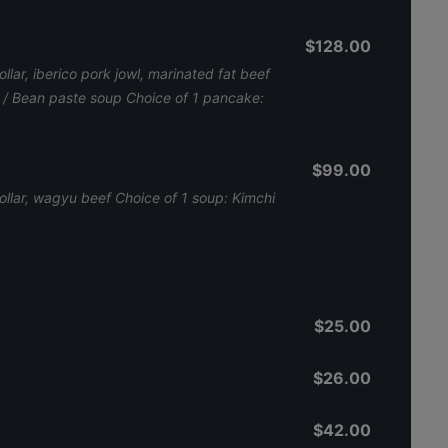
$128.00
llar, iberico pork jowl, marinated fat beef
p / Bean paste soup Choice of 1 pancake:
$99.00
collar, wagyu beef Choice of 1 soup: Kimchi
$25.00
$26.00
$42.00