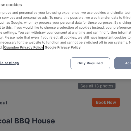
se cookies
 improve and personalise your browsing experience, we use cookies and similar tec
 services and personalise ads. To make this possible, we also transfer data to third
such as Google, who may process your personal data for these purposes. By clicking 
 to this. If you would like to choose a selection of cookies instead, your preferenc
ie settings. You can withdraw your consent at any time and can find further informat
cy. Please note that even if you reject all cookies, we still have important cookies t
 necessary for the website to function and cannot be switched off in our systems. 
d.
Quandoo Privacy Policy
Google Privacy Policy
ie settings
Only Required
Acc
See all 13 photos
out
Book Now
coal BBQ House