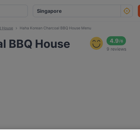
Q House
Haha Korean Charcoal BBQ House Menu
al BBQ House
4.9
/
6
9 reviews