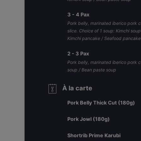
3 - 4 Pax
Pork belly, marinated iberico pork co
slice. Choice of 1 soup: Kimchi sou
Kimchi pancake / Seafood pancake
2 - 3 Pax
Pork belly, marinated iberico pork 
soup / Bean paste soup
À la carte
Pork Belly Thick Cut (180g)
Pork Jowl (180g)
Shortrib Prime Karubi