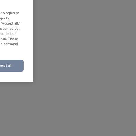
hnologies to
-party
“Accept all,”
es can be set
ion in our
o run. These
No personal
ept all