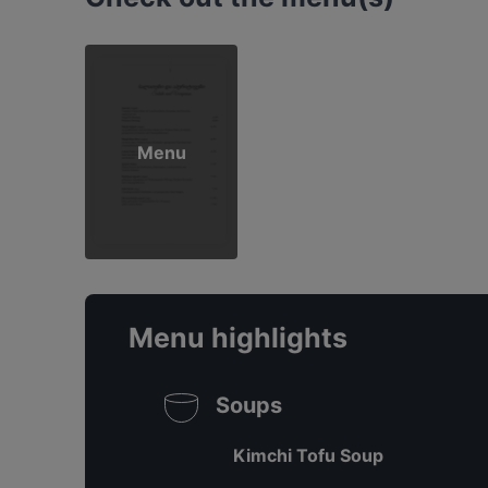
Menu
Menu highlights
Soups
Kimchi Tofu Soup