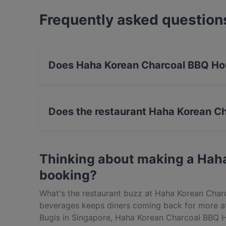
Frequently asked question
Does Haha Korean Charcoal BBQ Ho
Yes, the restaurant Haha Korean Charcoal BBQ
BBQ food.
Does the restaurant Haha Korean C
Yes, the restaurant Haha Korean Charcoal BBQ 
Thinking about making a Hah
booking?
What's the restaurant buzz at Haha Korean Char
beverages keeps diners coming back for more a
Bugis in Singapore, Haha Korean Charcoal BBQ H