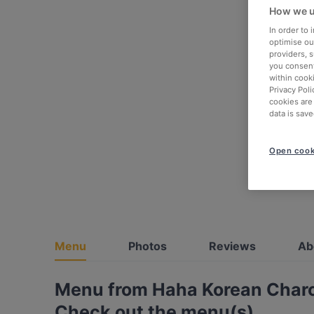
How we u
In order to
optimise our
providers, 
you consent
within cook
Privacy Poli
cookies are
data is save
Open cook
Menu
Photos
Reviews
Ab
Menu from Haha Korean Char
Check out the menu(s)