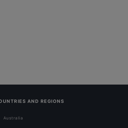
OUNTRIES AND REGIONS
Australia