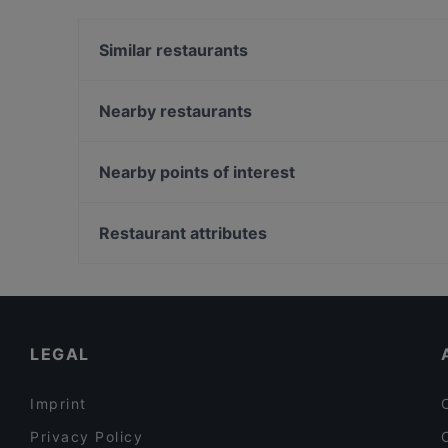
sets Haha Korean Charcoal BBQ House apart from
today to enjoy your next meal out!
Similar restaurants
HK Charcoal Claypot 鲜入围煮
Nearby restaurants
WoJiaoXiang 我叫湘
SUHANG XIANGBAN 苏杭湘伴
Crab Cartel
British Indian Curry Hut - Guoco MidTown
Nearby points of interest
Wuliangye Dining Singapore 五粮液大酒家
Olivia & Co
Lentor Station, Singapore
3-Coconut Guoco Midtown 三个椰子现砍椰子鸡新
Meet 2 Wine Bar & Restaurant (Suntec City Mall)
国浩时代城店
Restaurant attributes
Ssak3 싹쓰리 KOREAN BBQ & BISTRO
Late Night Food in Singapore
Cosy Restaurants in Singapore
Lunch Options in Singapore
LEGAL
Imprint
Privacy Policy