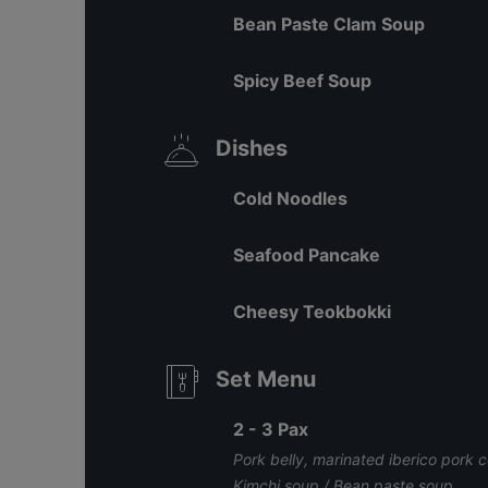
Bean Paste Clam Soup
Spicy Beef Soup
Dishes
Cold Noodles
Seafood Pancake
Cheesy Teokbokki
Set Menu
2 - 3 Pax
Pork belly, marinated iberico pork co
Kimchi soup / Bean paste soup