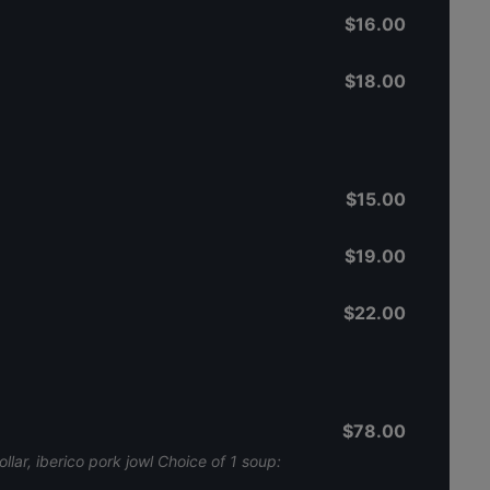
$16.00
$18.00
$15.00
$19.00
$22.00
$78.00
llar, iberico pork jowl Choice of 1 soup: