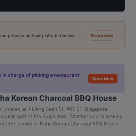
ased process and our platform remains
More details
 in charge of picking a restaurant
Book Now
Haha Korean Charcoal BBQ House
located at 1 Liang Seah St, #01-01, Singapore
pular spot in the Bugis area. Whether you're looking
explore the dishes at Haha Korean Charcoal BBQ House
re.