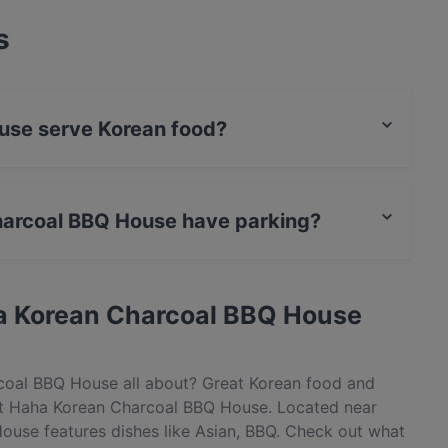
s
use serve Korean food?
 House serves Korean food and also serves Asian,
harcoal BBQ House have parking?
House has Public Car Park, Street Parking.
a Korean Charcoal BBQ House
coal BBQ House all about? Great Korean food and
t Haha Korean Charcoal BBQ House. Located near
ouse features dishes like Asian, BBQ. Check out what