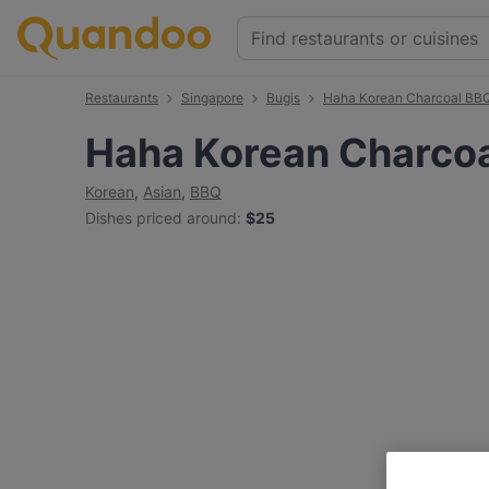
Restaurants
Singapore
Bugis
Haha Korean Charcoal BB
Haha Korean Charco
Korean
,
Asian
,
BBQ
Dishes priced around
:
$25