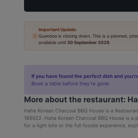
Important Update:
i
Quandoo is closing down. This is a planned, ph
available until
30 September 2026
.
If you have found the perfect dish and you're
Book a table before they’re gone
More about the restaurant: 
Haha Korean Charcoal BBQ House is a Restaurant 
189022. Haha Korean Charcoal BBQ House is a po
for a light bite or the full foodie experience, 
and experience authentic Korean food in Singapo