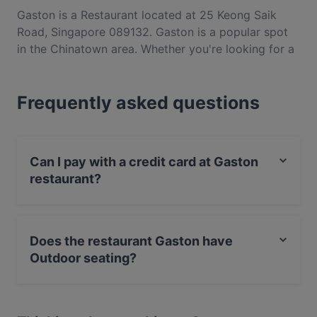
Gaston is a Restaurant located at 25 Keong Saik
Road, Singapore 089132. Gaston is a popular spot
in the Chinatown area. Whether you're looking for a
light bite or the full foodie experience, explore the
dishes at Gaston and experience authentic French
Frequently asked questions
food in Singapore.
Can I pay with a credit card at Gaston
restaurant?
Yes, you can pay with Visa, MasterCard, Contactless
payment.
Does the restaurant Gaston have
Outdoor seating?
Yes, the restaurant Gaston has Outdoor seating.