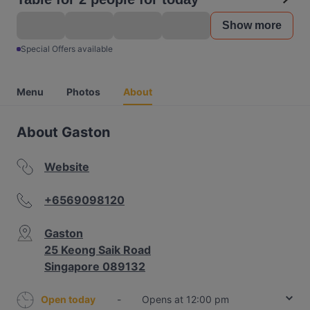
Show more
Special Offers available
Menu
Photos
About
About Gaston
Website
+6569098120
Gaston
25 Keong Saik Road
Singapore 089132
Open today
-
Opens at 12:00 pm