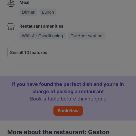
Meal
Dinner
Lunch
Restaurant amenities
With Air Conditioning
Outdoor seating
See all 10 features
If you have found the perfect dish and you're in
charge of picking a restaurant
Book a table before they’re gone
Book Now
More about the restaurant: Gaston