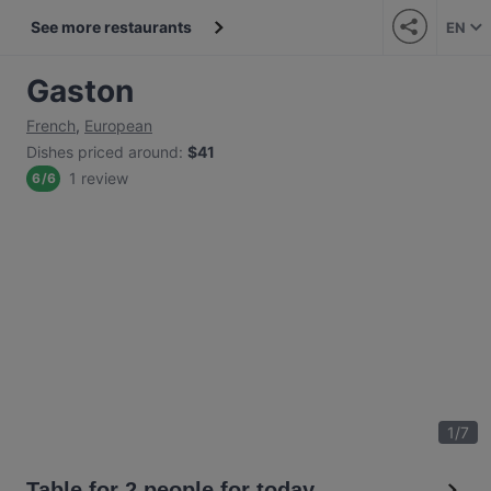
See more restaurants
EN
Gaston
French
,
European
Dishes priced around
:
$41
1 review
6
/
6
1
/
7
Table for 2 people for today