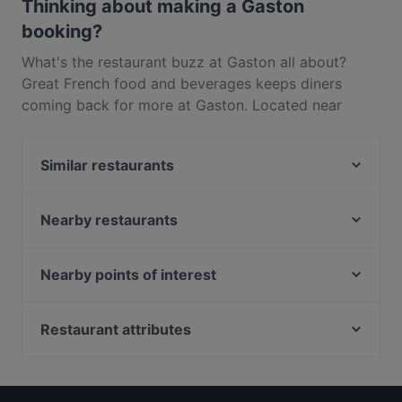
Thinking about making a Gaston
booking?
What's the restaurant buzz at Gaston all about?
Great French food and beverages keeps diners
coming back for more at Gaston. Located near
Chinatown in Singapore, Gaston features dishes like
European. Check out what sets Gaston apart from
Similar restaurants
other restaurants in Singapore and book a table
today to enjoy your next meal out!
Salud
WA Kappou
Nearby restaurants
Creamie Sippies (Keong Saik)
Nijuuichi Duxton Hill
AN Omakase
Bull Market Noodle Bar
Nearby points of interest
Acqua e Farina - Keong Saik
Jing Hua Xiao Chi Singapore
Istana, Singapore
LouLou - French Cuisine & Wine Bar
Mitsu Sushi Bar
Orchard Central, Singapore
Restaurant attributes
FOC Restaurant - Keong Saik
L’Entrecôte The Steak and Fries Bistro
Starhub Centre, Singapore
SinManBok Neil Road 신만복 닐로드
Restaurants For Business Lunch in Singapore
Anouska's
Orchard Gateway, Singapore
Casual Restaurants in Singapore
Backstage Bar
Yellow Pot