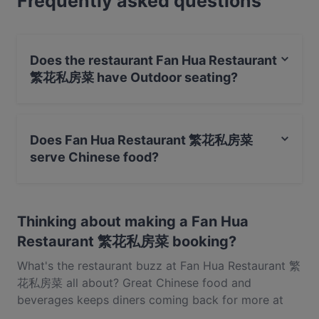
Frequently asked questions
and experience authentic Chinese food in
Singapore.
Does the restaurant Fan Hua Restaurant
繁花私房菜 have Outdoor seating?
No, the restaurant Fan Hua Restaurant 繁花私房菜 has
no Outdoor seating.
Does Fan Hua Restaurant 繁花私房菜
serve Chinese food?
Yes, the restaurant Fan Hua Restaurant 繁花私房菜
serves Chinese food and also serves Shanghainese
Thinking about making a Fan Hua
food.
Restaurant 繁花私房菜 booking?
What's the restaurant buzz at Fan Hua Restaurant 繁
花私房菜 all about? Great Chinese food and
beverages keeps diners coming back for more at
Fan Hua Restaurant 繁花私房菜. Located near Bugis