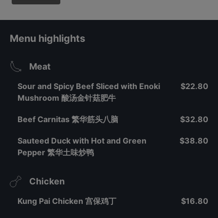
Menu highlights
Meat
Sour and Spicy Beef Sliced with Enoki
$22.80
Mushroom 酸汤金针菇肥牛
Beef Carnitas 繁华筋头八脑
$32.80
Sauteed Duck with Hot and Green
$38.80
Pepper 繁华土味炒鸭
Chicken
Kung Pai Chicken 宫保鸡丁
$16.80