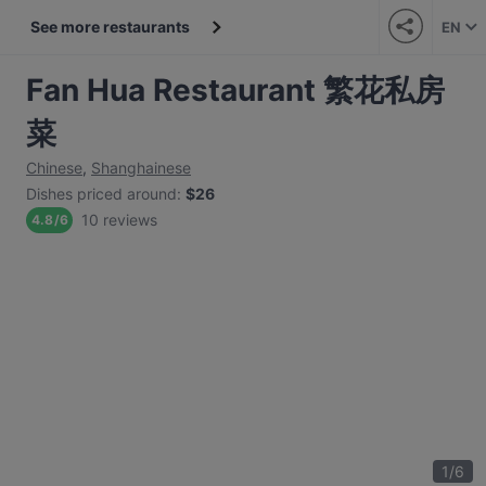
See more restaurants
EN
Fan Hua Restaurant 繁花私房
菜
Chinese
,
Shanghainese
Dishes priced around
:
$26
10 reviews
4.8
/
6
1
/
6