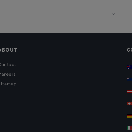
Gogi Buffet Korean BBQ (Tanjong Pagar)
Sinchon Korean Seafood & Grill
Expo Station, Singapore
Izakaya Matsumoto 個室居酒屋まつもと
COUCOU Authentic Swiss Restaurant and Bar
Casual Restaurants in Singapore
Dinner Options in Singapore
ABOUT
C
Contact
Careers
Sitemap