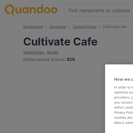
Restaurants
Singapore
Tanjong Pagar
Cultivate Cafe
Cultivate Cafe
Vegetarian
,
Vegan
Dishes priced around
:
$28
How we u
In order to
optimise our
providers, 
you consent
within cook
Privacy Poli
cookies are
data is save