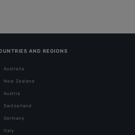
OUNTRIES AND REGIONS
Australia
New Zealand
Austria
Switzerland
Germany
Italy