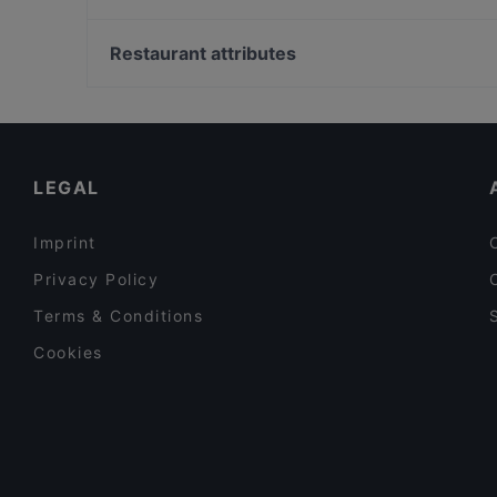
Yellow Pot
Nijuuichi Duxton Hill
Tanah Merah Station, Singapore
SOFI Cafe+Keto+Rooftop
Restaurant attributes
Shikar
Restaurants For Business Lunch in Singapore
Gluten-free Options in Singapore
Lunch Options in Singapore
LEGAL
Imprint
Privacy Policy
Terms & Conditions
Cookies