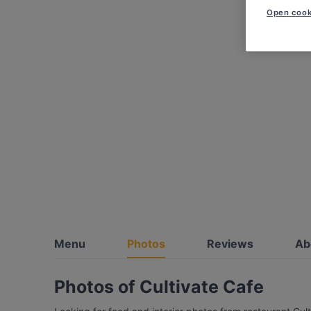
Open cook
Menu
Photos
Reviews
Ab
Photos of Cultivate Cafe