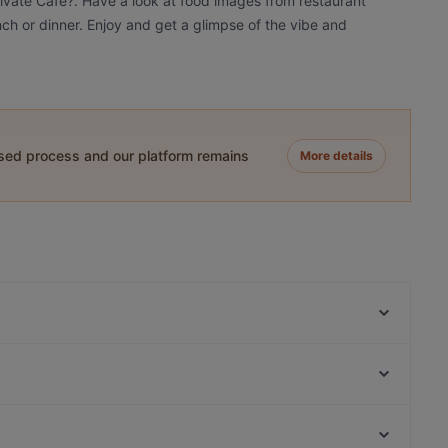
tivate Cafe?. Have a look at food images from restaurant
unch or dinner. Enjoy and get a glimpse of the vibe and
ased process and our platform remains
More details
Isabel
Goshen 고센
Cranki Patisserie @ APT
Christina's
Kin Leaw Chill Thai Food
Nanami Izakaya