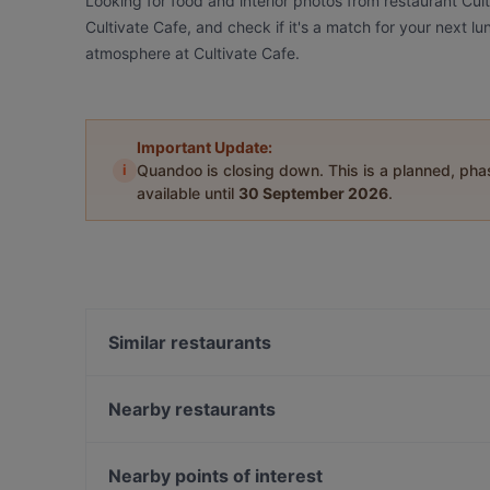
Looking for food and interior photos from restaurant Cul
Cultivate Cafe, and check if it's a match for your next l
atmosphere at Cultivate Cafe.
Important Update:
i
Quandoo is closing down. This is a planned, ph
available until
30 September 2026
.
Similar restaurants
Polo Bar Steakhouse
MIMI Korean BBQ Restaurant
Nearby restaurants
Tanjong Hwaro
SG Taps
APT - A Place To • Coffee • Cocktail
Canyon Club
Nearby points of interest