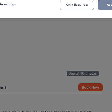
ie settings
Only Required
Acc
See all 10 photos
out
Book Now