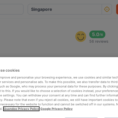
5.0
/
6
56 reviews
se cookies
 improve and personalise your browsing experience, we use cookies and similar tec
 services and personalise ads. To make this possible, we also transfer data to third
such as Google, who may process your personal data for these purposes. By clicking 
 to this. If you would like to choose a selection of cookies instead, your preferenc
ie settings. You can withdraw your consent at any time and can find further informat
cy. Please note that even if you reject all cookies, we still have important cookies t
 necessary for the website to function and cannot be switched off in our systems. 
d.
Quandoo Privacy Policy
Google Privacy Policy