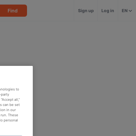
Find
Sign up
Log in
EN
hnologies to
-party
“Accept all,”
es can be set
ion in our
o run. These
No personal