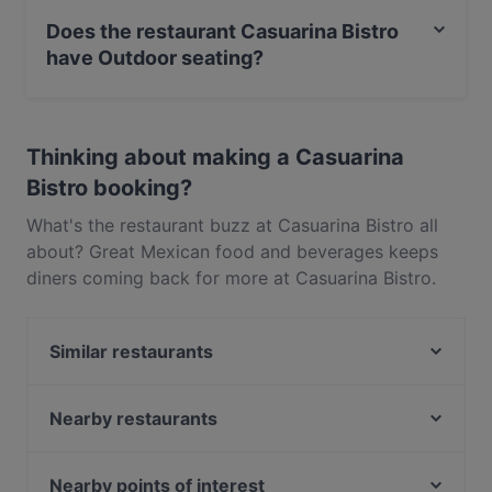
food and also serves Tex-Mex food.
Does the restaurant Casuarina Bistro
have Outdoor seating?
No, the restaurant Casuarina Bistro has no Outdoor
seating.
Thinking about making a Casuarina
Bistro booking?
What's the restaurant buzz at Casuarina Bistro all
about? Great Mexican food and beverages keeps
diners coming back for more at Casuarina Bistro.
Located near Ang Mo Kio in Singapore, Casuarina
Bistro features dishes like Tex-Mex. Check out what
Similar restaurants
sets Casuarina Bistro apart from other restaurants in
Singapore and book a table today to enjoy your
Tamako Meal
next meal out!
Lazy Lizard - Upper Thomson
Nearby restaurants
tiram
Gold8 Bar
Huang Chao Hotpot 皇朝铜火锅 - Tagore Lane
Ang Mo Kio LaLa Claypot - AMK
Nearby points of interest