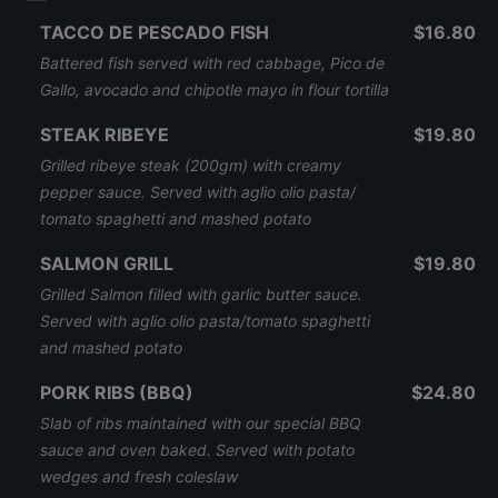
TACCO DE PESCADO FISH
$16.80
Battered fish served with red cabbage, Pico de
Gallo, avocado and chipotle mayo in flour tortilla
STEAK RIBEYE
$19.80
Grilled ribeye steak (200gm) with creamy
pepper sauce. Served with aglio olio pasta/
tomato spaghetti and mashed potato
SALMON GRILL
$19.80
Grilled Salmon filled with garlic butter sauce.
Served with aglio olio pasta/tomato spaghetti
and mashed potato
PORK RIBS (BBQ)
$24.80
Slab of ribs maintained with our special BBQ
sauce and oven baked. Served with potato
wedges and fresh coleslaw