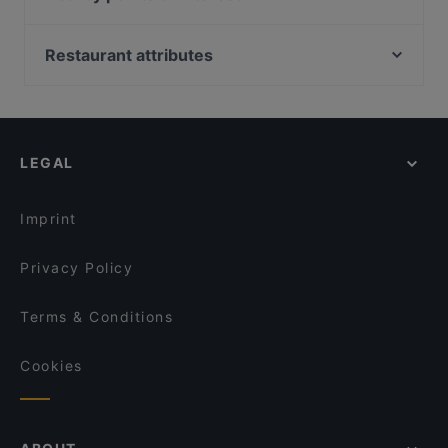
AL Zouq Restaurant
Royal Palm - Orchid Country Club
Peranakan Museum, Singapore
Major 99 Karaoke and Entertainment Center - Ang
Kazutake Ramen(Naruto Themed) - Serangoon
Battlebox Visitor Centre, Singapore
Mo Kio
Restaurant attributes
Gardens
Fort Canning Park, Singapore
Klara
JU Signatures
Late Night Food in Singapore
ASTONS Specialities - Thomson Plaza
Shamiana Restaurant - Serangoon Garden Way
Casual Restaurants in Singapore
The Grumpy Bear - Thomson Plaza
OK Chicken Rice & Humfull Laksa - Yishun
Family-friendly Restaurants in Singapore
Gogi Buffet Korean BBQ
LEGAL
大拇指美食 Thumbs Up Restaurant - Serangoon
Cosy Restaurants in Singapore
Dinner Options in Singapore
XIAN YU GANG 鲜鱼港
Imprint
Ju Fu Mala Kitchen 聚福川湘食府
Privacy Policy
Terms & Conditions
Cookies