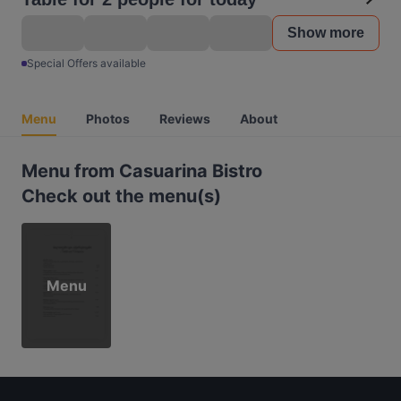
Show more
Special Offers available
Menu
Photos
Reviews
About
Menu from Casuarina Bistro
Check out the menu(s)
Menu