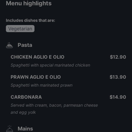
Menu highlights
Includes dishes that are:
Vegetarian
Pasta
CHICKEN AGLIO E OLIO
$12.90
Spaghetti with special marinated chicken
PRAWN AGLIO E OLIO
$13.90
Spaghetti with marinated prawn
CARBONARA
$14.90
Served with cream, bacon, parmesan cheese
and egg yolk
Mains