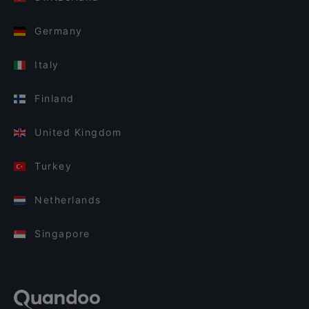
Germany
Italy
Finland
United Kingdom
Turkey
Netherlands
Singapore