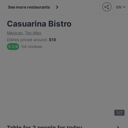
See more restaurants
EN
Casuarina Bistro
Mexican
,
Tex-Mex
Dishes priced around
:
$18
54 reviews
5.2
/
6
1
/
7
Table for 2 people for today