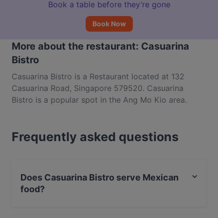
Book a table before they’re gone
Book Now
More about the restaurant: Casuarina
Bistro
Casuarina Bistro is a Restaurant located at 132
Casuarina Road, Singapore 579520. Casuarina
Bistro is a popular spot in the Ang Mo Kio area.
Whether you're looking for a light bite or the full
foodie experience, explore the dishes at Casuarina
Frequently asked questions
Bistro and experience authentic Mexican food in
Singapore.
Does Casuarina Bistro serve Mexican
food?
Yes, the restaurant Casuarina Bistro serves Mexican