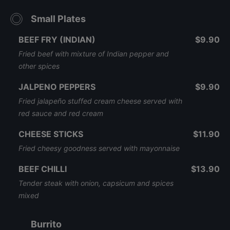
Small Plates
BEEF FRY (INDIAN)
$9.90
Fried beef with mixture of Indian pepper and
other spices
JALPENO PEPPERS
$9.90
Fried jalapeño stuffed cream cheese served with
red sauce and red cream
CHEESE STICKS
$11.90
Fried cheesy goodness served with mayonnaise
BEEF CHILLI
$13.90
Tender steak with onion, capsicum and spices
mixed
Burrito