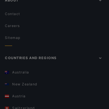
ABOUT
Contact
Careers
Sitemap
COUNTRIES AND REGIONS
Australia
New Zealand
Austria
Switzerland