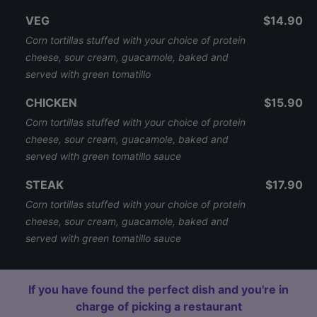
VEG
$14.90
Corn tortillas stuffed with your choice of protein
cheese, sour cream, guacamole, baked and
served with green tomatillo
CHICKEN
$15.90
Corn tortillas stuffed with your choice of protein
cheese, sour cream, guacamole, baked and
served with green tomatillo sauce
STEAK
$17.90
Corn tortillas stuffed with your choice of protein
cheese, sour cream, guacamole, baked and
served with green tomatillo sauce
If you have found the perfect dish and you're in
charge of picking a restaurant