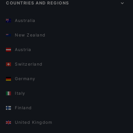
COUNTRIES AND REGIONS
Australia
New Zealand
Austria
Switzerland
Germany
Italy
Finland
United Kingdom