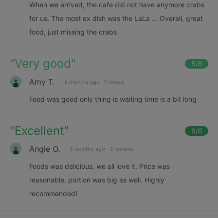
When we arrived, the cafe did not have anymore crabs
for us. The most ex dish was the LaLa ... Overall, great
food, just missing the crabs
"
Very good
"
5
/6
Amy T.
5 months ago
·
1 review
Food was good only thing is waiting time is a bit long
"
Excellent
"
6
/6
Angie O.
5 months ago
·
3 reviews
Foods was delicious, we all love it. Price was
reasonable, portion was big as well. Highly
recommended!