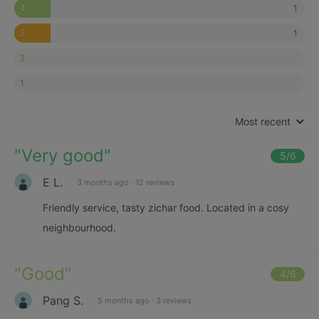
1
4
1
3
2
1
Most recent
"
Very good
"
5
/6
E L.
3 months ago
·
12 reviews
Friendly service, tasty zichar food. Located in a cosy
neighbourhood.
"
Good
"
4
/6
Pang S.
5 months ago
·
3 reviews