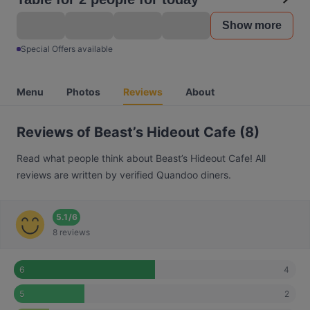
Show more
Special Offers available
Menu
Photos
Reviews
About
Reviews of Beast’s Hideout Cafe (8)
Read what people think about Beast’s Hideout Cafe! All
reviews are written by verified Quandoo diners.
5.1
/
6
8 reviews
4
6
2
5