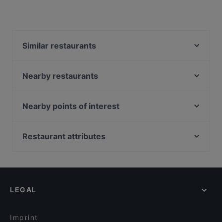
Similar restaurants
Jade Hill Wine Bar
Edo Ichi Japanese Cuisine
Nearby restaurants
Gold8 Bar
Chuan Yang Ji 川羊记火锅 - Balestier
State Of Affairs
Nearby points of interest
tiram
Oaks Coffee Co
Hor Durian
Fort Canning Park, Singapore
Gogi Buffet Korean BBQ
Kemuri BBQ
Peranakan Museum, Singapore
Restaurant attributes
The Grumpy Bear - Thomson Plaza
Original Greens
Battlebox Visitor Centre, Singapore
ASTONS Specialities - Thomson Plaza
Kid-friendly Restaurants in Singapore
Lazy Lizard - Upper Thomson
XIAN YU GANG 鲜鱼港
Casual Restaurants in Singapore
JU Signatures
Family-friendly Restaurants in Singapore
Klara
Thank You Come Again
LEGAL
Local Food in Singapore
Shamiana Restaurant - Serangoon Garden Way
Dinner Options in Singapore
Kazutake Ramen(Naruto Themed) - Serangoon
Gardens
Imprint