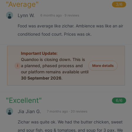
"
Average
"
3
/6
Lynn W.
6 months ago
·
9 reviews
Food was average like zichar. Ambience was like an air
conditioned food court. Prices was ok.
Important Update:
Quandoo is closing down. This is
i
a planned, phased process and
More details
our platform remains available until
30 September 2026
.
"
Excellent
"
6
/6
Jia Jian G.
7 months ago
·
20 reviews
Zichar was quite ok. We had the butter chicken, sweet
and sour fish, egg & tomatoes, and soup for 3 pax. We