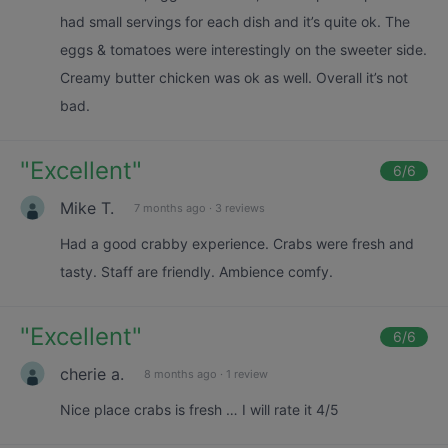
had small servings for each dish and it’s quite ok. The
eggs & tomatoes were interestingly on the sweeter side.
Creamy butter chicken was ok as well. Overall it’s not
bad.
"
Excellent
"
6
/6
Mike T.
7 months ago
·
3 reviews
Had a good crabby experience. Crabs were fresh and
tasty. Staff are friendly. Ambience comfy.
"
Excellent
"
6
/6
cherie a.
8 months ago
·
1 review
Nice place crabs is fresh … I will rate it 4/5