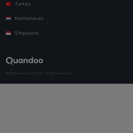
Turkey
Netherlands
Singapore
©2026 Quandoo GmbH i.L. All rights reserved