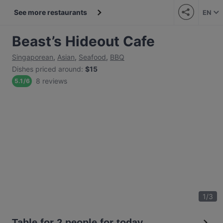
See more restaurants
EN
Beast’s Hideout Cafe
Singaporean
,
Asian
,
Seafood
,
BBQ
Dishes priced around
:
$15
8 reviews
5.1
/
6
1
/
3
Table for 2 people for today