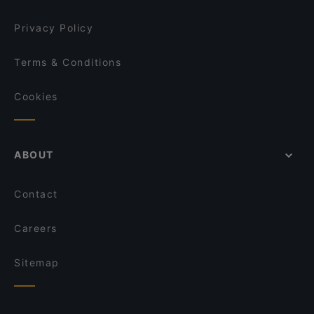
Privacy Policy
Terms & Conditions
Cookies
ABOUT
Contact
Careers
Sitemap