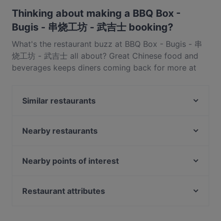
serves Chinese food and also serves BBQ, Sichuan, Eat
Thinking about making a BBQ Box -
& Drink food.
Bugis - 串烧工坊 - 武吉士 booking?
What's the restaurant buzz at BBQ Box - Bugis - 串
烧工坊 - 武吉士 all about? Great Chinese food and
beverages keeps diners coming back for more at
BBQ Box - Bugis - 串烧工坊 - 武吉士. Located near
Bugis in Singapore, BBQ Box - Bugis - 串烧工坊 - 武
Similar restaurants
吉士 features dishes like BBQ, Sichuan, Eat & Drink.
Check out what sets BBQ Box - Bugis - 串烧工坊 - 武
SUHANG XIANGBAN 苏杭湘伴
吉士 apart from other restaurants in Singapore and
Nearby restaurants
Xian De Lai Hotpot 鲜得来
book a table today to enjoy your next meal out!
Zhou Ji Chuan Chuan Xiang 周记串串香
The RANCH Steakhouse & Bar
Big Fish Small Fish (Bugis Junction)
The Artisan Cafe
Nearby points of interest
Mao Master 冒牌货冒菜
Garibaldi Italian Restaurant and Bar
Fort Canning Park, Singapore
HK Charcoal Claypot 鲜入围煮
ASTONS Specialities - Bugis+
Peranakan Museum, Singapore
Restaurant attributes
Matsuya Dining
Haha Korean Charcoal BBQ House
Late Night Food in Singapore
Pita Bakery
WoJiaoXiang 我叫湘
Casual Restaurants in Singapore