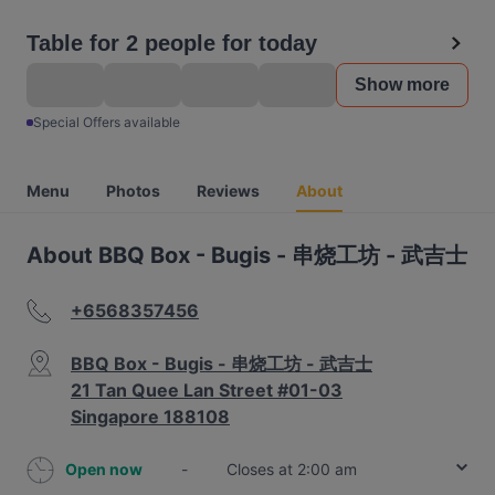
Table for 2 people for today
Show more
Special Offers available
Menu
Photos
Reviews
About
About BBQ Box - Bugis - 串烧工坊 - 武吉士
+6568357456
BBQ Box - Bugis - 串烧工坊 - 武吉士
21 Tan Quee Lan Street #01-03
Singapore 188108
Open now
-
Closes at 2:00 am