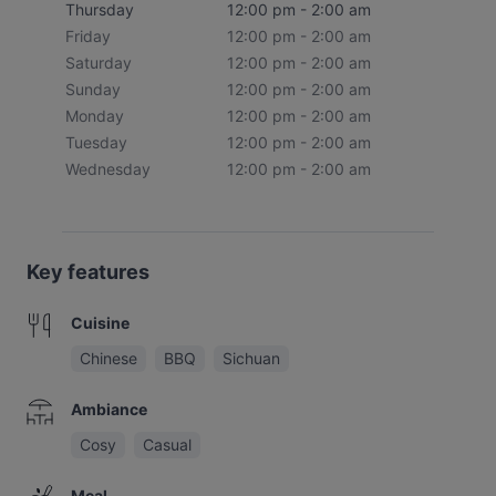
Thursday
12:00 pm - 2:00 am
Friday
12:00 pm - 2:00 am
Saturday
12:00 pm - 2:00 am
Sunday
12:00 pm - 2:00 am
Monday
12:00 pm - 2:00 am
Tuesday
12:00 pm - 2:00 am
Wednesday
12:00 pm - 2:00 am
Key features
Cuisine
Chinese
BBQ
Sichuan
Ambiance
Cosy
Casual
Meal