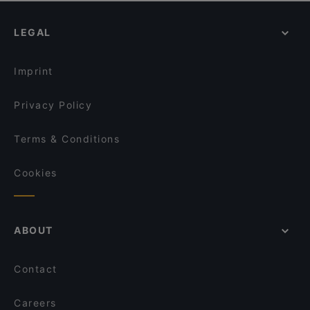
Rang Mahal Restaurant & Bar
Chikuyotei @ Frasers House, a Luxury Collection
Cosy Restaurants in Singapore
Hotel
The Telegraph by Olivia
LEGAL
Dinner Options in Singapore
Xiao Long Kan Hotpot 小龙坎火锅 - Bugis
Ssak3 싹쓰리 KOREAN BBQ & BISTRO
Lunch Options in Singapore
Wakuwaku Yakiniku
Imprint
Privacy Policy
Terms & Conditions
Cookies
ABOUT
Contact
Careers