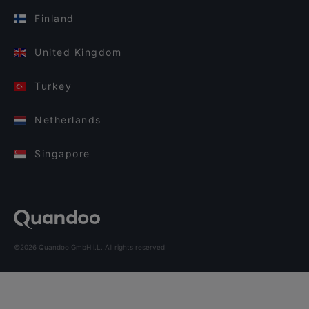
Finland
United Kingdom
Turkey
Netherlands
Singapore
©2026 Quandoo GmbH i.L. All rights reserved