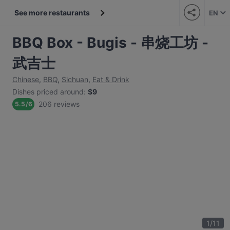
See more restaurants
EN
BBQ Box - Bugis - 串烧工坊 -
武吉士
Chinese
,
BBQ
,
Sichuan
,
Eat & Drink
Dishes priced around
:
$9
206 reviews
5.5
/
6
1
/
11