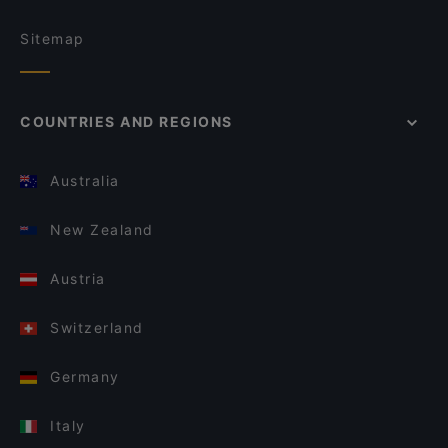
Sitemap
COUNTRIES AND REGIONS
Australia
New Zealand
Austria
Switzerland
Germany
Italy