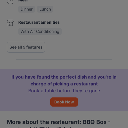
Dinner
Lunch
Restaurant amenities
With Air Conditioning
See all 9 features
If you have found the perfect dish and you're in
charge of picking a restaurant
Book a table before they’re gone
Book Now
More about the restaurant: BBQ Box -