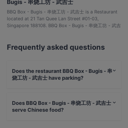
Bugis - 串烧工坊 - 武吉士
BBQ Box - Bugis - 串烧工坊 - 武吉士 is a Restaurant
located at 21 Tan Quee Lan Street #01-03,
Singapore 188108. BBQ Box - Bugis - 串烧工坊 - 武吉
士 is a popular spot in the Bugis area. Whether
you're looking for a light bite or the full foodie
Frequently asked questions
experience, explore the dishes at BBQ Box - Bugis -
串烧工坊 - 武吉士 and experience authentic Chinese
food in Singapore.
Does the restaurant BBQ Box - Bugis - 串
烧工坊 - 武吉士 have parking?
Yes, the restaurant BBQ Box - Bugis - 串烧工坊 - 武吉士
has Public Car Park, Street Parking.
Does BBQ Box - Bugis - 串烧工坊 - 武吉士
serve Chinese food?
Yes, the restaurant BBQ Box - Bugis - 串烧工坊 - 武吉士