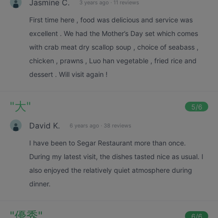
Jasmine C.
3 years ago
·
11 reviews
First time here , food was delicious and service was
excellent . We had the Mother’s Day set which comes
with crab meat dry scallop soup , choice of seabass ,
chicken , prawns , Luo han vegetable , fried rice and
dessert . Will visit again !
"
大
"
5
/6
David K.
6 years ago
·
38 reviews
I have been to Segar Restaurant more than once.
During my latest visit, the dishes tasted nice as usual. I
also enjoyed the relatively quiet atmosphere during
dinner.
"
優秀
"
6
/6