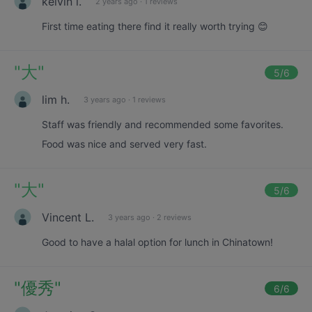
kelvin l.
2 years ago
·
1 reviews
First time eating there find it really worth trying 😊
"
大
"
5
/6
lim h.
3 years ago
·
1 reviews
Staff was friendly and recommended some favorites.
Food was nice and served very fast.
"
大
"
5
/6
Vincent L.
3 years ago
·
2 reviews
Good to have a halal option for lunch in Chinatown!
"
優秀
"
6
/6