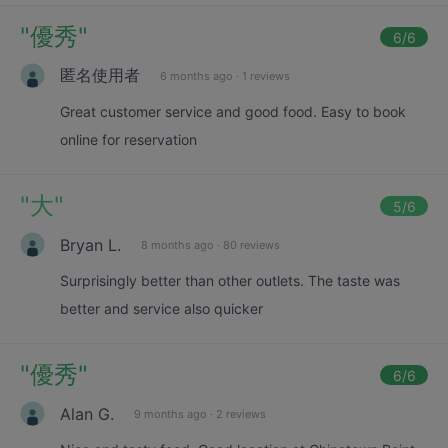
"
優秀
"
6
/6
匿名使用者
6 months ago
·
1 reviews
Great customer service and good food. Easy to book
online for reservation
"
大
"
5
/6
Bryan L.
8 months ago
·
80 reviews
Surprisingly better than other outlets. The taste was
better and service also quicker
"
優秀
"
6
/6
Alan G.
9 months ago
·
2 reviews