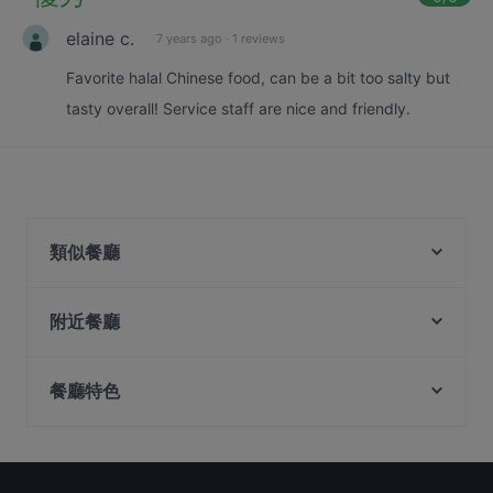
elaine c.
7 years ago
·
1 reviews
Favorite halal Chinese food, can be a bit too salty but
tasty overall! Service staff are nice and friendly.
類似餐廳
Wu Wang Guo 勿忘锅 Hotpot
附近餐廳
Shu Yan Sichuan Cuisine 蜀宴
The Trend cafe-bistro
蜀都饭店 Shu Du Fan Dian
Rong Fu Ji Hai Xian Xiao Guan 荣福记海鲜小馆
餐廳特色
Feng Xiao Zhang Hotpot 冯校长成都老火锅 -
Coconut Chicken Hot Pot 元气椰林椰子鸡火锅
Chinatown
在 Singapore 的 兒童友善餐廳
SPICE 45 Bar & Restro
Tiffany Cafe & Restaurant
在 Singapore 的 休閒餐廳
Beppu Menkan
Guo Jiang 锅匠
在 Singapore 的 親子友善餐廳