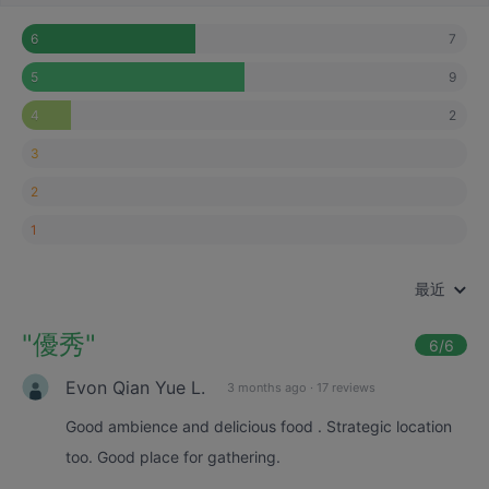
7
6
9
5
2
4
3
2
1
最近
"
優秀
"
6
/6
Evon Qian Yue L.
3 months ago
·
17 reviews
Good ambience and delicious food . Strategic location
too. Good place for gathering.