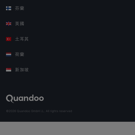
芬蘭
英國
土耳其
荷蘭
新加坡
©2026 Quandoo GmbH i.L. All rights reserved