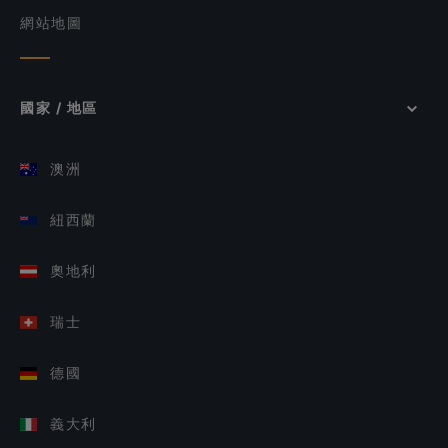
網站地圖
國家 / 地區
澳洲
紐西蘭
奧地利
瑞士
德國
義大利