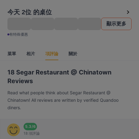
今天 2位 的桌位
顯示更多
有特殊優惠
菜單
相片
項評論
關於
18 Segar Restaurant @ Chinatown
Reviews
Read what people think about Segar Restaurant @
Chinatown! All reviews are written by verified Quandoo
diners.
5.3
/
6
18 項評論