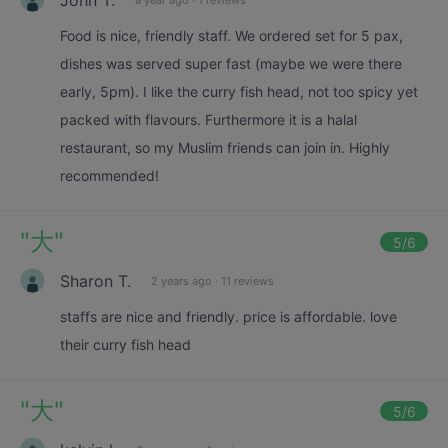
Food is nice, friendly staff. We ordered set for 5 pax,
dishes was served super fast (maybe we were there
early, 5pm). I like the curry fish head, not too spicy yet
packed with flavours. Furthermore it is a halal
restaurant, so my Muslim friends can join in. Highly
recommended!
"
大
"
5
/6
Sharon T.
2 years ago
·
11 reviews
staffs are nice and friendly. price is affordable. love
their curry fish head
"
大
"
5
/6