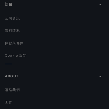
La Table D'Emma
JiaJia Beef Pot 家家翘脚牛肉
法務
在 Singapore 的 環境舒適的餐廳
A.K Zai Lok Lok
Shi San Yao 食叁妖 - 泡椒三绝
在 Singapore 的 當地美食
Xiao Long Kan Hotpot 小龙坎火锅 - Chinatown
Si Wei Xiao Chuan Chuan 思味小串串
公司資訊
Zui Xiang Hunan Cuisine 最湘
Whiskdom Chinatown
資料隱私
Mazzo Restaurant & Bar
條款與條件
Cookie 設定
ABOUT
聯絡我們
工作