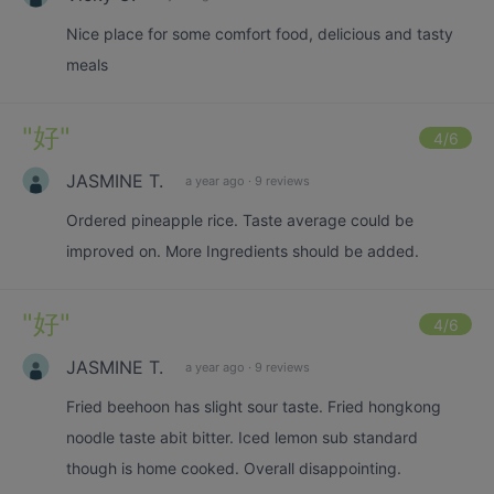
Nice place for some comfort food, delicious and tasty
meals
"
好
"
4
/6
JASMINE T.
a year ago
·
9 reviews
Ordered pineapple rice. Taste average could be
improved on. More Ingredients should be added.
"
好
"
4
/6
JASMINE T.
a year ago
·
9 reviews
Fried beehoon has slight sour taste. Fried hongkong
noodle taste abit bitter. Iced lemon sub standard
though is home cooked. Overall disappointing.