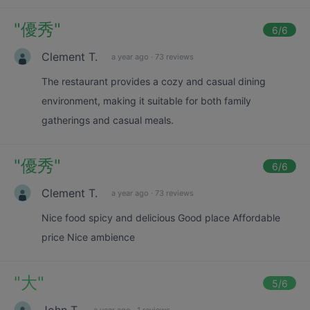
"
優秀
"
6
/6
Clement T.
a year ago
·
73 reviews
The restaurant provides a cozy and casual dining
environment, making it suitable for both family
gatherings and casual meals.
"
優秀
"
6
/6
Clement T.
a year ago
·
73 reviews
Nice food spicy and delicious Good place Affordable
price Nice ambience
"
大
"
5
/6
John T.
a year ago
·
1 reviews