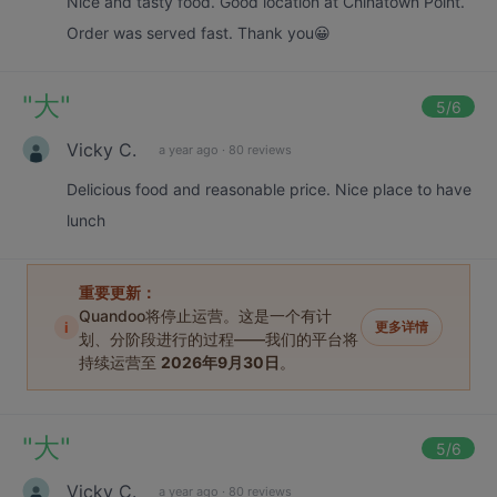
Nice and tasty food. Good location at Chinatown Point.
Order was served fast. Thank you😀
"
大
"
5
/6
Vicky C.
a year ago
·
80 reviews
Delicious food and reasonable price. Nice place to have
lunch
重要更新：
Quandoo将停止运营。这是一个有计
i
更多详情
划、分阶段进行的过程——我们的平台将
持续运营至
2026年9月30日
。
"
大
"
5
/6
Vicky C.
a year ago
·
80 reviews