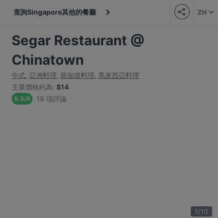
查詢Singapore其他的餐廳
ZH
Segar Restaurant @
Chinatown
中式
,
亞洲料理
,
新加坡料理
,
馬來西亞料理
主菜價格約為
:
$14
18 項評論
5.3
/
6
1
/
10