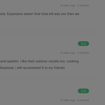
9 years ago
·
4 reviews
gone. Expensive water! And total bill was ore then we
5
/6
9 years ago
·
3 reviews
 and sashimi. i like their outdoor noodle too. cooking
essional. i will recommend it to my friends
5
/6
9 years ago
·
5 reviews