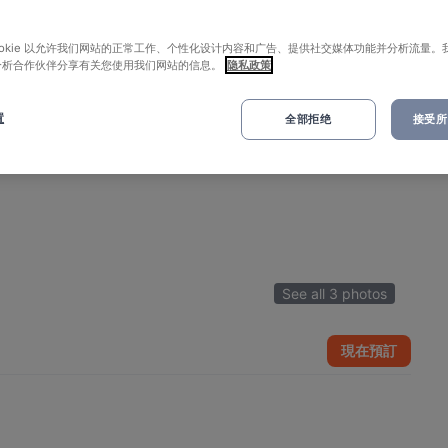
ookie 以允许我们网站的正常工作、个性化设计内容和广告、提供社交媒体功能并分析流量。
分析合作伙伴分享有关您使用我们网站的信息。
隐私政策
置
全部拒绝
接受所有
See all 3 photos
現在預訂