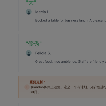
"
大
"
Mecia L.
Booked a table for business lunch. A pleasan
"
優秀
"
Felicia S.
Great food, nice ambience. Staff are friendly 
重要更新：
i
Quandoo将停止运营。这是一个有计划、分阶段
30日
。