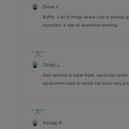
Dave v.
Buffet. A lot of things where cold or already 
expected. It was an expensive evening.
"
大
"
Cindy L.
their seafood is super fresh, especially oyster
equipments used in noodle bar looks very prof
"
大
"
Florian P.