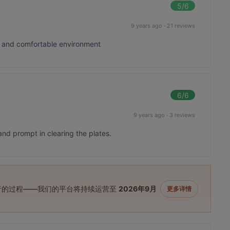
5
/6
9 years ago
·
21 reviews
t and comfortable environment
6
/6
9 years ago
·
3 reviews
and prompt in clearing the plates.
进行的过程——我们的平台将持续运营至
2026年9月
更多详情