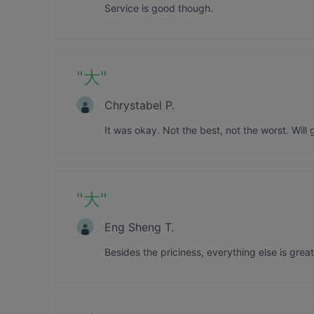
Service is good though.
"
大
"
Chrystabel P.
It was okay. Not the best, not the worst. Will 
"
大
"
Eng Sheng T.
Besides the priciness, everything else is great