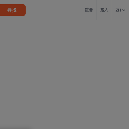
尋找
註冊
簽入
ZH