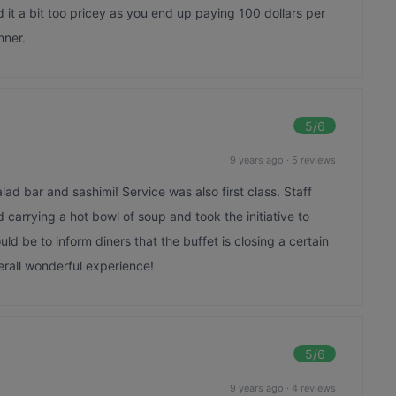
ind it a bit too pricey as you end up paying 100 dollars per
nner.
5
/6
9 years ago
·
5 reviews
lad bar and sashimi! Service was also first class. Staff
carrying a hot bowl of soup and took the initiative to
uld be to inform diners that the buffet is closing a certain
rall wonderful experience!
5
/6
9 years ago
·
4 reviews