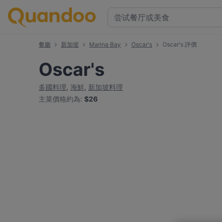
餐廳
新加坡
Marina Bay
Oscar's
Oscar's 評價
Oscar's
多國料理
,
海鮮
,
新加坡料理
主菜價格約為
:
$26