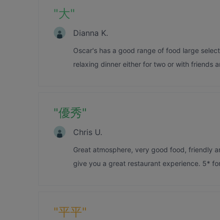
"
大
"
Dianna K.
Oscar's has a good range of food large selectio
relaxing dinner either for two or with friends a
"
優秀
"
Chris U.
Great atmosphere, very good food, friendly and
give you a great restaurant experience. 5* for 
"
平平
"