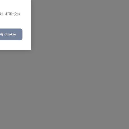
我们还同社交媒
 Cookie