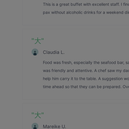
This is a great buffet with excellent staff. I f
pax without alcoholic drinks for a weekend di
"
大
"
Claudia L.
Food was fresh, especially the seafood bar, sa
was friendly and attentive. A chef saw my dad 
help him carry it to the table. A suggestion wo
time ahead so that they can be prepared. Ove
"
大
"
Mareike U.