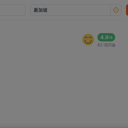
4.9
/
6
62 項評論