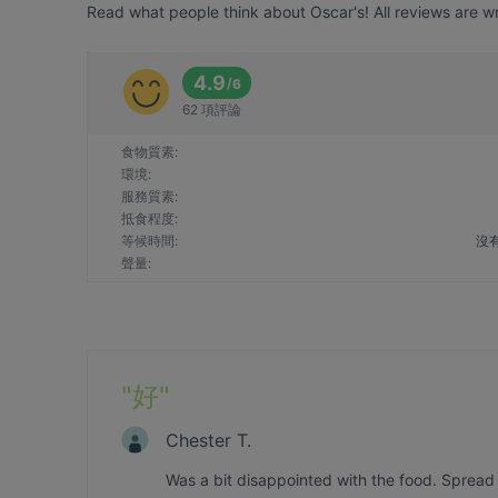
Read what people think about Oscar's! All reviews are wr
4.9
/
6
62 項評論
食物質素
:
環境
:
服務質素
:
抵食程度
:
等候時間
:
沒
聲量
:
"
好
"
Chester T.
Was a bit disappointed with the food. Spread i