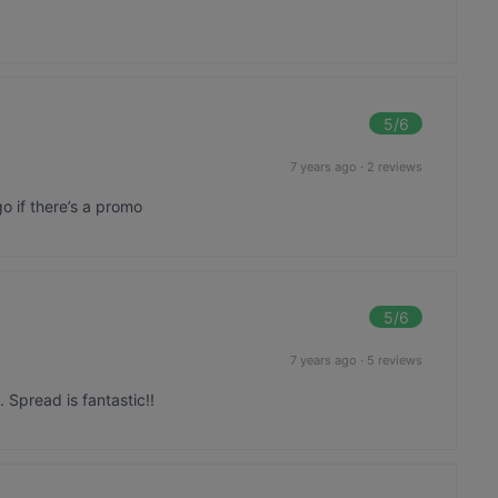
5
/6
7 years ago
·
2 reviews
go if there’s a promo
5
/6
7 years ago
·
5 reviews
. Spread is fantastic!!