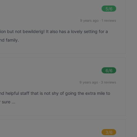
5
/6
9 years ago
·
1 reviews
n but not bewilderig! It also has a lovely setting for a
nd family.
6
/6
9 years ago
·
3 reviews
 helpful staff that is not shy of going the extra mile to
sure ...
3
/6