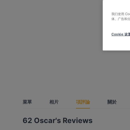
我们使用 C
体、广告和
Cookie 设
菜單
相片
項評論
關於
62 Oscar's Reviews