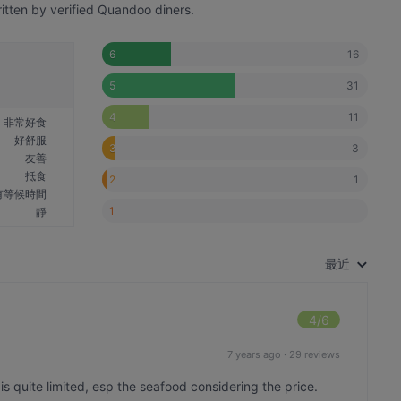
itten by verified Quandoo diners.
16
6
31
5
11
4
非常好食
好舒服
3
3
友善
抵食
1
2
有等候時間
1
靜
最近
4
/6
7 years ago
·
29 reviews
s quite limited, esp the seafood considering the price.