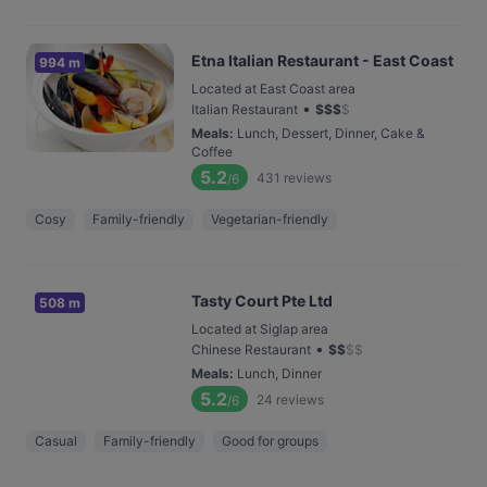
Etna Italian Restaurant - East Coast
994 m
Located at East Coast area
•
Italian Restaurant
$
$
$
$
Meals
:
Lunch, Dessert, Dinner, Cake &
Coffee
5.2
431
reviews
/6
Cosy
Family-friendly
Vegetarian-friendly
Tasty Court Pte Ltd
508 m
Located at Siglap area
•
Chinese Restaurant
$
$
$
$
Meals
:
Lunch, Dinner
5.2
24
reviews
/6
Casual
Family-friendly
Good for groups