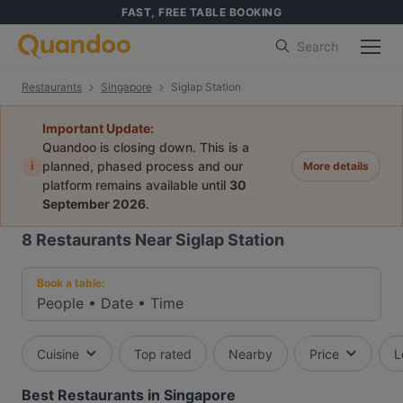
FAST, FREE TABLE BOOKING
Search
Restaurants
Singapore
Siglap Station
Important Update:
Quandoo is closing down. This is a
i
planned, phased process and our
More details
platform remains available until
30
September 2026
.
8
Restaurants Near Siglap Station
Book a table:
People
•
Date
•
Time
Cuisine
Top rated
Nearby
Price
L
Best Restaurants in Singapore