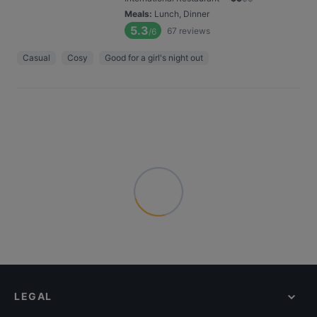
Meals
:
Lunch, Dinner
5.3
67
reviews
/6
Casual
Cosy
Good for a girl's night out
LEGAL