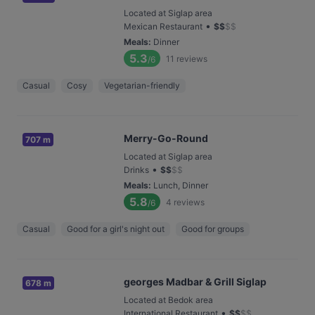
Located at Siglap area
•
Mexican Restaurant
$
$
$
$
Meals
:
Dinner
5.3
11
reviews
/6
Casual
Cosy
Vegetarian-friendly
Merry-Go-Round
707 m
Located at Siglap area
•
Drinks
$
$
$
$
Meals
:
Lunch, Dinner
5.8
4
reviews
/6
Casual
Good for a girl's night out
Good for groups
georges Madbar & Grill Siglap
678 m
Located at Bedok area
•
International Restaurant
$
$
$
$