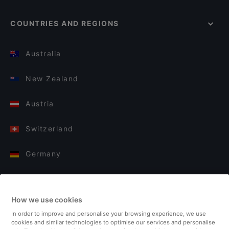
COUNTRIES AND REGIONS
Australia
New Zealand
Austria
Switzerland
Germany
Italy
How we use cookies
Finland
In order to improve and personalise your browsing experience, we use
cookies and similar technologies to optimise our services and personalise
United Kingdom