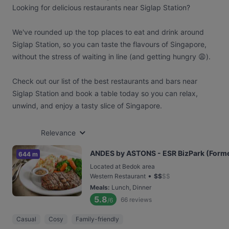
Looking for delicious restaurants near Siglap Station?
We've rounded up the top places to eat and drink around
Siglap Station, so you can taste the flavours of Singapore,
without the stress of waiting in line (and getting hungry 😩).
Check out our list of the best restaurants and bars near
Siglap Station and book a table today so you can relax,
unwind, and enjoy a tasty slice of Singapore.
Relevance
ANDES by ASTONS - ESR BizPark (Former
644 m
Located at Bedok area
•
Western Restaurant
$
$
$
$
Meals
:
Lunch, Dinner
5.8
66
reviews
/6
Casual
Cosy
Family-friendly