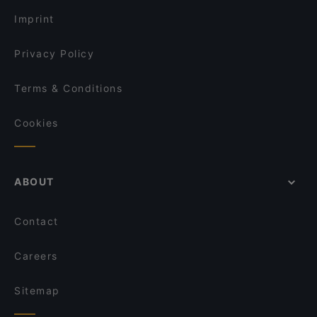
Imprint
Privacy Policy
Terms & Conditions
Cookies
ABOUT
Contact
Careers
Sitemap