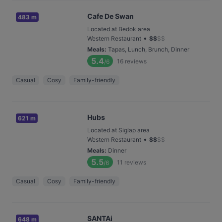
Cafe De Swan
483 m
Located at Bedok area
•
Western Restaurant
$
$
$
$
Meals
:
Tapas, Lunch, Brunch, Dinner
5.4
16
reviews
/6
Casual
Cosy
Family-friendly
Hubs
621 m
Located at Siglap area
•
Western Restaurant
$
$
$
$
Meals
:
Dinner
5.5
11
reviews
/6
Casual
Cosy
Family-friendly
SANTAi
648 m