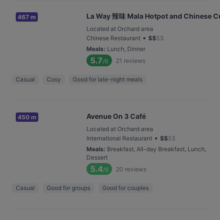
La Way 辣味 Mala Hotpot and Chinese C
467 m
Located at Orchard area
•
Chinese Restaurant
$
$
$
$
Meals
:
Lunch, Dinner
5.7
21
reviews
/6
Casual
Cosy
Good for late-night meals
Avenue On 3 Café
450 m
Located at Orchard area
•
International Restaurant
$
$
$
$
Meals
:
Breakfast, All-day Breakfast, Lunch,
Dessert
5.4
20
reviews
/6
Casual
Good for groups
Good for couples