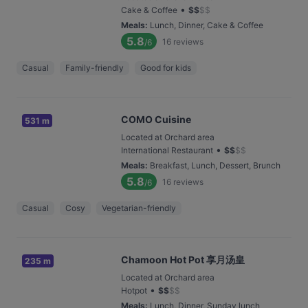
•
Cake & Coffee
$
$
$
$
Meals
:
Lunch, Dinner, Cake & Coffee
5.8
16
reviews
/6
Casual
Family-friendly
Good for kids
COMO Cuisine
531 m
Located at Orchard area
•
International Restaurant
$
$
$
$
Meals
:
Breakfast, Lunch, Dessert, Brunch
5.8
16
reviews
/6
Casual
Cosy
Vegetarian-friendly
Chamoon Hot Pot 享月汤皇
235 m
Located at Orchard area
•
Hotpot
$
$
$
$
Meals
:
Lunch, Dinner, Sunday lunch