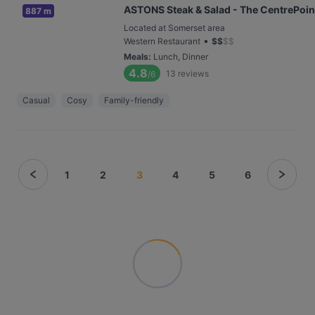
ASTONS Steak & Salad - The CentrePoin
887 m
Located at Somerset area
•
Western Restaurant
$
$
$
$
Meals
:
Lunch, Dinner
4.8
13
reviews
/6
Casual
Cosy
Family-friendly
1
2
3
4
5
6