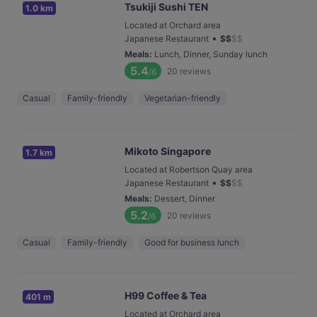
Tsukiji Sushi TEN
1.0 km
Located at Orchard area
•
Japanese Restaurant
$
$
$
$
Meals
:
Lunch, Dinner, Sunday lunch
5.4
20
reviews
/6
Casual
Family-friendly
Vegetarian-friendly
Mikoto Singapore
1.7 km
Located at Robertson Quay area
•
Japanese Restaurant
$
$
$
$
Meals
:
Dessert, Dinner
5.2
20
reviews
/6
Casual
Family-friendly
Good for business lunch
H99 Coffee & Tea
401 m
Located at Orchard area