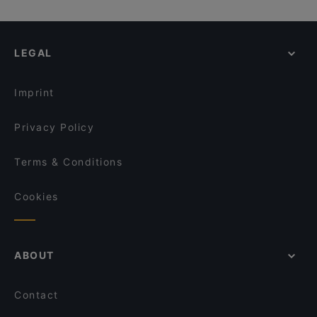
LEGAL
Imprint
Privacy Policy
Terms & Conditions
Cookies
ABOUT
Contact