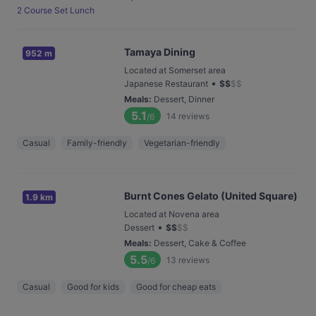
2 Course Set Lunch
Tamaya Dining
952 m
Located at Somerset area
•
Japanese Restaurant
$
$
$
$
Meals
:
Dessert, Dinner
5.1
14
reviews
/6
Casual
Family-friendly
Vegetarian-friendly
Burnt Cones Gelato (United Square)
1.9 km
Located at Novena area
•
Dessert
$
$
$
$
Meals
:
Dessert, Cake & Coffee
5.5
13
reviews
/6
Casual
Good for kids
Good for cheap eats