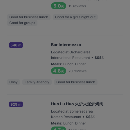
5.0
19
reviews
/6
Good for business lunch
Good for a girl's night out
Good for groups
Bar Intermezzo
546 m
Located at Orchard area
•
International Restaurant
$
$
$
$
Meals
:
Lunch, Dinner
4.8
20
reviews
/6
Cosy
Family-friendly
Good for business lunch
Huo Lu Huo 火炉火泥炉烤肉
929 m
Located at Somerset area
•
Korean Restaurant
$
$
$
$
Meals
:
Lunch, Dinner