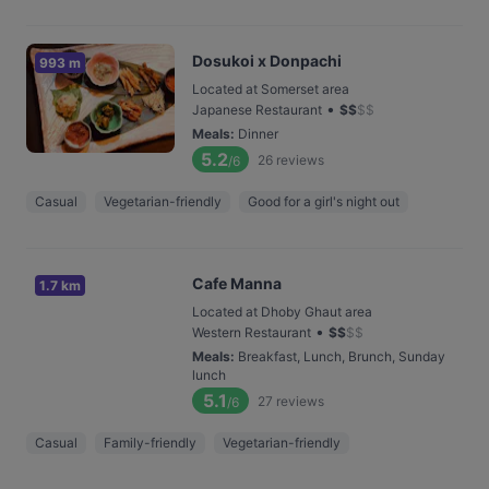
Dosukoi x Donpachi
993 m
Located at Somerset area
•
Japanese Restaurant
$
$
$
$
Meals
:
Dinner
5.2
26
reviews
/6
Casual
Vegetarian-friendly
Good for a girl's night out
Cafe Manna
1.7 km
Located at Dhoby Ghaut area
•
Western Restaurant
$
$
$
$
Meals
:
Breakfast, Lunch, Brunch, Sunday
lunch
5.1
27
reviews
/6
Casual
Family-friendly
Vegetarian-friendly