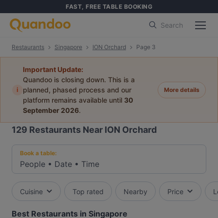
FAST, FREE TABLE BOOKING
Search
Restaurants
Singapore
ION Orchard
Page 3
Important Update:
Quandoo is closing down. This is a
i
planned, phased process and our
More details
platform remains available until
30
September 2026
.
129
Restaurants Near ION Orchard
Book a table:
People
•
Date
•
Time
Cuisine
Top rated
Nearby
Price
L
Best Restaurants in Singapore