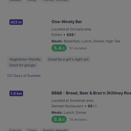
One-Ninety Bar
422 m
Located at Orchard area
•
Drinks
$
$
$
$
Meals
:
Breakfast, Lunch, Dinner, High Tea
5.4
10
reviews
/6
Vegetarian-friendly
Good for a girl's night out
Good for groups
101 Days of Summer
BB&B - Bread, Beer & Brez'n (Killiney Ro
1.0 km
Located at Somerset area
•
German Restaurant
$
$
$
$
Meals
:
Lunch, Dinner
5.4
14
reviews
/6
Casual
Cosy
Family-friendly