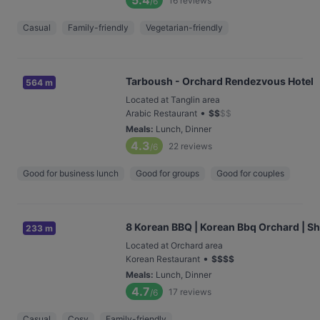
5.4
16
reviews
/6
Casual
Family-friendly
Vegetarian-friendly
Tarboush - Orchard Rendezvous Hotel
564 m
Located at Tanglin area
•
Arabic Restaurant
$
$
$
$
Meals
:
Lunch, Dinner
4.3
22
reviews
/6
Good for business lunch
Good for groups
Good for couples
8 Korean BBQ | Korean Bbq Orchard | S
233 m
Located at Orchard area
•
Korean Restaurant
$
$
$
$
Meals
:
Lunch, Dinner
4.7
17
reviews
/6
Casual
Cosy
Family-friendly