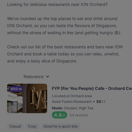
Looking for delicious restaurants near ION Orchard?
We've rounded up the top places to eat and drink around
ION Orchard, so you can taste the flavours of Singapore,
without the stress of waiting in line (and getting hungry 😩).
Check out our list of the best restaurants and bars near ION
Orchard and book a table today so you can relax, unwind,
and enjoy a tasty slice of Singapore.
Relevance
FYP (For You People) Cafe - Orchard Ce
950 m
Located at Orchard area
•
Asian Fusion Restaurant
$
$
$
$
Meals
:
Dessert, High Tea
4.8
34
reviews
/6
Casual
Cosy
Good for a quick bite