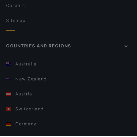
Careers
Sitemap
COUNTRIES AND REGIONS
Australia
New Zealand
Austria
Switzerland
Germany