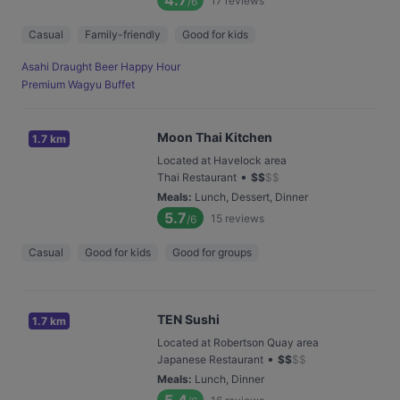
4.7
17
reviews
/6
Casual
Family-friendly
Good for kids
Asahi Draught Beer Happy Hour
Premium Wagyu Buffet
Moon Thai Kitchen
1.7 km
Located at Havelock area
•
Thai Restaurant
$
$
$
$
Meals
:
Lunch, Dessert, Dinner
5.7
15
reviews
/6
Casual
Good for kids
Good for groups
TEN Sushi
1.7 km
Located at Robertson Quay area
•
Japanese Restaurant
$
$
$
$
Meals
:
Lunch, Dinner