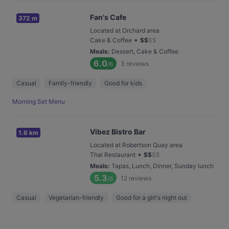
Fan's Cafe
372 m
Located at Orchard area
•
Cake & Coffee
$
$
$
$
Meals
:
Dessert, Cake & Coffee
6.0
3
reviews
/6
Casual
Family-friendly
Good for kids
Morning Set Menu
Vibez Bistro Bar
1.6 km
Located at Robertson Quay area
•
Thai Restaurant
$
$
$
$
Meals
:
Tapas, Lunch, Dinner, Sunday lunch
5.3
12
reviews
/6
Casual
Vegetarian-friendly
Good for a girl's night out