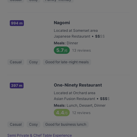
Nagomi
994 m
Located at Somerset area
•
Japanese Restaurant
$
$
$
$
Meals
:
Dinner
5.7
13
reviews
/6
Casual
Cosy
Good for late-night meals
One-Ninety Restaurant
397 m
Located at Orchard area
•
Asian Fusion Restaurant
$
$
$
$
Meals
:
Lunch, Dessert, Dinner
4.4
12
reviews
/6
Casual
Cosy
Good for business lunch
Semi Private & Chef Table Experience