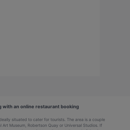
g with an online restaurant booking
eally situated to cater for tourists. The area is a couple
l Art Museum, Robertson Quay or Universal Studios. If