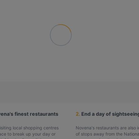
ovena's finest restaurants
2.
End a day of sightseein
siting local shopping centres
Novena's restaurants are also id
lace to break up your day or
of stops away from the Nationa