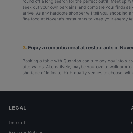
round off a long search for the perfect outfit. Meet up wit
seek out your own bargains, and compare your finds as yo
arrive. As any hardcore shopper will tell you, shopping ar
fine food at Novena's restaurants to keep your energy lev
3.
Enjoy a romantic meal at restaurants in Nove
Booking a table with Quandoo can turn any day into a spe
afterwards. Alternatively, maybe you love to walk arm in 
shortage of intimate, high-quality venues to choose, with 
LEGAL
Imprint
Privacy Policy