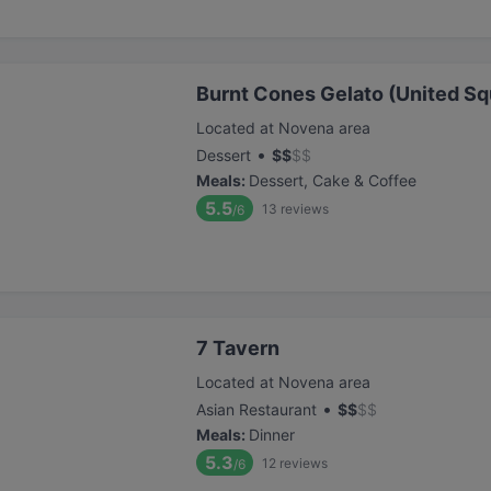
Burnt Cones Gelato (United Sq
Located at Novena area
•
Dessert
$
$
$
$
Meals
:
Dessert, Cake & Coffee
5.5
13
reviews
/6
7 Tavern
Located at Novena area
•
Asian Restaurant
$
$
$
$
Meals
:
Dinner
5.3
12
reviews
/6