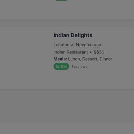
Indian Delights
Located at Novena area
•
Indian Restaurant
$
$
$
$
Meals
:
Lunch, Dessert, Dinner
5.0
1
reviews
/6