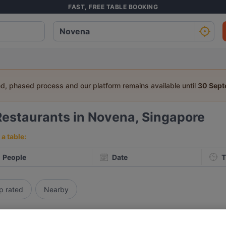
FAST, FREE TABLE BOOKING
ed, phased process and our platform remains available until
30 Sep
Restaurants in Novena, Singapore
a table:
People
Date
T
p rated
Nearby
elevance