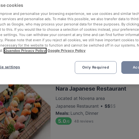
se cookies
 improve and personalise your browsing experience, we use cookies and similar tec
Supply & Demand - Novena
 services and personalise ads. To make this possible, we also transfer data to third
such as Google, who may process your personal data for these purposes. By clicking 
Located at Novena area
 to this. If you would like to choose a selection of cookies instead, your preferenc
•
Italian Restaurant
$
$
$
$
ie settings. You can withdraw your consent at any time and can find further informat
cy. Please note that even if you reject all cookies, we still have important cookies t
Meals
:
Breakfast, Lunch, Dessert, Dinner
 necessary for the website to function and cannot be switched off in our systems. 
5.3
511
reviews
/6
d.
Quandoo Privacy Policy
Google Privacy Policy
ie settings
Only Required
Acc
Nara Japanese Restaurant
Located at Novena area
•
Japanese Restaurant
$
$
$
$
Meals
:
Lunch, Dinner
5.0
48
reviews
/6