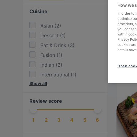
How we u
Cuisine
In order to
optimise our
providers, 
Asian
(
2
)
you consent
within cook
Dessert
(
1
)
Privacy Poli
Eat & Drink
(
3
)
cookies are
data is save
Fusion
(
1
)
Indian
(
2
)
Open cook
International
(
1
)
Show all
Italian
(
1
)
Japanese
(
2
)
Review score
Mediterranean
(
1
)
Mexican
(
1
)
1
2
3
4
5
6
Pasta
(
1
)
Pizza
(
1
)