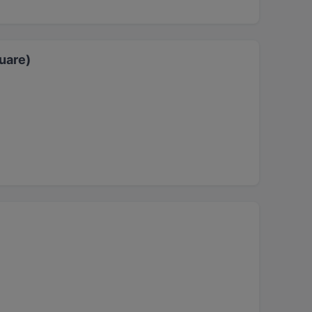
uare)