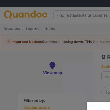
Restaurants
Singapore
Novena
i
Important Update:
Quandoo is closing down. This is a plann
9
Book 
View map
To
Filtered by:
Bookable online
R