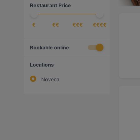
Restaurant Price
Steak
(
2
)
Vegetarian
(
1
)
€
€€
€€€
€€€€
Western
(
3
)
Bookable online
Locations
Novena