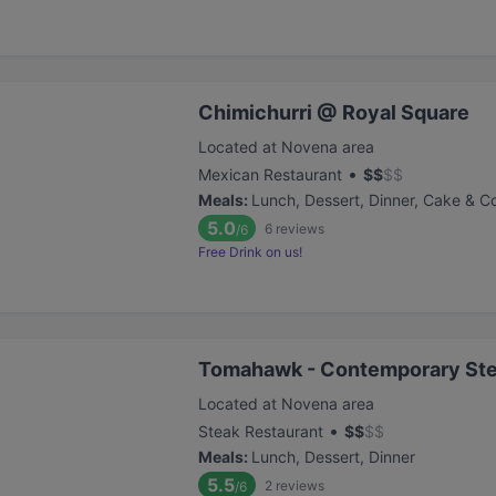
Chimichurri @ Royal Square
Located at Novena area
•
Mexican Restaurant
$
$
$
$
Meals
:
Lunch, Dessert, Dinner, Cake & C
5.0
6
reviews
/6
Free Drink on us!
Tomahawk - Contemporary St
Located at Novena area
•
Steak Restaurant
$
$
$
$
Meals
:
Lunch, Dessert, Dinner
5.5
2
reviews
/6