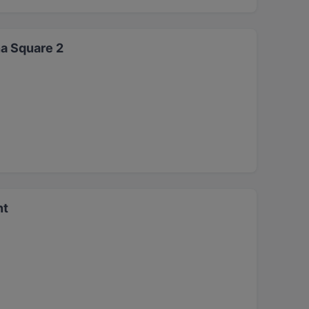
a Square 2
nt