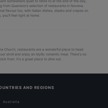
ant somewhere quiet to retire to at the end of the day,
g from Quandoo's selection of restaurants in Novena.
nal flavour too, with Italian dishes, steaks and crepes on
 you'll feel right at home.
ena Church, restaurants are a wonderful place to head
ur stroll and enjoy an idyllic romantic meal. There's no
ck from. It's a great place to dine out.
OUNTRIES AND REGIONS
Australia