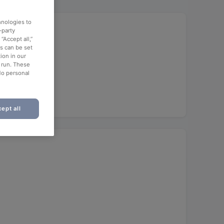
hnologies to
-party
“Accept all,”
es can be set
ion in our
o run. These
No personal
ept all