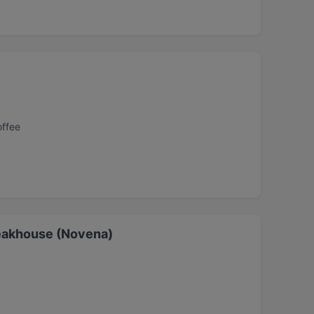
offee
eakhouse (Novena)