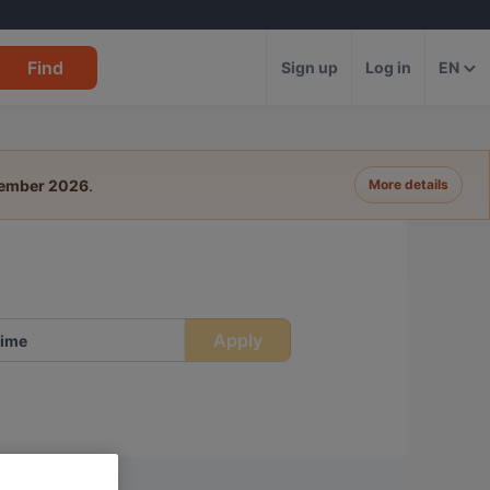
Find
Sign up
Log in
EN
tember 2026
.
More details
Apply
ime