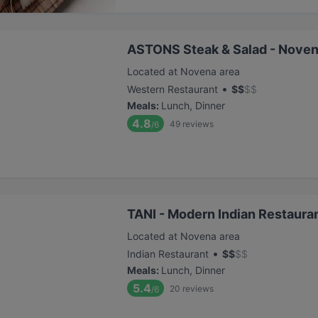
ASTONS Steak & Salad - Noven
Located at Novena area
•
Western Restaurant
$
$
$
$
Meals
:
Lunch, Dinner
4.8
49
reviews
/6
TANI - Modern Indian Restaura
Located at Novena area
•
Indian Restaurant
$
$
$
$
Meals
:
Lunch, Dinner
5.4
20
reviews
/6