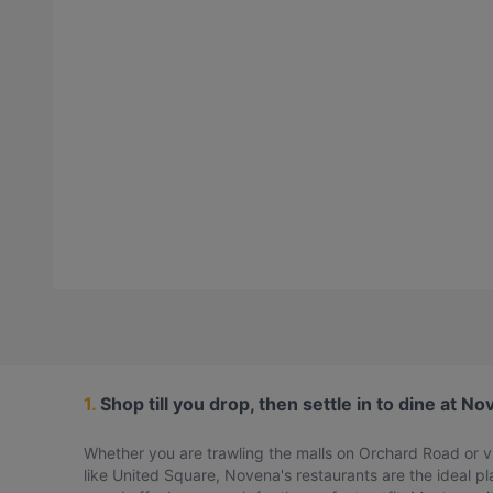
1.
Shop till you drop, then settle in to dine at N
Whether you are trawling the malls on Orchard Road or vi
like United Square, Novena's restaurants are the ideal p