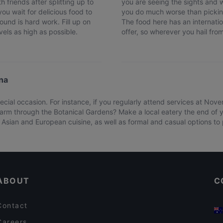
h friends after splitting up to
you are seeing the sights and w
u wait for delicious food to
you do much worse than pickin
ound is hard work. Fill up on
The food here has an internatio
els as high as possible.
offer, so wherever you hail from,
na
cial occasion. For instance, if you regularly attend services at Nov
arm through the Botanical Gardens? Make a local eatery the end of yo
Asian and European cuisine, as well as formal and casual options to pi
ABOUT
C
Contact
Careers