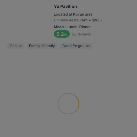
Yu Pavilion
Located at Kovan area
•
Chinese Restaurant
$
$
$
$
Meals
:
Lunch, Dinner
5.2
26
reviews
/6
Casual
Family-friendly
Good for groups