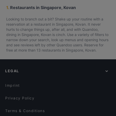
1.
Restaurants in Singapore, Kovan
Looking to branch out a bit? Shake up your routine with a
reservation at a restaurant in Singapore, Kovan. It never
hurts to change things up, after all, and with Quandoo,
dining in Singapore, Kovan is cinch. Use a variety of filters to
narrow down your search, look up menus and opening hours
and see reviews left by other Quandoo users. Reserve for
free at more than 13 restaurants in Singapore, Kovan.
LEGAL
Imprint
Privacy Policy
Terms & Conditions