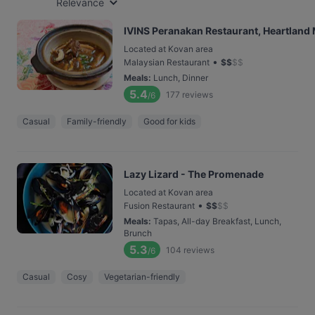
Relevance
IVINS Peranakan Restaurant, Heartland 
Located at Kovan area
•
Malaysian Restaurant
$
$
$
$
Meals
:
Lunch, Dinner
5.4
177
reviews
/6
Casual
Family-friendly
Good for kids
Lazy Lizard - The Promenade
Located at Kovan area
•
Fusion Restaurant
$
$
$
$
Meals
:
Tapas, All-day Breakfast, Lunch,
Brunch
5.3
104
reviews
/6
Casual
Cosy
Vegetarian-friendly