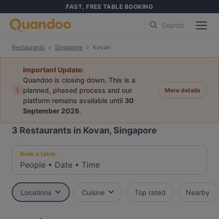
FAST, FREE TABLE BOOKING
Search
Restaurants
Singapore
Kovan
Important Update:
Quandoo is closing down. This is a
i
planned, phased process and our
More details
platform remains available until
30
September 2026
.
3
Restaurants in Kovan, Singapore
Book a table:
People
•
Date
•
Time
Locations
Cuisine
Top rated
Nearby