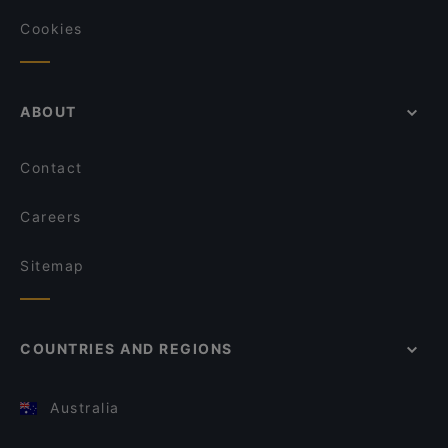
Cookies
ABOUT
Contact
Careers
Sitemap
COUNTRIES AND REGIONS
Australia