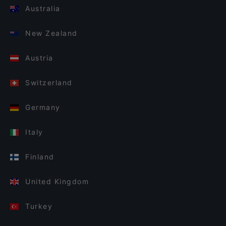
Australia
New Zealand
Austria
Switzerland
Germany
Italy
Finland
United Kingdom
Turkey