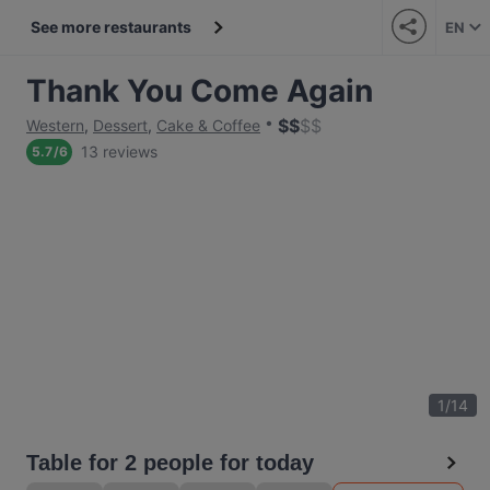
See more restaurants
EN
Thank You Come Again
$
$
$
$
Western
,
Dessert
,
Cake & Coffee
13 reviews
5.7
/
6
1
/
14
Table for 2 people for today