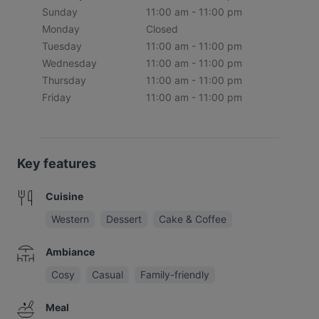
Sunday
11:00 am - 11:00 pm
Monday
Closed
Tuesday
11:00 am - 11:00 pm
Wednesday
11:00 am - 11:00 pm
Thursday
11:00 am - 11:00 pm
Friday
11:00 am - 11:00 pm
Key features
Cuisine
Western
Dessert
Cake & Coffee
Ambiance
Cosy
Casual
Family-friendly
Meal