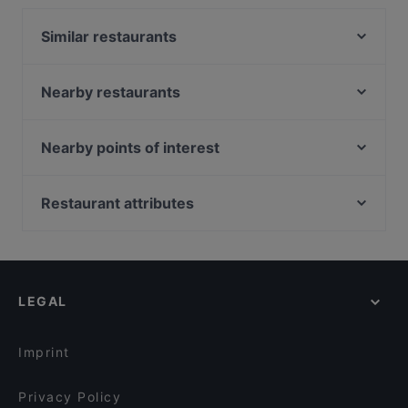
Thank You Come Again features dishes like Dessert,
Similar restaurants
Cake & Coffee. Check out what sets Thank You
Come Again apart from other restaurants in
Original Greens
Singapore and book a table today to enjoy your
U-BAR Singapore
Nearby restaurants
next meal out!
Kemuri BBQ
7 Tavern
Chuan Yang Ji 川羊记火锅 - Balestier
Old Hen Kitchen restaurant
Nearby points of interest
Xiang Qin 湘琴湘菜馆
Restaurant PeraMakan
Peranakan Museum, Singapore
Supply & Demand - Novena
Suk's Thai Kitchen
Fort Canning Park, Singapore
Restaurant attributes
Yu Dong Lai Hotpot 渝东来火锅
Sumbao Seafood 海鲜在三宝
Capitol Piazza, Singapore
Kid-friendly Restaurants in Singapore
TANI - Modern Indian Restaurant
博兰川菜馆BOLAN SICHUAN RESTAURANT
Restaurants For Business Lunch in Singapore
Whampoa Keng Fish Head Steamboat 黄埔庆鱼头炉
Sampoorna Swadesi Vegetarian Restaurant
- Balestier Road
Casual Restaurants in Singapore
Hatsu
LEGAL
Cavemen Social
Family-friendly Restaurants in Singapore
JISHUAI BBQ 吉帅烧烤
Cosy Restaurants in Singapore
黄河美食 BFF FUSION FARE - Serangoon
Imprint
Privacy Policy