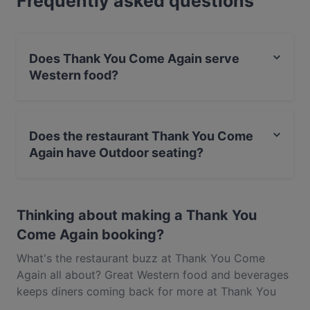
Frequently asked questions
in Singapore.
Does Thank You Come Again serve
Western food?
Yes, the restaurant Thank You Come Again serves
Western food and also serves Dessert, Cake & Coffee
Does the restaurant Thank You Come
food.
Again have Outdoor seating?
No, the restaurant Thank You Come Again has no
Outdoor seating.
Thinking about making a Thank You
Come Again booking?
What's the restaurant buzz at Thank You Come
Again all about? Great Western food and beverages
keeps diners coming back for more at Thank You
Come Again. Located near Balestier in Singapore,