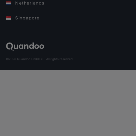
Netherlands
Singapore
©2026 Quandoo GmbH i.L. All rights reserved