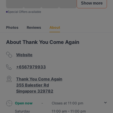
Show more
Special Offers available
Photos
Reviews
About
About Thank You Come Again
Website
+6567979933
Thank You Come Again
355 Balestier Rd
Singapore 329782
Open now
-
Closes at 11:00 pm
Saturday
11:00 am - 11:00 pm