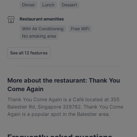
Dinner
Lunch
Dessert
Restaurant amenities
With Air Conditioning
Free WiFi
No smoking area
See all 12 features
More about the restaurant: Thank You
Come Again
Thank You Come Again is a Café located at 355
Balestier Rd, Singapore 329782. Thank You Come
Again is a popular spot in the Balestier area.
Whether you're looking for a light bite or the full
foodie experience, explore the dishes at Thank You
Come Again and experience authentic Western food