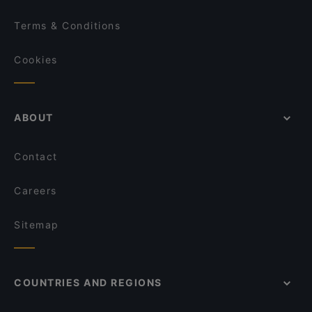
Terms & Conditions
Cookies
ABOUT
Contact
Careers
Sitemap
COUNTRIES AND REGIONS