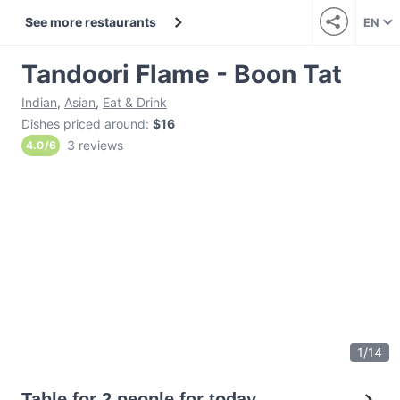
See more restaurants
EN
Tandoori Flame - Boon Tat
Indian
,
Asian
,
Eat & Drink
Dishes priced around
:
$16
3 reviews
4.0
/
6
1
/
14
Table for 2 people for today