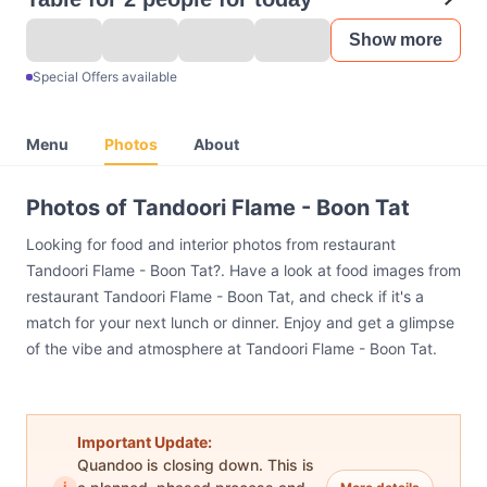
Show more
Special Offers available
Menu
Photos
About
Photos of Tandoori Flame - Boon Tat
Looking for food and interior photos from restaurant
Tandoori Flame - Boon Tat?. Have a look at food images from
restaurant Tandoori Flame - Boon Tat, and check if it's a
match for your next lunch or dinner. Enjoy and get a glimpse
of the vibe and atmosphere at Tandoori Flame - Boon Tat.
Important Update:
Quandoo is closing down. This is