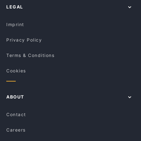
Pasta Brava
LEGAL
Dinner Options in Singapore
BBQ Box - Chinatown
Lunch Options in Singapore
SPICE 45 Bar & Restro
Imprint
Privacy Policy
Terms & Conditions
Cookies
ABOUT
Contact
Careers