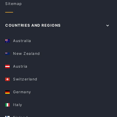
Sitemap
COUNTRIES AND REGIONS
Australia
New Zealand
Austria
Switzerland
Germany
Italy