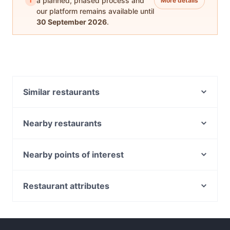
i
a planned, phased process and
More details
our platform remains available until
30 September 2026
.
Similar restaurants
Taste of Korea 찐 (JJIN)
Nearby restaurants
Ikkoten
Guccio Ristorante
Chuan Yang Ji 川羊记火锅 - Chinatown
Yakitori Gosso
Nearby points of interest
Takemitsu Omakase
All Hands
Bone Apple Tea Bistro
Peranakan Museum, Singapore
Kura Oyster & Highball
Waku-Shin Yakiniku
Capitol Theatre, Singapore
Restaurant attributes
Au Mariage Wine and Dine
SOFI Cafe+Keto+Rooftop
Fort Canning Park, Singapore
Restaurants For Business Lunch in Singapore
La Table D'Emma
Beppu Menkan
Capitol Piazza, Singapore
Casual Restaurants in Singapore
ShuKuu Japanese Izakaya
KYŌ KOHEE 112 Robinson
Family-friendly Restaurants in Singapore
Raku Raku Japanese Dining - Stanley