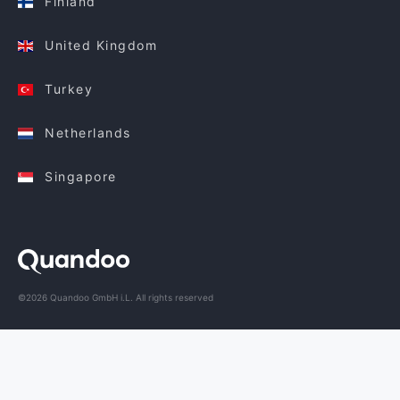
Finland
United Kingdom
Turkey
Netherlands
Singapore
©2026 Quandoo GmbH i.L. All rights reserved