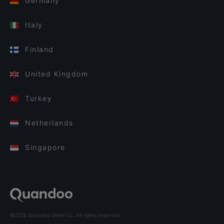
Germany
Italy
Finland
United Kingdom
Turkey
Netherlands
Singapore
©2026 Quandoo GmbH i.L. All rights reserved