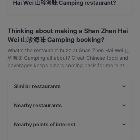
Hai Wei 山珍海味 Camping restaurant?
Yes, you can pay with Visa, MasterCard, Contactless
payment.
Thinking about making a Shan Zhen Hai
Wei 山珍海味 Camping booking?
What's the restaurant buzz at Shan Zhen Hai Wei 山
珍海味 Camping all about? Great Chinese food and
beverages keeps diners coming back for more at
Shan Zhen Hai Wei 山珍海味 Camping. Located near
Pasir Ris in Singapore, Shan Zhen Hai Wei 山珍海味
Similar restaurants
Camping features dishes like Seafood, BBQ, Eat &
Drink. Check out what sets Shan Zhen Hai Wei 山珍
georges At The Cove restaurant
海味 Camping apart from other restaurants in
One Space Kitchen 一间小厨
Nearby restaurants
Singapore and book a table today to enjoy your
Eminami - Pasir Ris
Atelier By The Bay
next meal out!
Saigon Legend @ Aranda Country Club (Downtown
The Blue Tiffin
Nearby points of interest
East)
Ohana Beach House - Changi
Buona Vista Station, Singapore
WOK by Taste Good 好味小厨
House of Seafood - Punggol