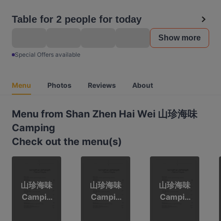
Table for 2 people for today
Show more
Special Offers available
Menu
Photos
Reviews
About
Menu from Shan Zhen Hai Wei 山珍海味
Camping
Check out the menu(s)
山珍海味
山珍海味
山珍海味
Campin
Campin
Campin
g
g
g 3