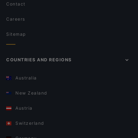
Contact
Careers
Sitemap
COUNTRIES AND REGIONS
Australia
New Zealand
Austria
Switzerland