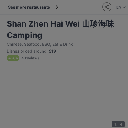
See more restaurants
EN
Shan Zhen Hai Wei 山珍海味
Camping
Chinese
,
Seafood
,
BBQ
,
Eat & Drink
Dishes priced around
:
$19
4 reviews
4.3
/
6
1
/
14