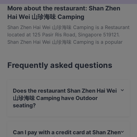
More about the restaurant: Shan Zhen
Hai Wei 山珍海味 Camping
Shan Zhen Hai Wei 山珍海味 Camping is a Restaurant
located at 125 Pasir Ris Road, Singapore 519121.
Shan Zhen Hai Wei 山珍海味 Camping is a popular
spot in the Pasir Ris area. Whether you're looking for
a light bite or the full foodie experience, explore the
Frequently asked questions
dishes at Shan Zhen Hai Wei 山珍海味 Camping and
experience authentic Chinese food in Singapore.
Does the restaurant Shan Zhen Hai Wei
山珍海味 Camping have Outdoor
seating?
No, the restaurant Shan Zhen Hai Wei 山珍海味
Camping has no Outdoor seating.
Can I pay with a credit card at Shan Zhen