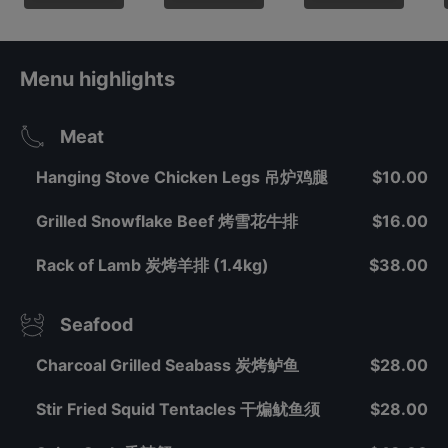
Menu highlights
Meat
Hanging Stove Chicken Legs 吊炉鸡腿
$10.00
Grilled Snowflake Beef 烤雪花牛排
$16.00
Rack of Lamb 炭烤羊排 (1.4kg)
$38.00
Seafood
Charcoal Grilled Seabass 炭烤鲈鱼
$28.00
Stir Fried Squid Tentacles 干煸鱿鱼须
$28.00