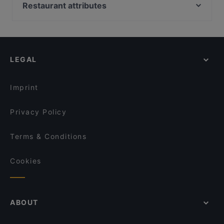
National University Of Singapore, Singapore
Restaurant attributes
ANDES by ASTONS - Downtown East
Southwest @ Punggol
Commonwealth Station, Singapore
Segar @ Downtown East
Kid-friendly Restaurants in Singapore
Tandoor Lounge
HAEDEUM CHARCOAL BBQ
Casual Restaurants in Singapore
JB Dai Tao Lala Pot 新山大头啦啦
Ohana Beach House - Pasir Ris
Family-friendly Restaurants in Singapore
Booze & Bitez
Madya Cuisine & Bar - Punggol
LEGAL
Cosy Restaurants in Singapore
Jacob's Cafe
Dinner Options in Singapore
georges By The Bay
Imprint
Privacy Policy
Terms & Conditions
Cookies
ABOUT