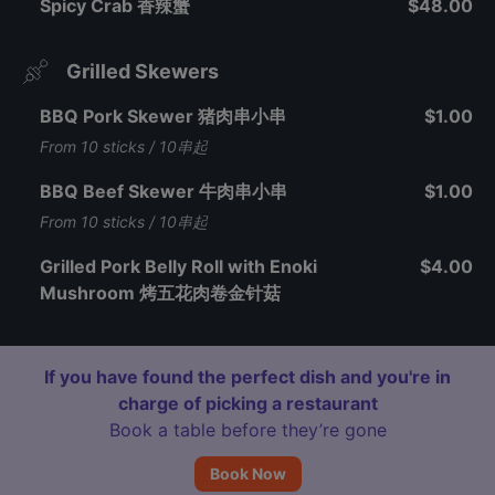
Spicy Crab 香辣蟹
$48.00
Grilled Skewers
BBQ Pork Skewer 猪肉串小串
$1.00
From 10 sticks / 10串起
BBQ Beef Skewer 牛肉串小串
$1.00
From 10 sticks / 10串起
Grilled Pork Belly Roll with Enoki
$4.00
Mushroom 烤五花肉卷金针菇
If you have found the perfect dish and you're in
charge of picking a restaurant
Book a table before they’re gone
Book Now