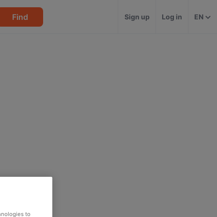
Find
Sign up
Log in
EN
hnologies to