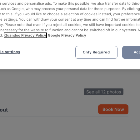
 services and personalise ads. To make this possible, we also transfer data to third
such as Google, who may process your personal data for these purposes. By clicking 
 to this. If you would like to choose a selection of cookies instead, your preferenc
ie settings. You can withdraw your consent at any time and can find further informat
cy. Please note that even if you reject all cookies, we still have important cookies t
 necessary for the website to function and cannot be switched off in our systems. 
d.
Quandoo Privacy Policy
Google Privacy Policy
ie settings
Only Required
Acc
See all 12 photos
out
Book Now