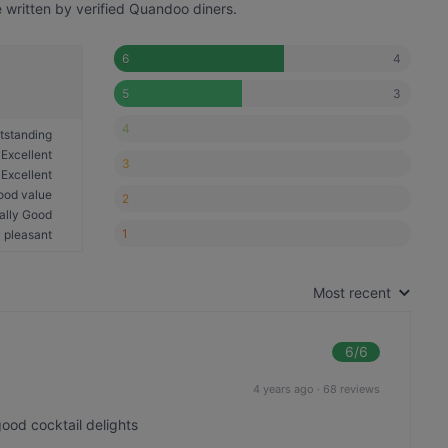
written by verified Quandoo diners.
4
6
3
5
4
tstanding
Excellent
3
Excellent
ood value
2
ally Good
1
 pleasant
Most recent
6
/6
4 years ago
·
68 reviews
good cocktail delights