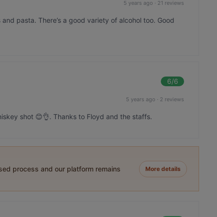
5 years ago
·
21 reviews
s and pasta. There’s a good variety of alcohol too. Good
6
/6
5 years ago
·
2 reviews
skey shot 😊👌. Thanks to Floyd and the staffs.
ased process and our platform remains
More details