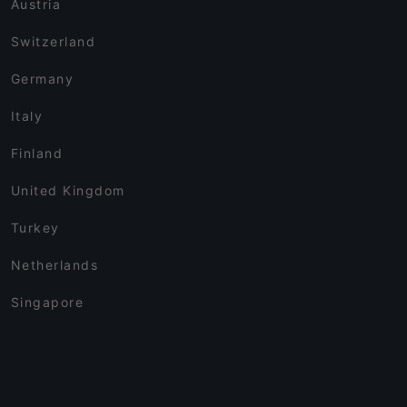
Austria
Switzerland
Germany
Italy
Finland
United Kingdom
Turkey
Netherlands
Singapore