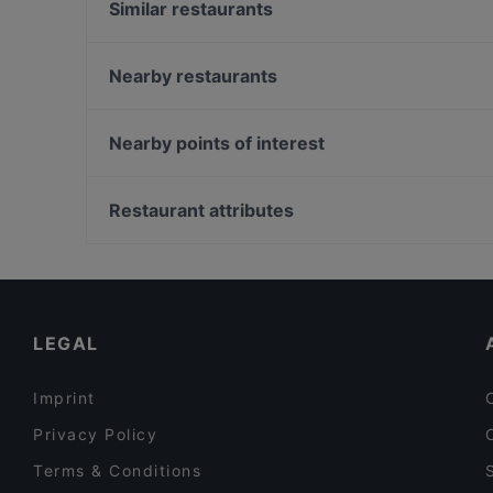
Similar restaurants
Lebua Thai
5 Senses Cafe & Restaurant
Nearby restaurants
SKAI Bar
憨铁匠重庆老火锅 Hantiejiang Chong Qing Steambo
Rang Mahal Restaurant & Bar
Singapore
Nearby points of interest
MOGA
Suns Living Room
Pioneer Mall, Singapore
Mandalay Style Myanmar Restaurant
Restaurant attributes
Malu Bian Bian Hotpot 马路边边串串火锅
Casual Restaurants in Singapore
Song Garden Chinese Restaurant
Dinner Options in Singapore
Breakfast Options in Singapore
LEGAL
Imprint
Privacy Policy
Terms & Conditions