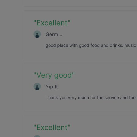
"
Excellent
"
Germ ..
good place with good food and drinks. music 
"
Very good
"
Yip K.
Thank you very much for the service and food
"
Excellent
"