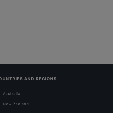
OUNTRIES AND REGIONS
Australia
New Zealand