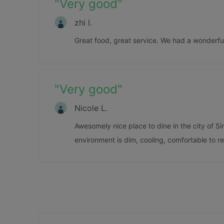
"
Very good
"
zhi l.
Great food, great service. We had a wonderful 
"
Very good
"
Nicole L.
Awesomely nice place to dine in the city of S
environment is dim, cooling, comfortable to rel