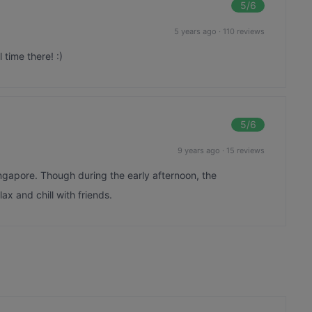
5
/6
5 years ago
·
110 reviews
time there! :)
5
/6
9 years ago
·
15 reviews
ingapore. Though during the early afternoon, the
ax and chill with friends.