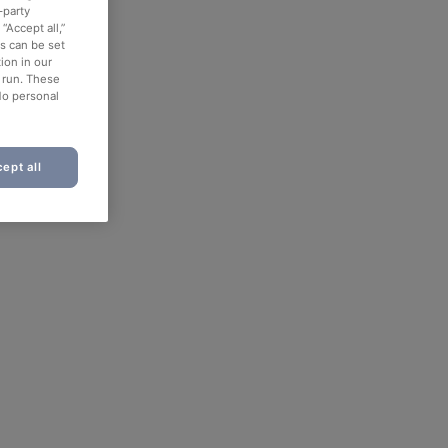
-party
“Accept all,”
es can be set
ion in our
o run. These
No personal
ept all