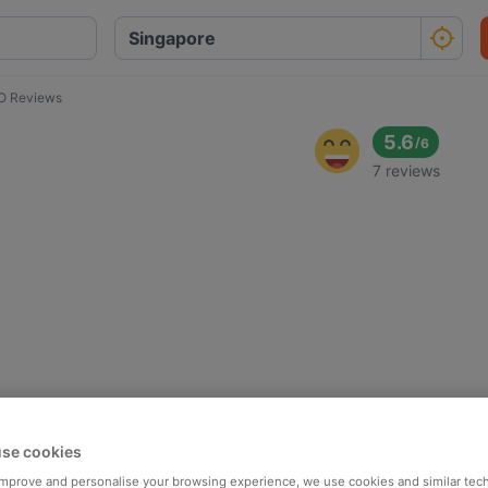
 Reviews
5.6
/
6
7 reviews
se cookies
 improve and personalise your browsing experience, we use cookies and similar tec