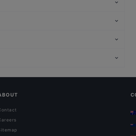
Mortar & Pestle
Hopscotch - Capitol
Ssak3 싹쓰리 KOREAN BBQ & BISTRO
at
Wuliangye Dining Singapore 五粮液大酒家
Garibaldi Italian Restaurant and Bar
Bombay Brasserie Singapore
ASTONS Specialities - Bugis+
The Foundry Table
Zheng Nan Qi Bai 正南柒百泡椒米线
Cosy Restaurants in Singapore
HK Charcoal Claypot 鲜入围煮
Lunch Options in Singapore
ABOUT
C
Contact
Careers
Sitemap