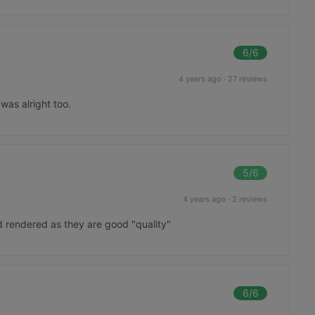
6
/6
4 years ago
·
27 reviews
was alright too.
5
/6
4 years ago
·
2 reviews
 rendered as they are good "quality"
6
/6