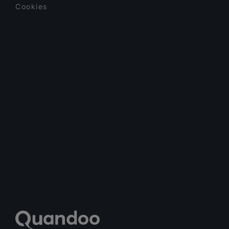
Cookies