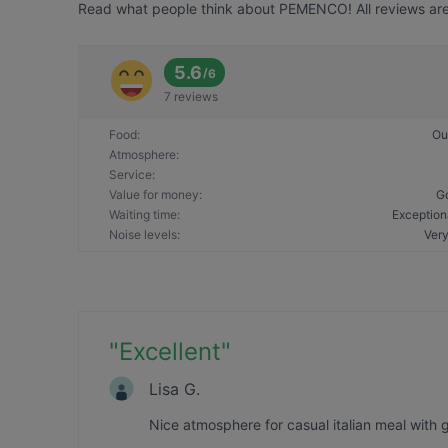
Read what people think about PEMENCO! All reviews are 
5.6
/
6
7 reviews
Food
:
Ou
Atmosphere
:
Service
:
Value for money
:
G
Waiting time
:
Exception
Noise levels
:
Very
"
Excellent
"
Lisa G.
Nice atmosphere for casual italian meal with 