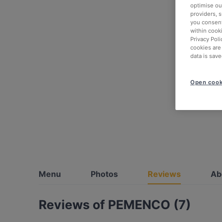
optimise our
providers, 
you consent
within cook
Privacy Poli
cookies are
data is save
Open cook
Menu
Photos
Reviews
Ab
Reviews of PEMENCO (7)