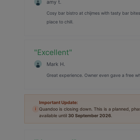
amy t.
Cosy bar bistro at chijmes with tasty bar bite
place to chill.
"
Excellent
"
Mark H.
Great experience. Owner even gave a free whi
Important Update:
i
Quandoo is closing down. This is a planned, ph
available until
30 September 2026
.