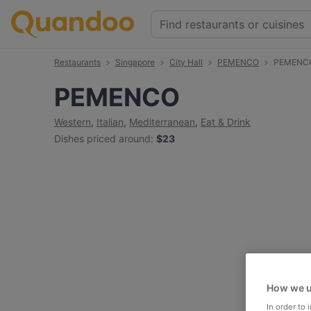
Restaurants
Singapore
City Hall
PEMENCO
PEMENCO
PEMENCO
Western
,
Italian
,
Mediterranean
,
Eat & Drink
Dishes priced around
:
$23
How we u
In order to