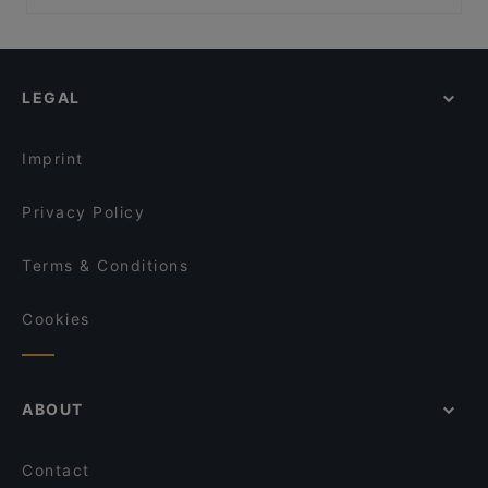
Golden Village, Singapore
Mavi Turkish Restaurant & Grill
Casual Restaurants in Singapore
Shaxian Story
CAPPADOCIA Traditional Turkish Cuisine
Halal Food in Singapore
Lao Si Chuan 一起品老四川
2 Béo Vietnamese Restaurant
Dinner Options in Singapore
Omu Nomu Craft Sake & Raw Bar
Sushi Airways
LEGAL
Lunch Options in Singapore
3-Coconut Guoco Midtown 三个椰子现砍椰子鸡新加
Restaurants Open on Sunday in Singapore
坡国浩时代城店
Imprint
Mirai Robatayaki & Sushi Restaurant
Privacy Policy
Terms & Conditions
Cookies
ABOUT
Contact