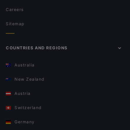
Careers
Sitemap
COUNTRIES AND REGIONS
Australia
New Zealand
Austria
Switzerland
Germany