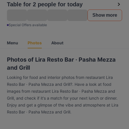
Table for 2 people for today
Show more
Special Offers available
Menu
Photos
About
Photos of Lira Resto Bar · Pasha Mezza
and Grill
Looking for food and interior photos from restaurant Lira
Resto Bar · Pasha Mezza and Grill?. Have a look at food
images from restaurant Lira Resto Bar · Pasha Mezza and
Grill, and check if it's a match for your next lunch or dinner.
Enjoy and get a glimpse of the vibe and atmosphere at Lira
Resto Bar · Pasha Mezza and Grill.