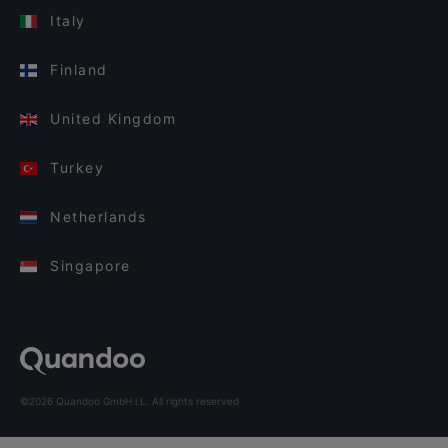
Italy
Finland
United Kingdom
Turkey
Netherlands
Singapore
©2026 Quandoo GmbH i.L. All rights reserved