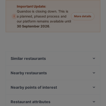
Important Update:
Quandoo is closing down. This is
i
a planned, phased process and
More details
our platform remains available until
30 September 2026
.
Similar restaurants
Restaurant Aisyah Halal Chinese XinJiang Cuisine 西
北香 中国新疆餐厅
Nearby restaurants
Shawarma Kingdom
That 1 Place
Anatolia Restaurant SG
BANNGKOK Street Food SG
Nearby points of interest
Taksim Restaurant
British Indian Curry Hut - Guoco MidTown
South Beach Avenue, Singapore
Ibrahim Turkish & Lebanese Restaurant
The Landmark
Suntec City, Singapore
Restaurant attributes
Antalya Turkish & Mediterranean Restaurant
Tarboush