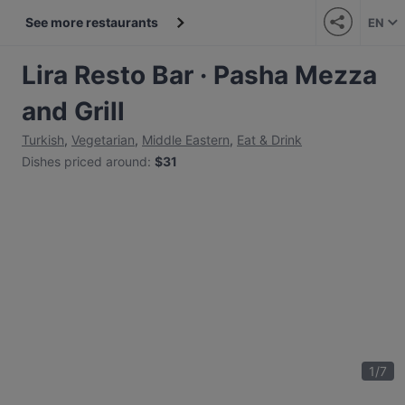
See more restaurants
EN
Lira Resto Bar · Pasha Mezza
and Grill
Turkish
,
Vegetarian
,
Middle Eastern
,
Eat & Drink
Dishes priced around
:
$31
1
/
7