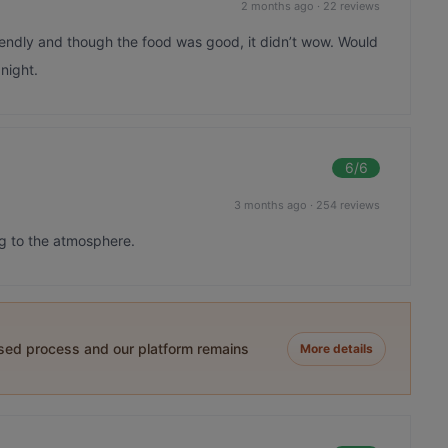
2 months ago
·
22 reviews
iendly and though the food was good, it didn’t wow. Would
 night.
6
/6
3 months ago
·
254 reviews
g to the atmosphere.
ased process and our platform remains
More details