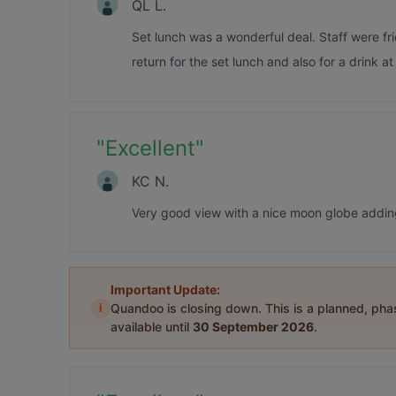
QL L.
Set lunch was a wonderful deal. Staff were fr
return for the set lunch and also for a drink at
"
Excellent
"
KC N.
Very good view with a nice moon globe addin
Important Update:
i
Quandoo is closing down. This is a planned, ph
available until
30 September 2026
.