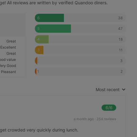
! All reviews are written by verified Quandoo diners.
38
6
47
5
18
4
Great
Excellent
11
3
Great
ood value
3
2
Very Good
2
1
Pleasant
Most recent
6
/6
a month ago
·
254 reviews
 get crowded very quickly during lunch.