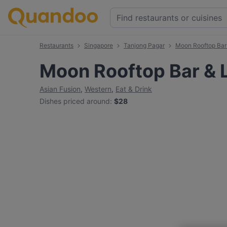
Restaurants
Singapore
Tanjong Pagar
Moon Rooftop Bar
Moon Rooftop Bar &
Asian Fusion
,
Western
,
Eat & Drink
Dishes priced around
:
$28