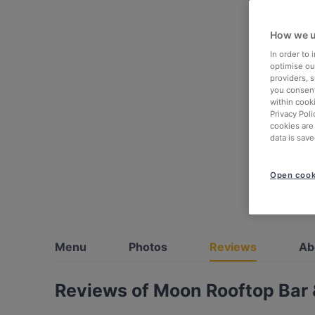
How we u
In order to
optimise our
providers, 
you consent
within cook
Privacy Poli
cookies are
data is save
Open cook
Menu
Photos
Reviews
Ab
Reviews of Moon Rooftop Bar 