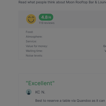
Read what people think about Moon Rooftop Bar & Lounge
4.8
/
6
119 reviews
Food
:
Atmosphere
:
Service
:
Value for money
:
G
Waiting time
:
Noise levels
:
"
Excellent
"
KC N.
Best to reserve a table via Quandoo as it can