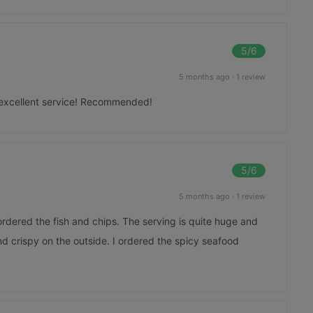
5
/6
5 months ago
·
1 review
excellent service! Recommended!
5
/6
5 months ago
·
1 review
rdered the fish and chips. The serving is quite huge and
nd crispy on the outside. I ordered the spicy seafood