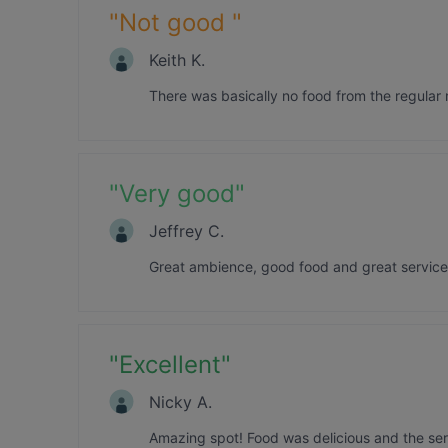
"
Not good
"
Keith K.
There was basically no food from the regular
"
Very good
"
Jeffrey C.
Great ambience, good food and great service
"
Excellent
"
Nicky A.
Amazing spot! Food was delicious and the ser