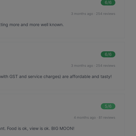
6
/6
3 months ago
·
254 reviews
tting more and more well known.
6
/6
3 months ago
·
254 reviews
 with GST and service charges) are affordable and tasty!
5
/6
4 months ago
·
81 reviews
ant. Food is ok, view is ok. BIG MOON!