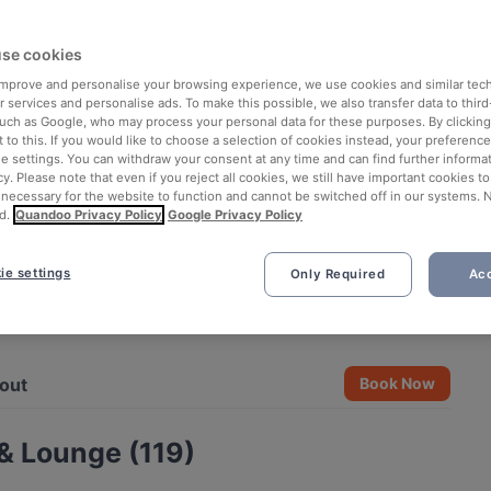
se cookies
 improve and personalise your browsing experience, we use cookies and similar tec
 services and personalise ads. To make this possible, we also transfer data to third
such as Google, who may process your personal data for these purposes. By clicking 
 to this. If you would like to choose a selection of cookies instead, your preferenc
ie settings. You can withdraw your consent at any time and can find further informat
cy. Please note that even if you reject all cookies, we still have important cookies t
 necessary for the website to function and cannot be switched off in our systems. 
d.
Quandoo Privacy Policy
Google Privacy Policy
ie settings
Only Required
Acc
See all 13 photos
out
Book Now
& Lounge (119)