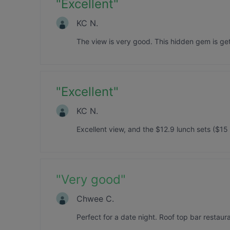
"
Excellent
"
KC N.
The view is very good. This hidden gem is ge
"
Excellent
"
KC N.
Excellent view, and the $12.9 lunch sets ($15
"
Very good
"
Chwee C.
Perfect for a date night. Roof top bar restaur