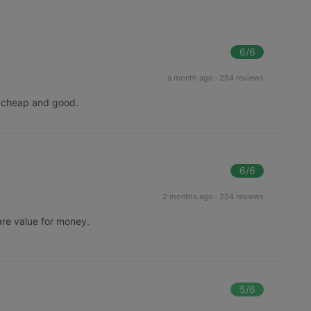
6
/6
a month ago
·
254 reviews
o cheap and good.
6
/6
2 months ago
·
254 reviews
are value for money.
5
/6