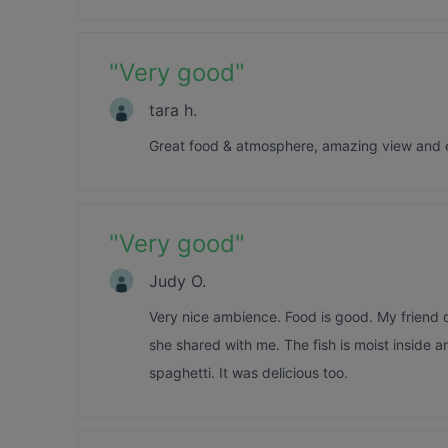
"
Very good
"
tara h.
Great food & atmosphere, amazing view and 
"
Very good
"
Judy O.
Very nice ambience. Food is good. My friend o
she shared with me. The fish is moist inside a
spaghetti. It was delicious too.