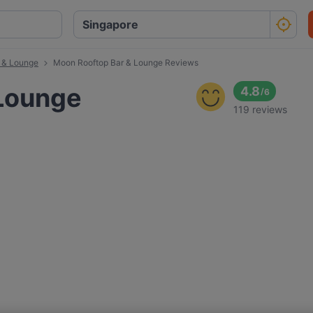
 & Lounge
Moon Rooftop Bar & Lounge Reviews
 Lounge
4.8
/
6
119 reviews