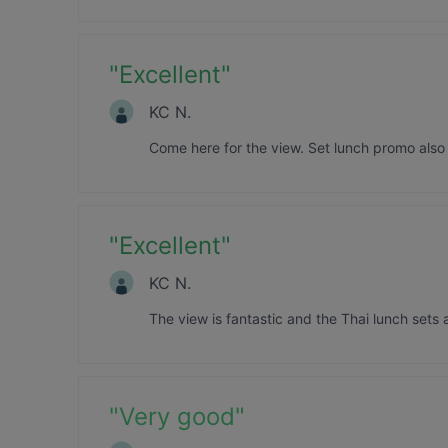
"
Excellent
"
KC N.
Come here for the view. Set lunch promo als
"
Excellent
"
KC N.
The view is fantastic and the Thai lunch sets 
"
Very good
"