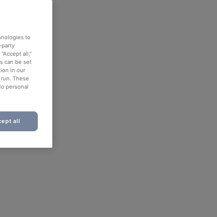
hnologies to
-party
“Accept all,”
es can be set
ion in our
o run. These
No personal
ept all