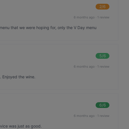
2
/6
6 months ago
·
1 review
 menu that we were hoping for, only the V Day menu
5
/6
6 months ago
·
1 review
. Enjoyed the wine.
6
/6
6 months ago
·
1 review
vice was just as good.