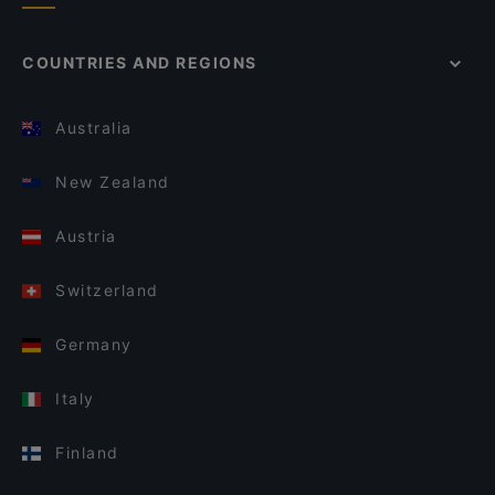
COUNTRIES AND REGIONS
Australia
New Zealand
Austria
Switzerland
Germany
Italy
Finland