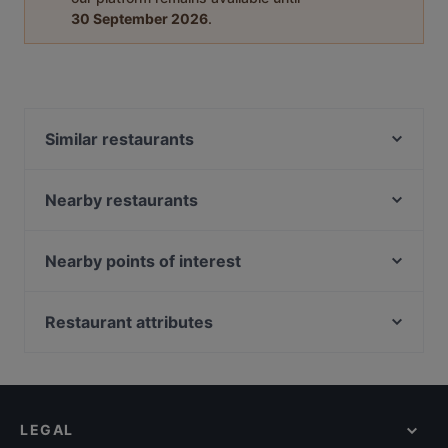
30 September 2026
.
Similar restaurants
Mugshots Bistro
Ramana Bhavan Veg Restaurant
Nearby restaurants
Venu Dindigul Briyani Hotel
Bamboo King's Briyani Restaurant @ Singapore
Sum Dim Sum - Jalan Besar
Junior Kuppanna Restaurant
Nearby points of interest
Swaad - Art of Saatvik Food
Lao Sichuan Restaurant(Jalan Besar) 老四川川菜馆
Mayflower Station, Singapore
Xiang Yue Zhen Pin Fang 湘约珍品坊
(惹兰勿刹分店）
Lentor Station, Singapore
Restaurant attributes
Imperial Grand Cantonese Cuisine 唐苑小叙
J Bistro - 45 Syed Alwi
Casual Restaurants in Singapore
Blue Skies Cafe & Bar
Old City Biryani
Cosy Restaurants in Singapore
Monsoon Masala
1 Tyrwhitt Bistro & Bar
Restaurants Open on Sunday in Singapore
Sarigama Grand Restaurant
MINI PANJAB RESTAURANT & BAR
LEGAL
English Speaking Restaurants in Singapore
Singapore Banana Leaf North and South Indian