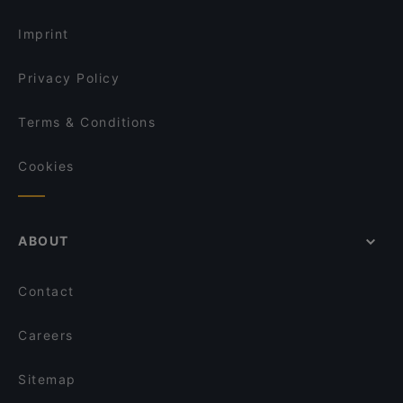
Restaurant
Cake & Coffee in Singapore
Whiskey Library & Jazz Club
Imprint
TỚI BẾN QUÁN
Privacy Policy
Terms & Conditions
Cookies
ABOUT
Contact
Careers
Sitemap