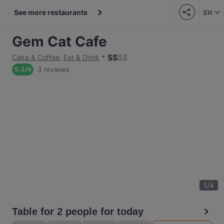
See more restaurants
EN
Gem Cat Cafe
$
$
$
$
Cake & Coffee
,
Eat & Drink
3 reviews
5.3
/
6
1
/
4
Table for 2 people for today