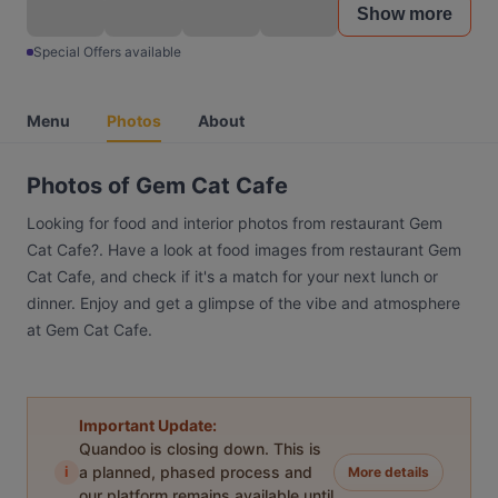
Show more
Special Offers available
Menu
Photos
About
Photos of Gem Cat Cafe
Looking for food and interior photos from restaurant Gem
Cat Cafe?. Have a look at food images from restaurant Gem
Cat Cafe, and check if it's a match for your next lunch or
dinner. Enjoy and get a glimpse of the vibe and atmosphere
at Gem Cat Cafe.
Important Update:
Quandoo is closing down. This is
i
a planned, phased process and
More details
our platform remains available until