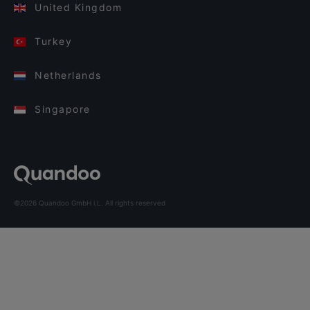
United Kingdom
Turkey
Netherlands
Singapore
©2026 Quandoo GmbH i.L. All rights reserved