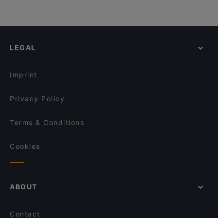
JiaJia Beef Pot 家家翘脚牛肉
BBQ Box - Chinatown
Late Night Food in Singapore
Dumpling Garden
Don Dae Bak restaurant
Casual Restaurants in Singapore
SILK Tea Bar
Shu Yan Sichuan Cuisine 蜀宴
Dinner Options in Singapore
Ăn Là Ghiền-Cơm Niêu
Li Ji Chuan Chuan Xiang 李记串串香 (Chinatown)
LEGAL
Lunch Options in Singapore
Chuan Yang Ji 川羊记火锅 - Chinatown
Restaurants Open on Sunday in Singapore
Bone Apple Tea Bistro
Imprint
Privacy Policy
Terms & Conditions
Cookies
ABOUT
Contact