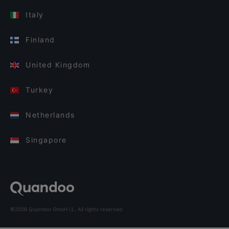
Italy
Finland
United Kingdom
Turkey
Netherlands
Singapore
©2026 Quandoo GmbH i.L. All rights reserved