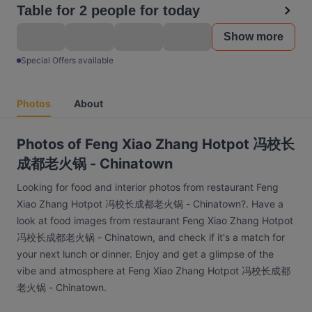
Table for 2 people for today
Show more
Special Offers available
Photos
About
Photos of Feng Xiao Zhang Hotpot 冯校长
成都老火锅 - Chinatown
Looking for food and interior photos from restaurant Feng
Xiao Zhang Hotpot 冯校长成都老火锅 - Chinatown?. Have a
look at food images from restaurant Feng Xiao Zhang Hotpot
冯校长成都老火锅 - Chinatown, and check if it's a match for
your next lunch or dinner. Enjoy and get a glimpse of the
vibe and atmosphere at Feng Xiao Zhang Hotpot 冯校长成都
老火锅 - Chinatown.