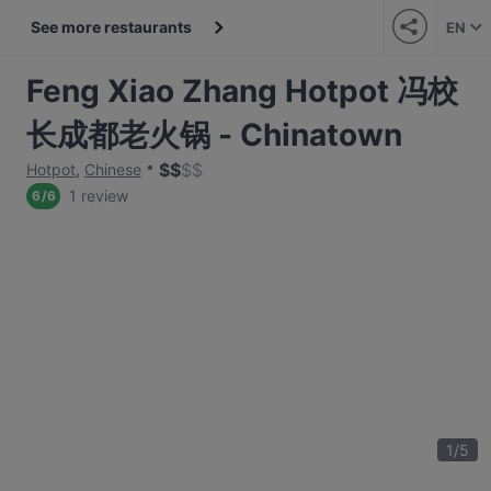
See more restaurants
EN
Feng Xiao Zhang Hotpot 冯校
长成都老火锅 - Chinatown
$
$
$
$
Hotpot
,
Chinese
1 review
6
/
6
1
/
5