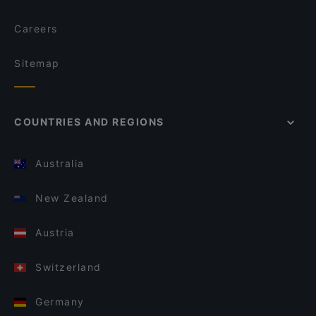
Careers
Sitemap
COUNTRIES AND REGIONS
Australia
New Zealand
Austria
Switzerland
Germany