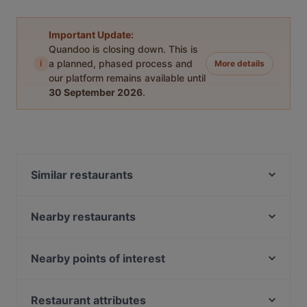
Important Update:
Quandoo is closing down. This is
i
a planned, phased process and
More details
our platform remains available until
30 September 2026
.
Similar restaurants
蜀都饭店 Shu Du Fan Dian
Nearby restaurants
恭敬李香锅 GONG JING LI XIANG GUO
Lao Si Chuan Dou Hua Zhuang
Wu Wang Guo 勿忘锅 Hotpot
SHUNFENG 顺风川渝私房菜
Nearby points of interest
Segar Restaurant @ Chinatown
Rong Fu Ji Hai Xian Xiao Guan 荣福记海鲜小馆
Spice Table
Clarke Quay Jetty Ticket Counter, Singapore
Maharani Heritage Restaurant - Chinatown
Tea Time 茶侍
Fort Canning Park, Singapore
Restaurant attributes