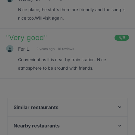
Nice place,the staffs there are friendly and the song is
nice too.Will visit again.
"
Very good
"
5
/6
Fer L.
2 years ago
·
16 reviews
Convenient as it is near by train station. Nice
atmosphere to be around with friends.
Similar restaurants
Blue Skies Cafe & Bar
Kalam Restaurant
Nearby restaurants
Swaad - Art of Saatvik Food