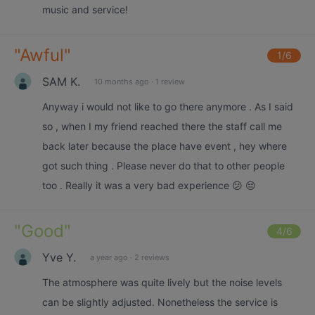
music and service!
"
Awful
"
1
/6
SAM K.
10 months ago
·
1 review
Anyway i would not like to go there anymore . As I said
so , when I my friend reached there the staff call me
back later because the place have event , hey where
got such thing . Please never do that to other people
too . Really it was a very bad experience 😕 😔
"
Good
"
4
/6
Yve Y.
a year ago
·
2 reviews
The atmosphere was quite lively but the noise levels
can be slightly adjusted. Nonetheless the service is