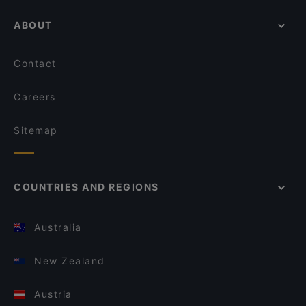
ABOUT
Contact
Careers
Sitemap
COUNTRIES AND REGIONS
Australia
New Zealand
Austria