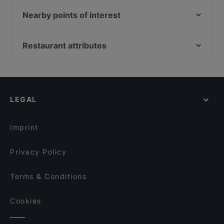
new madras cafe
Old City Biryani
Lao Sichuan Restaurant(Jalan Besar) 老四川川菜馆
Nearby points of interest
SHOSHA (Sizzlers & Grill)
(惹兰勿刹分店）
Tampines Station, Singapore
MINI PANJAB RESTAURANT & BAR
Junior Kuppanna Restaurant
Restaurant attributes
Gem Cat Cafe
Bamboo King's Briyani Restaurant @ Singapore
Venu Dindigul Briyani Hotel
Casual Restaurants in Singapore
San Laksa Steamboat
Alankar @ Norris Rd
Dinner Options in Singapore
Qtech Cafe
Copper Chimney - Syed Alwi Road Singapore
Restaurants Open on Sunday in Singapore
Takano Lok Lok & Bistro
LEGAL
English Speaking Restaurants in Singapore
TỚI BẾN QUÁN
International Restaurants in Singapore
Al-Abu Restaurant
Imprint
Swag Se
Privacy Policy
Terms & Conditions
Cookies