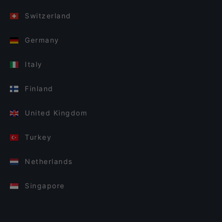
Switzerland
Germany
Italy
Finland
United Kingdom
Turkey
Netherlands
Singapore