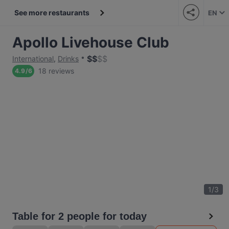
See more restaurants
EN
Apollo Livehouse Club
$
$
$
$
International
,
Drinks
18 reviews
4.9
/
6
1
/
3
Table for 2 people for today