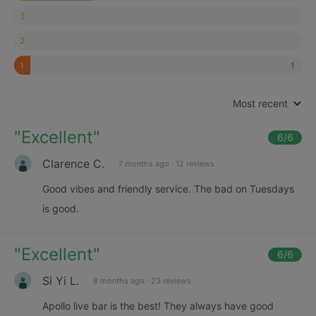
3
2
1
1
Most recent
"
Excellent
"
6
/6
Clarence C.
7 months ago
·
12 reviews
Good vibes and friendly service. The bad on Tuesdays
is good.
"
Excellent
"
6
/6
Si Yi L.
8 months ago
·
23 reviews
Apollo live bar is the best! They always have good