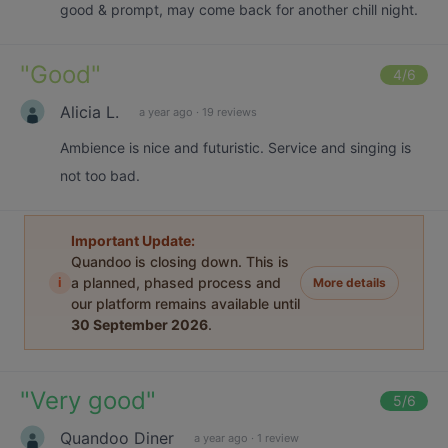
good & prompt, may come back for another chill night.
"
Good
"
4
/6
Alicia L.
a year ago
·
19 reviews
Ambience is nice and futuristic. Service and singing is
not too bad.
Important Update:
Quandoo is closing down. This is
i
a planned, phased process and
More details
our platform remains available until
30 September 2026
.
"
Very good
"
5
/6
Quandoo Diner
a year ago
·
1 review