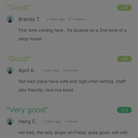
"
Good
"
4
/6
Brenda T.
2 years ago
·
87 reviews
First time coming here , it’s located on a 2nd level of a
shop house
"
Good
"
4
/6
April K.
2 years ago
·
3 reviews
Not bad place have sofa and high chair setting. Staff
also friendly, nice live band
"
Very good
"
5
/6
Heng E.
2 years ago
·
1 review
not bad, the lady singer on Friday quite good .will visit