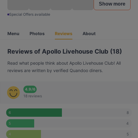
Show more
Special Offers available
Menu
Photos
Reviews
About
Reviews of Apollo Livehouse Club (18)
Read what people think about Apollo Livehouse Club! All
reviews are written by verified Quandoo diners.
4.9
/
6
18 reviews
8
6
4
5
5
4