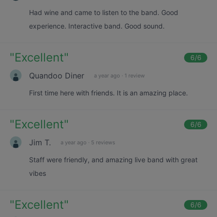
Had wine and came to listen to the band. Good
experience. Interactive band. Good sound.
"
Excellent
"
6
/6
Quandoo Diner
a year ago
·
1 review
First time here with friends. It is an amazing place.
"
Excellent
"
6
/6
Jim T.
a year ago
·
5 reviews
Staff were friendly, and amazing live band with great
vibes
"
Excellent
"
6
/6