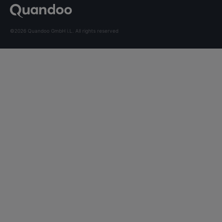
©2026 Quandoo GmbH i.L. All rights reserved