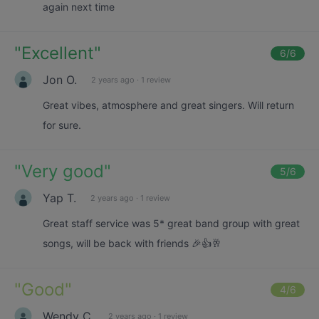
again next time
"
Excellent
"
6
/6
Jon O.
2 years ago
·
1 review
Great vibes, atmosphere and great singers. Will return
for sure.
"
Very good
"
5
/6
Yap T.
2 years ago
·
1 review
Great staff service was 5* great band group with great
songs, will be back with friends 🎉👍🥂
"
Good
"
4
/6
Wendy C.
2 years ago
·
1 review