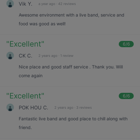
Vik Y.
a year ago
·
42 reviews
Awesome environment with a live band, service and
food was good as well!
"
Excellent
"
6
/6
CK C.
2 years ago
·
1 review
Nice place and good staff service . Thank you. Will
come again
"
Excellent
"
6
/6
POK HOU C.
2 years ago
·
3 reviews
Fantastic live band and good place to chill along with
friend.