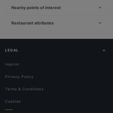
1918 Heritage Bar
NOSH - Henderson
UNA at The Alkaff Mansion
Nearby points of interest
家羊地 - Jiayangdi - Bbq/烧烤 (Havelock)
Wildseed Café at The Alkaff Mansion
South Beach Avenue, Singapore
Moon Thai Kitchen
Sona's Grill @ Robertson Quay
Suntec City, Singapore
Restaurant attributes
OK Chicken Rice & Humfull Laksa - Havelock
CHUAN Seafood Restaurant @Robertson Quay
Golden Village, Singapore
Casual Restaurants in Singapore
Blanco Court Fish Soup & Fish Head Steamboat 白兰
OK Chicken Rice & Humfull Laksa - Lengkok Bahru
阁鱼汤. 鱼头炉
Family-friendly Restaurants in Singapore
Beurre@23
Atrium Restaurant @ Holiday Inn Singapore Atrium
Cosy Restaurants in Singapore
Five Star Hainanese Kampung Chicken Rice
LEGAL
Hiyaki Yakitori Izakaya Bar
Restuarant – River Valley
Local Food in Singapore
Trattoria Nonna Lina
Dinner Options in Singapore
Beast & Butterflies
Imprint
Privacy Policy
Terms & Conditions
Cookies