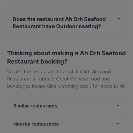
Yes, you can pay with Visa, MasterCard, Debit /
Maestro Card, Contactless payment.
Does the restaurant Ah Orh Seafood
Restaurant have Outdoor seating?
No, the restaurant Ah Orh Seafood Restaurant has no
Outdoor seating.
Thinking about making a Ah Orh Seafood
Restaurant booking?
What's the restaurant buzz at Ah Orh Seafood
Restaurant all about? Great Chinese food and
beverages keeps diners coming back for more at Ah
Orh Seafood Restaurant. Located near Bukit Merah
in Singapore, Ah Orh Seafood Restaurant features
Similar restaurants
dishes like Asian, Seafood, Singaporean. Check out
what sets Ah Orh Seafood Restaurant apart from
Tee Ruk Mookata 宝贝泰式烧烤
other restaurants in Singapore and book a table
Nearby restaurants
Flock Cafe - Tiong Bahru
today to enjoy your next meal out!
De Golden Spoon