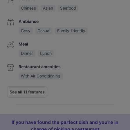
Chinese
Asian
Seafood
Ambiance
Cosy
Casual
Family-friendly
Meal
Dinner
Lunch
Restaurant amenities
With Air Conditioning
See all 11 features
If you have found the perfect dish and you're in
charge of picking a restaurant