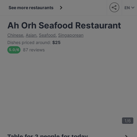
See more restaurants
EN
Ah Orh Seafood Restaurant
Chinese
,
Asian
,
Seafood
,
Singaporean
Dishes priced around
:
$25
87 reviews
5.0
/
6
1
/
6
Table for 2 people for today