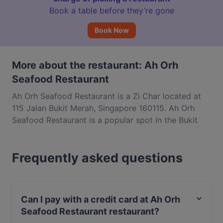
Book a table before they’re gone
Book Now
More about the restaurant: Ah Orh
Seafood Restaurant
Ah Orh Seafood Restaurant is a Zi Char located at
115 Jalan Bukit Merah, Singapore 160115. Ah Orh
Seafood Restaurant is a popular spot in the Bukit
Merah area. Whether you're looking for a light bite
or the full foodie experience, explore the dishes at
Frequently asked questions
Ah Orh Seafood Restaurant and experience
authentic Chinese food in Singapore.
Can I pay with a credit card at Ah Orh
Seafood Restaurant restaurant?