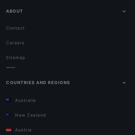
ABOUT
Contact
Careers
Sitemap
COUNTRIES AND REGIONS
Australia
New Zealand
Austria