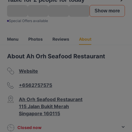
Show more
Special Offers available
Menu
Photos
Reviews
About
About Ah Orh Seafood Restaurant
Website
+6562757575
Ah Orh Seafood Restaurant
115 Jalan Bukit Merah
Singapore 160115
Closed now