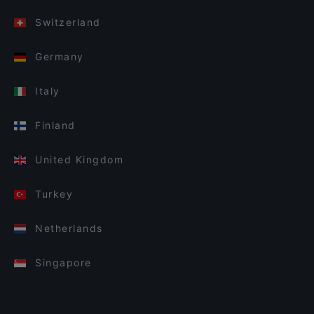
Switzerland
Germany
Italy
Finland
United Kingdom
Turkey
Netherlands
Singapore