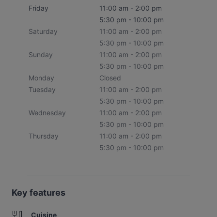
Friday
11:00 am - 2:00 pm
5:30 pm - 10:00 pm
Saturday
11:00 am - 2:00 pm
5:30 pm - 10:00 pm
Sunday
11:00 am - 2:00 pm
5:30 pm - 10:00 pm
Monday
Closed
Tuesday
11:00 am - 2:00 pm
5:30 pm - 10:00 pm
Wednesday
11:00 am - 2:00 pm
5:30 pm - 10:00 pm
Thursday
11:00 am - 2:00 pm
5:30 pm - 10:00 pm
Key features
Cuisine