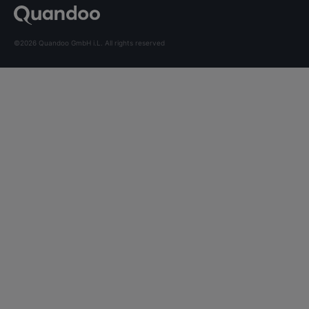
©2026 Quandoo GmbH i.L. All rights reserved