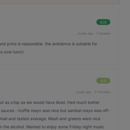
6
/6
a year ago
·
7 reviews
and price is reasonable. the ambience is suitable for
s over lunch
4
/6
a year ago
·
27 reviews
not as crisp as we would have liked. Had much better
2 sauces - truffle mayo was nice but sambal mayo was off-
small and tasted average. Mash and greens were nice
 on the alcohol. Wanted to enjoy some Friday night music