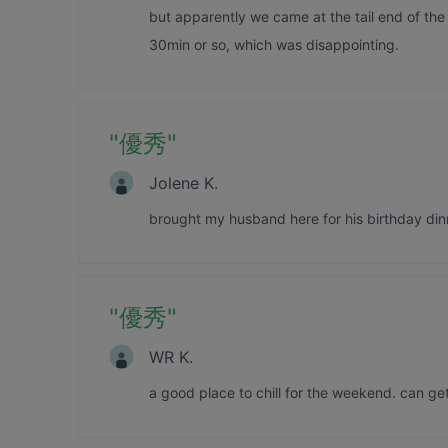
but apparently we came at the tail end of the 
30min or so, which was disappointing.
"
優秀
"
Jolene K.
brought my husband here for his birthday dinn
"
優秀
"
WR K.
a good place to chill for the weekend. can get