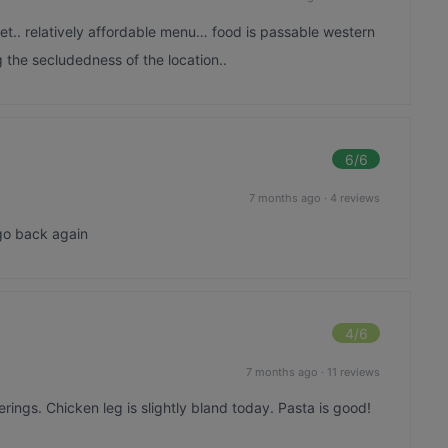
et.. relatively affordable menu… food is passable western
 the secludedness of the location..
6
/6
7 months ago
·
4 reviews
 go back again
4
/6
7 months ago
·
11 reviews
erings. Chicken leg is slightly bland today. Pasta is good!