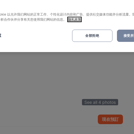
ookie 以允许我们网站的正常工作、个性化设计内容和广告、提供社交媒体功能并分析流量。
分析合作伙伴分享有关您使用我们网站的信息。
隐私政策
置
全部拒绝
接受所有
See all 4 photos
現在預訂