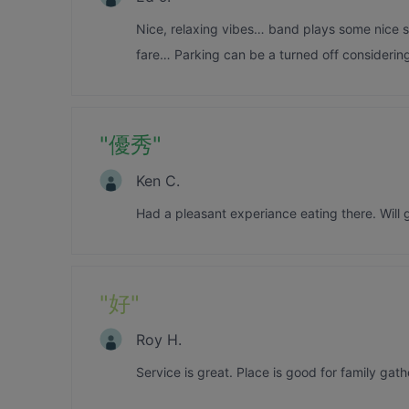
Nice, relaxing vibes… band plays some nice s
fare… Parking can be a turned off considering
"
優秀
"
Ken C.
Had a pleasant experiance eating there. Will
"
好
"
Roy H.
Service is great. Place is good for family gath