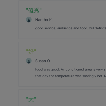
"
優秀
"
Nantha K.
good service, ambience and food..will definite
"
好
"
Susan O.
Food was good. Air conditioned area is very s
that day the temperature was soaringly hot. M
"
大
"