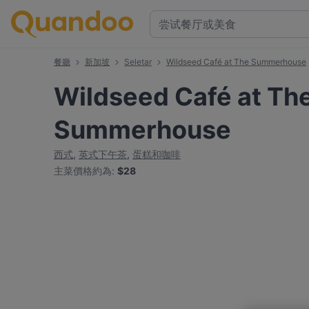
餐廳
新加坡
Seletar
Wildseed Café at The Summerhouse
Wildseed Café at Th
Summerhouse
西式
,
英式下午茶
,
蛋糕和咖啡
主菜價格約為
:
$28