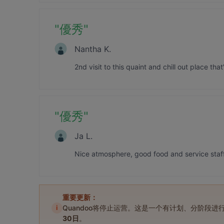
"
優秀
"
Nantha K.
2nd visit to this quaint and chill out place th
"
優秀
"
Ja L.
Nice atmosphere, good food and service staff 
重要更新：
i
Quandoo将停止运营。这是一个有计划、分阶段
30日
。