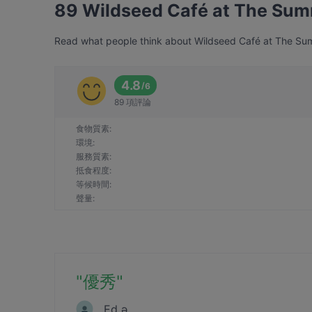
89 Wildseed Café at The Su
Read what people think about Wildseed Café at The Summ
4.8
/
6
89 項評論
食物質素
:
環境
:
服務質素
:
抵食程度
:
等候時間
:
聲量
:
"
優秀
"
Ed ǝ.