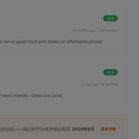
6
/6
9 months ago
·
125 reviews
at's serve good food and drinks at affordable prices!
6
/6
a year ago
·
15 reviews
were friendly. Great live band.
进行的过程——我们的平台将持续运营至
2026年9月
更多详情