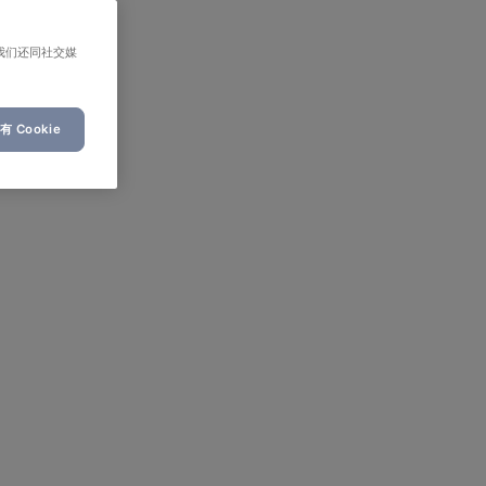
我们还同社交媒
 Cookie