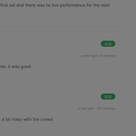
first set and there was no live performance for the next
6
/6
a year ago
·
6 reviews
er. it was good.
6
/6
a year ago
·
197 reviews
 a bit noisy with the crowd