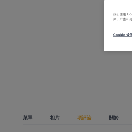
我们使用 C
体、广告和
Cookie 设
菜單
相片
項評論
關於