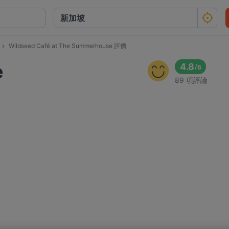
Wildseed Café at The Summerhouse 評價
e
4.8
/
6
89 項評論