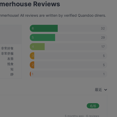
mmerhouse Reviews
erhouse! All reviews are written by verified Quandoo diners.
32
6
29
5
17
4
非常好食
非常舒服
5
3
友善
抵食
5
2
短
1
1
靜
最近
6
/6
5 months ago
·
6 reviews