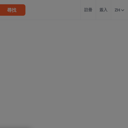
尋找
註冊
簽入
ZH