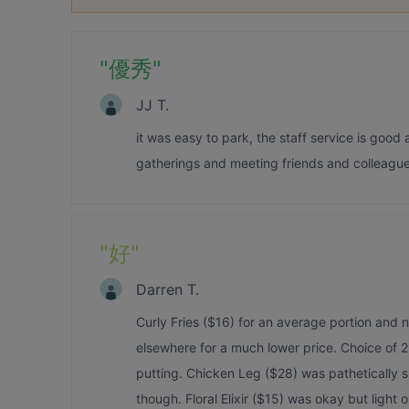
"
優秀
"
JJ T.
it was easy to park, the staff service is good 
gatherings and meeting friends and colleague
"
好
"
Darren T.
Curly Fries ($16) for an average portion and 
elsewhere for a much lower price. Choice of 
putting. Chicken Leg ($28) was pathetically 
though. Floral Elixir ($15) was okay but light