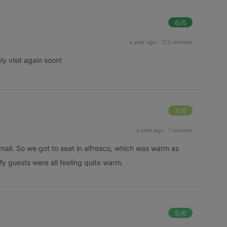
6
/6
a year ago
·
125 reviews
ly visit again soon!
4
/6
a year ago
·
1 reviews
mall. So we got to seat in alfresco, which was warm as
y guests were all feeling quite warm.
5
/6