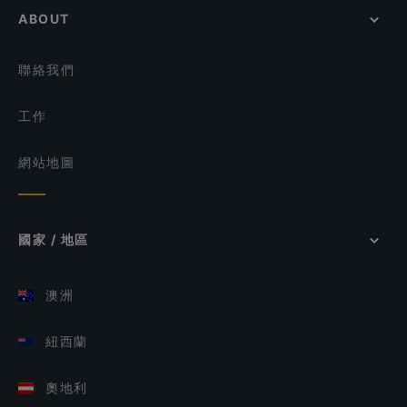
ABOUT
聯絡我們
工作
網站地圖
國家 / 地區
澳洲
紐西蘭
奧地利