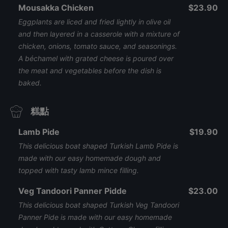
Mousakka Chicken
$23.90
Eggplants are liced and fried lightly in olive oil
and then layered in a casserole with a mixture of
chicken, onions, tomato sauce, and seasonings.
A béchamel with grated cheese is poured over
the meat and vegetables before the dish is
baked.
糕點
Lamb Pide
$19.90
This delicious boat shaped Turkish Lamb Pide is
made with our easy homemade dough and
topped with tasty lamb mince filling.
Veg Tandoori Panner Pidde
$23.00
This delicious boat shaped Turkish Veg Tandoori
Panner Pide is made with our easy homemade