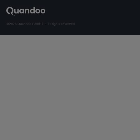
©2026 Quandoo GmbH i.L. All rights reserved