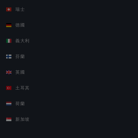
瑞士
德國
義大利
芬蘭
英國
土耳其
荷蘭
新加坡