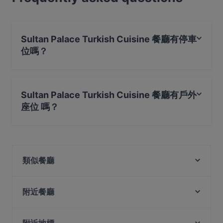
Sultan Palace Turkish Cuisine 餐廳有停車
位嗎？
是的， Sultan Palace Turkish Cuisine 餐廳有 公共停車場,
路邊停車。
Sultan Palace Turkish Cuisine 餐廳有戶外
座位 嗎？
不，Sultan Palace Turkish Cuisine 餐廳沒有戶外座位 。
類似餐廳
Tian Tian Fisherman's Pier Seafood Restaurant
Our Village 74 Boat Quay
附近餐廳
Riverfront Seafood 河滨海鲜
Crazy Monkeys
Bei Jiang Restaurant 北疆饭店
Shahi Maharaja Authentic North Indian & Mexican