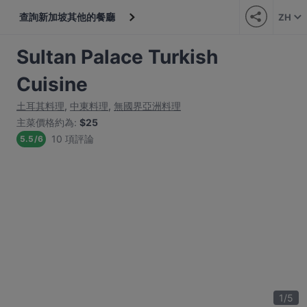
查詢新加坡其他的餐廳
ZH
Sultan Palace Turkish
Cuisine
土耳其料理
,
中東料理
,
無國界亞洲料理
主菜價格約為
:
$25
10 項評論
5.5
/
6
1
/
5