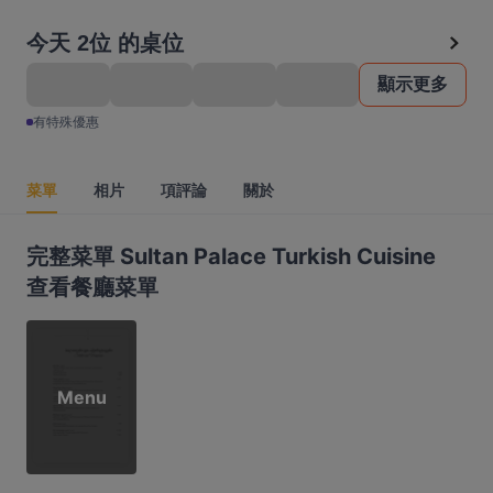
今天 2位 的桌位
顯示更多
有特殊優惠
菜單
相片
項評論
關於
完整菜單 Sultan Palace Turkish Cuisine
查看餐廳菜單
Menu