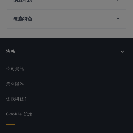
附近地標
Restaurant & Bar
Tandoori Zaika
Fort Canning Park, 新加坡
Zaffron Tandoori
SG BBQ Bar 三国烤吧
餐廳特色
Clarke Quay Jetty Ticket Counter, 新加坡
Pattaya Seafood Thai Restaurant
Shinya Izakaya
Dim Sum Quay 点心记
Bombay Kitchen - Indian and Mexican Cuisine
在 新加坡 的 深夜美食
Seafood by the River 滨海湾渔村
George Town Tze Char and Craft Beer
在 新加坡 的 休閒餐廳
Maharani Table
LVLR Rooftop Bar
在 新加坡 的 親子友善餐廳
法務
MANAM
在 新加坡 的 晚餐
Forum Seafood Village Restaurant
在 新加坡 的 午餐
Royal Jewel of India
公司資訊
資料隱私
條款與條件
Cookie 設定