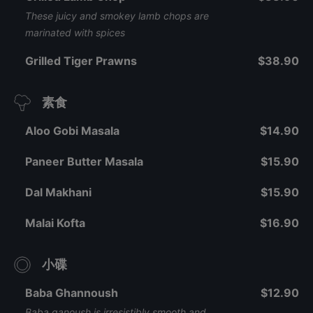
These juicy and smokey lamb chops are
marinated with spices
Grilled Tiger Prawns
$38.90
素食
Aloo Gobi Masala
$14.90
Paneer Butter Masala
$15.90
Dal Makhani
$15.90
Malai Kofta
$16.90
小碟
Baba Ghannoush
$12.90
Baba ganoush is irresistibly smooth and