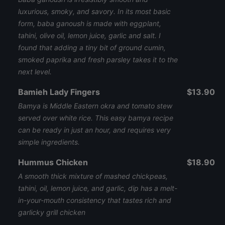
luxurious, smoky, and savory. In its most basic
form, baba ganoush is made with eggplant,
tahini, olive oil, lemon juice, garlic and salt. I
found that adding a tiny bit of ground cumin,
smoked paprika and fresh parsley takes it to the
next level.
Bamieh Lady Fingers
$13.90
Bamya is Middle Eastern okra and tomato stew
served over white rice. This easy bamya recipe
can be ready in just an hour, and requires very
simple ingredients.
Hummus Chicken
$18.90
A smooth thick mixture of mashed chickpeas,
tahini, oil, lemon juice, and garlic, dip has a melt-
in-your-mouth consistency that tastes rich and
garlicky grill chicken