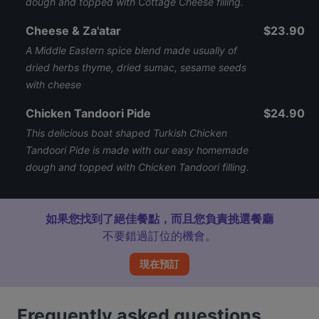
dough and topped with Cottage Cheese filling.
Cheese & Za'atar
$23.90
A Middle Eastern spice blend made usually of
dried herbs thyme, dried sumac, sesame seeds
with cheese
Chicken Tandoori Pide
$24.90
This delicious boat shaped Turkish Chicken
Tandoori Pide is made with our easy homemade
dough and topped with Chicken Tandoori filling.
如果您找到了絕佳餐點，而且您負責挑選餐廳
不要錯過訂位的機會。
現在預訂
Frequently asked questions