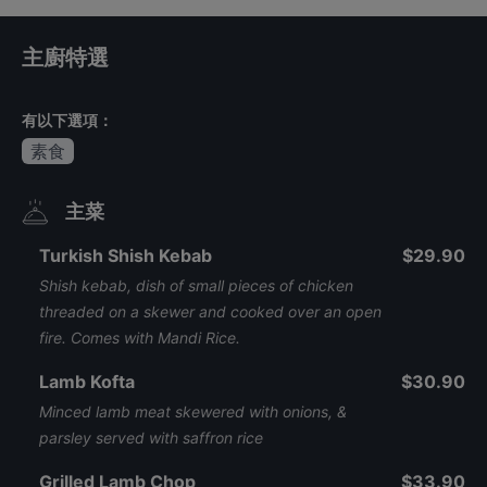
主廚特選
有以下選項：
素食
主菜
Turkish Shish Kebab
$29.90
Shish kebab, dish of small pieces of chicken
threaded on a skewer and cooked over an open
fire. Comes with Mandi Rice.
Lamb Kofta
$30.90
Minced lamb meat skewered with onions, &
parsley served with saffron rice
Grilled Lamb Chop
$33.90