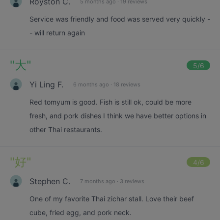
Royston C.
5 months ago
·
19 reviews
Service was friendly and food was served very quickly -
- will return again
"
大
"
5
/6
Yi Ling F.
6 months ago
·
18 reviews
Red tomyum is good. Fish is still ok, could be more
fresh, and pork dishes I think we have better options in
other Thai restaurants.
"
好
"
4
/6
Stephen C.
7 months ago
·
3 reviews
One of my favorite Thai zichar stall. Love their beef
cube, fried egg, and pork neck.