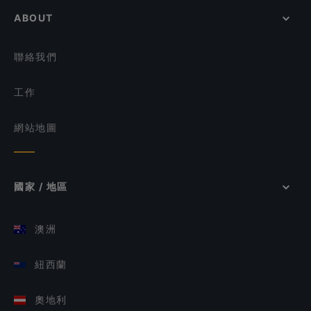
ABOUT
聯絡我們
工作
網站地圖
國家 / 地區
澳洲
紐西蘭
奧地利