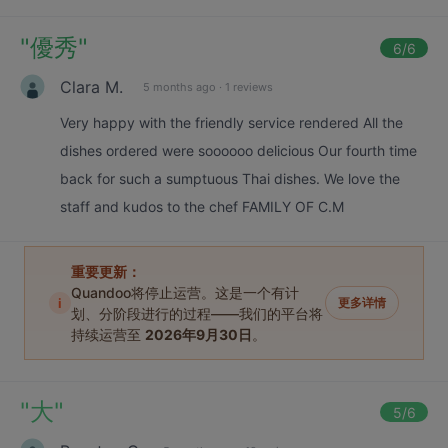
"
優秀
"
6
/6
Clara M.
5 months ago
·
1 reviews
Very happy with the friendly service rendered All the
dishes ordered were soooooo delicious Our fourth time
back for such a sumptuous Thai dishes. We love the
staff and kudos to the chef FAMILY OF C.M
重要更新：
Quandoo将停止运营。这是一个有计
i
更多详情
划、分阶段进行的过程——我们的平台将
持续运营至
2026年9月30日
。
"
大
"
5
/6