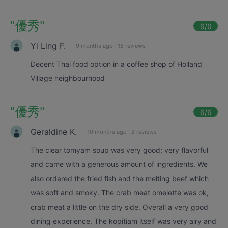
"
優秀
"
6
/6
Yi Ling F.
9 months ago
·
18 reviews
Decent Thai food option in a coffee shop of Holland
Village neighbourhood
"
優秀
"
6
/6
Geraldine K.
10 months ago
·
2 reviews
The clear tomyam soup was very good; very flavorful
and came with a generous amount of ingredients. We
also ordered the fried fish and the melting beef which
was soft and smoky. The crab meat omelette was ok,
crab meat a little on the dry side. Overall a very good
dining experience. The kopitiam itself was very airy and