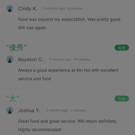
Cindy K.
3 months ago
·
8 reviews
Food was beyond my expectation. Was pretty good.
Will visit again
"
優秀
"
6
/6
Royston C.
3 months ago
·
19 reviews
Always a good experience at Kin Hoi with excellent
service and food
"
大
"
5
/6
Joshua Y.
5 months ago
·
2 reviews
Great food and great service. Will return definitely.
Highly recommended!