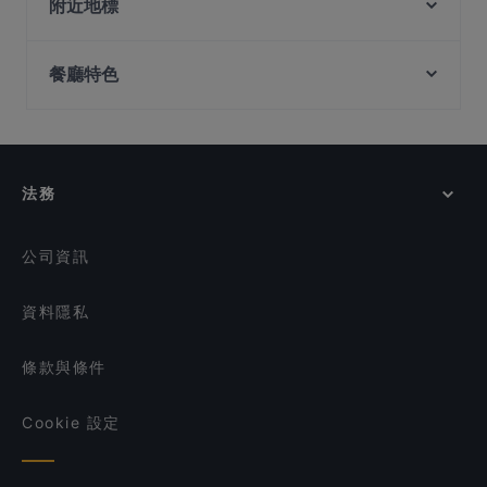
Burnt Cones Gelato (NUS MD11)
附近地標
Happy 89 Bistro
Sera Sera Nonya
Buona Vista Station, 新加坡
Picotin Brewhaus - Rochester
ZA Japanese Dining
餐廳特色
National University Of Singapore, 新加坡
Weigeng Private Dining 味耕私房菜
Yor Ying Thai Cuisine
Commonwealth Station, 新加坡
Les Bouchons - Rochester
在 新加坡 的 兒童友善餐廳
Burnt Cones Gelato (NUS University Hall)
Arkadas Cafe & Restaurant
在 新加坡 的 休閒餐廳
Deliz Street
JINHO shokudo & BAR.
Oasis Hideout
在 新加坡 的 親子友善餐廳
法務
G&B Bistro
在 新加坡 的 晚餐
Burrata Joy & Gustavo Lapasta - Bukit Timah
在 新加坡 的 午餐
公司資訊
資料隱私
條款與條件
Cookie 設定