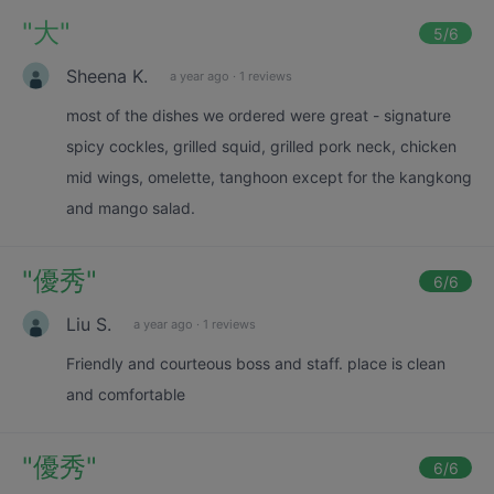
"
大
"
5
/6
Sheena K.
a year ago
·
1 reviews
most of the dishes we ordered were great - signature
spicy cockles, grilled squid, grilled pork neck, chicken
mid wings, omelette, tanghoon except for the kangkong
and mango salad.
"
優秀
"
6
/6
Liu S.
a year ago
·
1 reviews
Friendly and courteous boss and staff. place is clean
and comfortable
"
優秀
"
6
/6