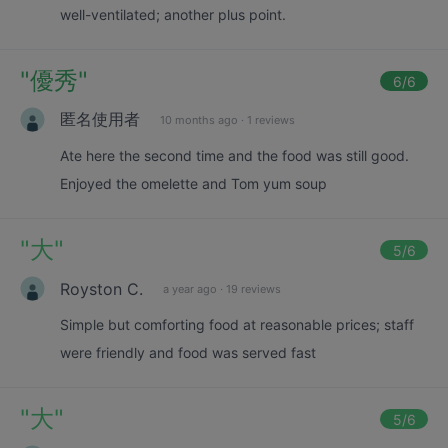
well-ventilated; another plus point.
"
優秀
"
6
/6
匿名使用者
10 months ago
·
1 reviews
Ate here the second time and the food was still good.
Enjoyed the omelette and Tom yum soup
"
大
"
5
/6
Royston C.
a year ago
·
19 reviews
Simple but comforting food at reasonable prices; staff
were friendly and food was served fast
"
大
"
5
/6