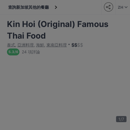
查詢新加坡其他的餐廳
ZH
Kin Hoi (Original) Famous
Thai Food
$
$
$
$
泰式
,
亞洲料理
,
海鮮
,
東南亞料理
24 項評論
5.3
/
6
1
/
7