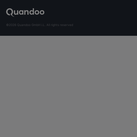
©2026 Quandoo GmbH i.L. All rights reserved