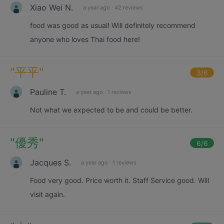
Xiao Wei N.
a year ago
·
42 reviews
food was good as usual! Will definitely recommend
anyone who loves Thai food here!
"
平平
"
3
/6
Pauline T.
a year ago
·
1 reviews
Not what we expected to be and could be better.
"
優秀
"
6
/6
Jacques S.
a year ago
·
1 reviews
Food very good. Price worth it. Staff Service good. Will
visit again.