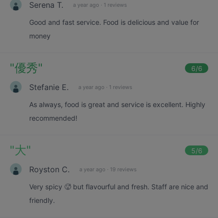
Serena T.
a year ago
·
1 reviews
Good and fast service. Food is delicious and value for
money
"
優秀
"
6
/6
Stefanie E.
a year ago
·
1 reviews
As always, food is great and service is excellent. Highly
recommended!
"
大
"
5
/6
Royston C.
a year ago
·
19 reviews
Very spicy 🥵 but flavourful and fresh. Staff are nice and
friendly.