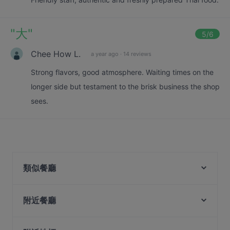
"
大
"
5
/6
Chee How L.
a year ago
·
14 reviews
Strong flavors, good atmosphere. Waiting times on the
longer side but testament to the brisk business the shop
sees.
類似餐廳
Back Street Alley
CALI, Park Avenue Rochester
附近餐廳
PEN & INC Cafe & Bar @ One North
Amano
Mehnaz Kitchen