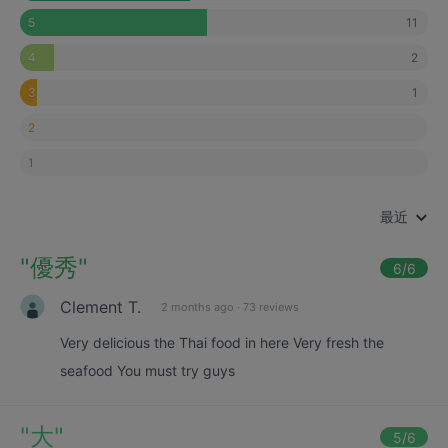
11
5
2
4
1
3
2
1
最近
"
優秀
"
6
/6
Clement T.
2 months ago
·
73 reviews
Very delicious the Thai food in here Very fresh the
seafood You must try guys
"
大
"
5
/6