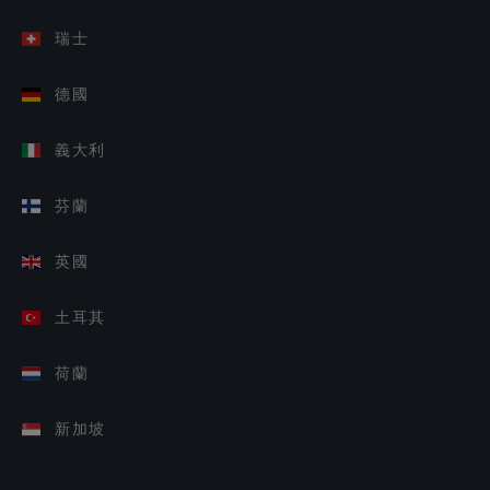
瑞士
德國
義大利
芬蘭
英國
土耳其
荷蘭
新加坡