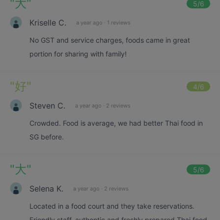
"
大
"
5
/6
Kriselle C.
a year ago
·
1 reviews
No GST and service charges, foods came in great
portion for sharing with family!
"
好
"
4
/6
Steven C.
a year ago
·
2 reviews
Crowded. Food is average, we had better Thai food in
SG before.
"
大
"
5
/6
Selena K.
a year ago
·
2 reviews
Located in a food court and they take reservations.
Friendly staff, authentic and freshly prepared Thai food.