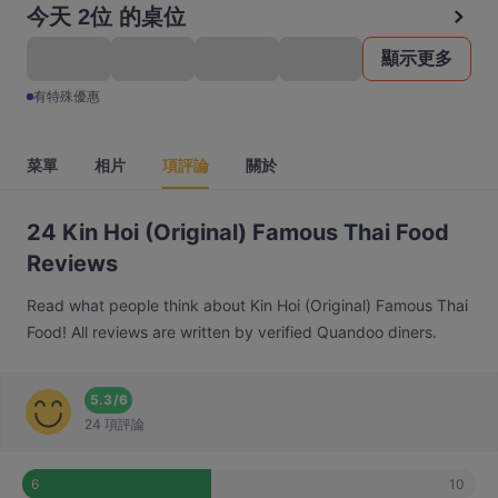
今天 2位 的桌位
顯示更多
有特殊優惠
菜單
相片
項評論
關於
24 Kin Hoi (Original) Famous Thai Food
Reviews
Read what people think about Kin Hoi (Original) Famous Thai
Food! All reviews are written by verified Quandoo diners.
5.3
/
6
24 項評論
10
6