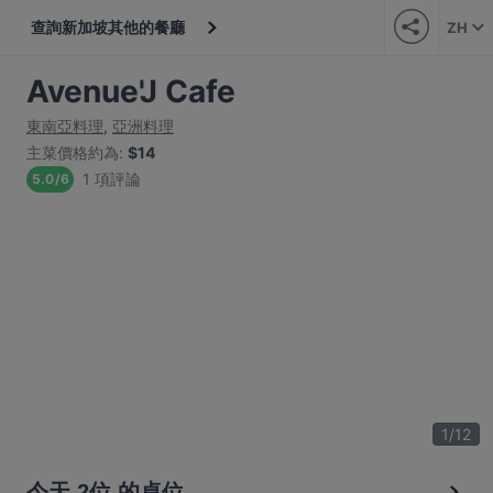
查詢新加坡其他的餐廳
ZH
Avenue'J Cafe
東南亞料理
,
亞洲料理
主菜價格約為
:
$14
1 項評論
5.0
/
6
1
/
12
今天 2位 的桌位