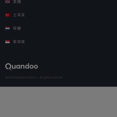
英國
土耳其
荷蘭
新加坡
©2026 Quandoo GmbH i.L. All rights reserved