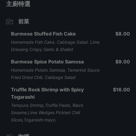
主廚特選
前菜
Burmese Stuffed Fish Cake
$8.00
Homemade Fish Cake, Cabbage Salad. Lime
Dressing Crispy Garlic & Shallot
Burmese Spice Potato Samosa
$9.00
Homemade Potato Samosa, Tamarind Sauce
Fried Dried Chili, Cabbage Salad
Truffle Rock Shrimp with Spicy
$16.00
Togarashi
Tempura Shrimp,Truffle Paste, Black
Sesame,Lime Wedges Pickled Chili
Slices,Togarashi mayo.