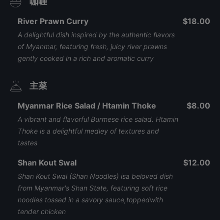
咖喱
River Prawn Curry
$18.00
A delightful dish inspired by the authentic flavors
of Myanmar, featuring fresh, juicy river prawns
gently cooked in a rich and aromatic curry
主菜
Myanmar Rice Salad / Htamin Thoke
$8.00
A vibrant and flavorful Burmese rice salad. Htamin
Thoke is a delightful medley of textures and
tastes
Shan Kout Swal
$12.00
Shan Kout Swal (Shan Noodles) isa beloved dish
from Myanmar's Shan State, featuring soft rice
noodles tossed in a savory sauce,toppedwith
tender chicken