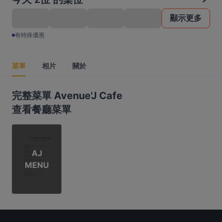
顯示更多
有特殊優惠
菜單
相片
關於
完整菜單 Avenue'J Cafe
查看餐廳菜單
AJ
MENU