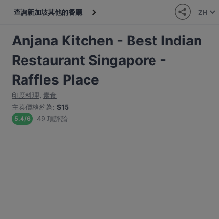
查詢新加坡其他的餐廳
ZH
Anjana Kitchen - Best Indian
Restaurant Singapore -
Raffles Place
印度料理
,
素食
主菜價格約為
:
$15
49 項評論
5.4
/
6