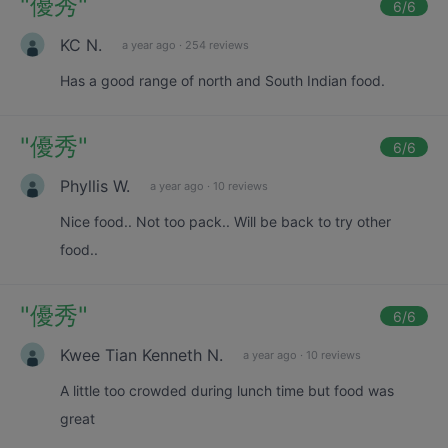
"
優秀
"
6
/6
KC N.
a year ago
·
254 reviews
Has a good range of north and South Indian food.
"
優秀
"
6
/6
Phyllis W.
a year ago
·
10 reviews
Nice food.. Not too pack.. Will be back to try other
food..
"
優秀
"
6
/6
Kwee Tian Kenneth N.
a year ago
·
10 reviews
A little too crowded during lunch time but food was
great