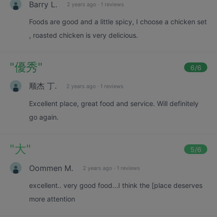
Barry L.
2 years ago
·
1 reviews
Foods are good and a little spicy, I choose a chicken set
, roasted chicken is very delicious.
"
優秀
"
6
/6
顺杰 丁.
2 years ago
·
1 reviews
Excellent place, great food and service. Will definitely
go again.
"
大
"
5
/6
Oommen M.
2 years ago
·
1 reviews
excellent.. very good food...I think the [place deserves
more attention