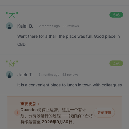
"
大
"
5
/6
Kajal B.
2 months ago
·
33 reviews
Went there for a thali, the place was full. Good place in
CBD
"
好
"
4
/6
Jack T.
3 months ago
·
43 reviews
It is a convenient place to lunch in town with colleagues
重要更新：
Quandoo将停止运营。这是一个有计
i
更多详情
划、分阶段进行的过程——我们的平台将
持续运营至
2026年9月30日
。