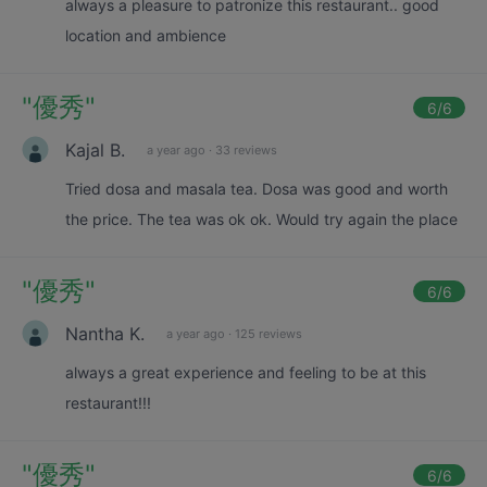
always a pleasure to patronize this restaurant.. good
location and ambience
"
優秀
"
6
/6
Kajal B.
a year ago
·
33 reviews
Tried dosa and masala tea. Dosa was good and worth
the price. The tea was ok ok. Would try again the place
"
優秀
"
6
/6
Nantha K.
a year ago
·
125 reviews
always a great experience and feeling to be at this
restaurant!!!
"
優秀
"
6
/6