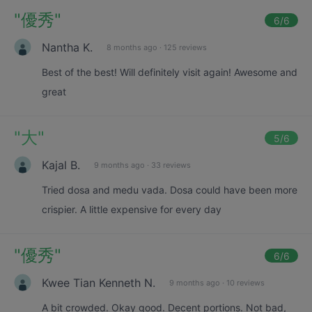
"
優秀
"
6
/6
Nantha K.
8 months ago
·
125 reviews
Best of the best! Will definitely visit again! Awesome and
great
"
大
"
5
/6
Kajal B.
9 months ago
·
33 reviews
Tried dosa and medu vada. Dosa could have been more
crispier. A little expensive for every day
"
優秀
"
6
/6
Kwee Tian Kenneth N.
9 months ago
·
10 reviews
A bit crowded. Okay good. Decent portions. Not bad,