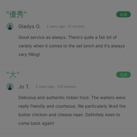
"
優秀
"
6
/6
Gladys O.
2 years ago
·
51 reviews
Good service as always. There's quite a fair bit of
variety when it comes to the set lunch and it's always
very filling!
"
大
"
5
/6
Jo T.
2 years ago
·
103 reviews
Delicious and authentic Indian food. The waiters were
really friendly and courteous. We particularly liked the
butter chicken and cheese naan. Definitely keen to
come back again!