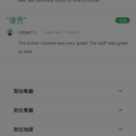
well. will definitely return in time to come!
"
優秀
"
6
/6
robert r.
2 years ago
·
1 reviews
The butter chicken was very good! The staff was great
as well
類似餐廳
Chuān @ The Sixtieth
Si Chuan Dou Hua Restaurant
附近餐廳
Dark Horse - Japanese Restaurant
Vespetta Italian Restaurant
Tomahawk - Contemporary Steakhouse (Raffles
Royal Jewel of India
附近地標
Place)