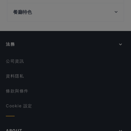
Oumi
Wow Fish 哇哦酸菜鱼 - CapitaSpring
Tampines Station, 新加坡
Kaarla
Sol & Luna
餐廳特色
Forum Seafood Village Restaurant
Quay House
在 新加坡 的 適合商務午餐的餐廳
ALTRO Zafferano
Curry Village - Authentic North Indian Cuisine
在 新加坡 的 休閒餐廳
Sabai Fine Thai on the Bay
Harvest Seafood Restaurant
#Foodcoholic
在 新加坡 的 親子友善餐廳
Mogambo Singapore
法務
Seafood by the River 滨海湾渔村
在 新加坡 的 晚餐
Dim Sum Quay 点心记
在 新加坡 的 午餐
公司資訊
資料隱私
條款與條件
Cookie 設定
ABOUT