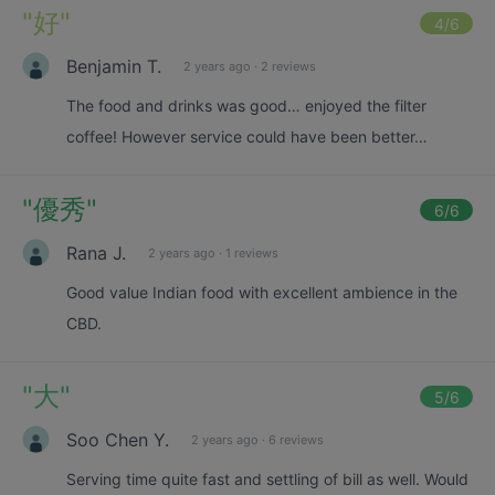
"
好
"
4
/6
Benjamin T.
2 years ago
·
2 reviews
The food and drinks was good… enjoyed the filter
coffee! However service could have been better…
"
優秀
"
6
/6
Rana J.
2 years ago
·
1 reviews
Good value Indian food with excellent ambience in the
CBD.
"
大
"
5
/6
Soo Chen Y.
2 years ago
·
6 reviews
Serving time quite fast and settling of bill as well. Would