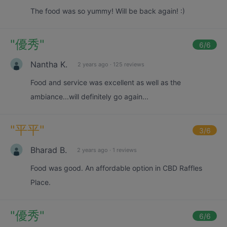
The food was so yummy! Will be back again! :)
"
優秀
"
6
/6
Nantha K.
2 years ago
·
125 reviews
Food and service was excellent as well as the
ambiance...will definitely go again...
"
平平
"
3
/6
Bharad B.
2 years ago
·
1 reviews
Food was good. An affordable option in CBD Raffles
Place.
"
優秀
"
6
/6