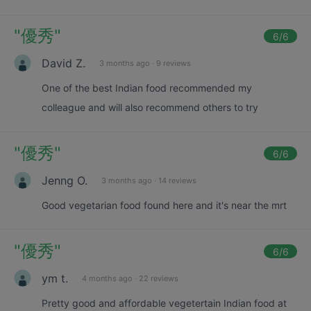
"
優秀
"
6
/6
David Z.
3 months ago
·
9 reviews
One of the best Indian food recommended my
colleague and will also recommend others to try
"
優秀
"
6
/6
Jenng O.
3 months ago
·
14 reviews
Good vegetarian food found here and it's near the mrt
"
優秀
"
6
/6
ym t.
4 months ago
·
22 reviews
Pretty good and affordable vegetertain Indian food at