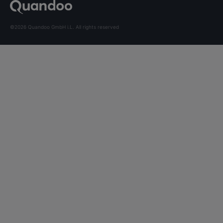
©2026 Quandoo GmbH i.L. All rights reserved