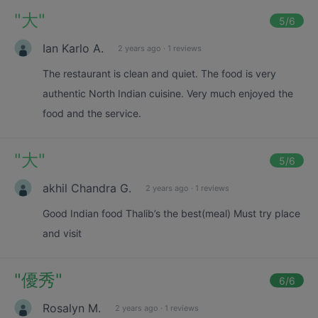
"
大
"
5
/6
Ian Karlo A.
2 years ago
·
1 reviews
The restaurant is clean and quiet. The food is very
authentic North Indian cuisine. Very much enjoyed the
food and the service.
"
大
"
5
/6
akhil Chandra G.
2 years ago
·
1 reviews
Good Indian food Thalib’s the best(meal) Must try place
and visit
"
優秀
"
6
/6
Rosalyn M.
2 years ago
·
1 reviews