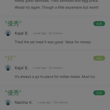
Really good samosas. Tried samosas and egg prata.
Would try again. Though a little expensive but worth
"
優秀
"
6
/6
Kajal B.
a year ago
·
33 reviews
Tried the set meal it was good. Value for money
"
好
"
4
/6
Kajal B.
a year ago
·
33 reviews
It’s always a go to place for Indian meals. Must try
"
優秀
"
6
/6
Nantha K.
a year ago
·
125 reviews