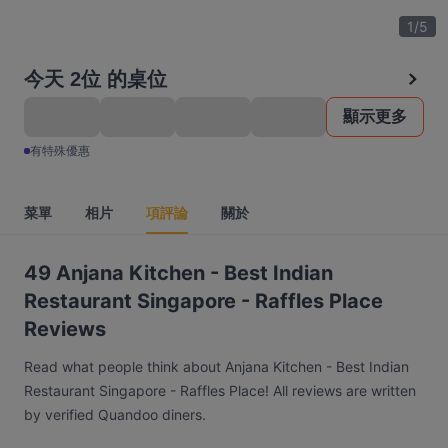
1
/
5
今天 2位 的桌位
顯示更多
有特殊優惠
菜單
相片
項評論
關於
49 Anjana Kitchen - Best Indian
Restaurant Singapore - Raffles Place
Reviews
Read what people think about Anjana Kitchen - Best Indian
Restaurant Singapore - Raffles Place! All reviews are written
by verified Quandoo diners.