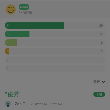
5.4
/
6
49 項評論
29
6
12
5
6
4
2
3
2
1
最近
"
優秀
"
6
/6
Zan T.
25 days ago
·
12 reviews