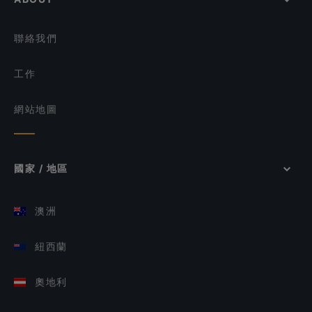
聯絡我們
工作
網站地圖
國家 / 地區
澳洲
紐西蘭
奧地利