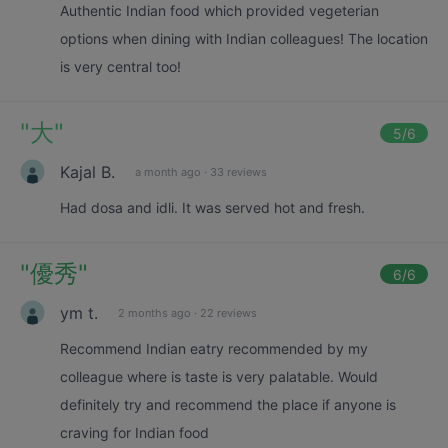
Authentic Indian food which provided vegeterian
options when dining with Indian colleagues! The location
is very central too!
"
大
"
5
/6
Kajal B.
a month ago
·
33 reviews
Had dosa and idli. It was served hot and fresh.
"
優秀
"
6
/6
ym t.
2 months ago
·
22 reviews
Recommend Indian eatry recommended by my
colleague where is taste is very palatable. Would
definitely try and recommend the place if anyone is
craving for Indian food