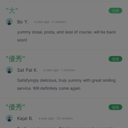
"
大
"
5
/6
Bo Y.
a year ago
·
2 reviews
yummy dosai, prata, and lassi of course. will be back
soon!
"
優秀
"
6
/6
Sat Pal K.
a year ago
·
1 reviews
Satisfyingly delicious, truly yummy with great smiling
service. Will definitely come again
"
優秀
"
6
/6
Kajal B.
a year ago
·
33 reviews