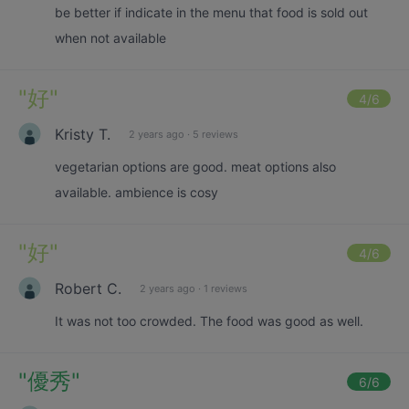
be better if indicate in the menu that food is sold out
when not available
"
好
"
4
/6
Kristy T.
2 years ago
·
5 reviews
vegetarian options are good. meat options also
available. ambience is cosy
"
好
"
4
/6
Robert C.
2 years ago
·
1 reviews
It was not too crowded. The food was good as well.
"
優秀
"
6
/6