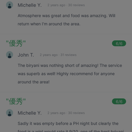
Michelle Y.
2 years ago
·
30 reviews
Atmosphere was great and food was amazing. Will
return when I'm around the area.
"
優秀
"
6
/6
John T.
2 years ago
·
31 reviews
The biryani was nothing short of amazing! The service
was superb as well! Highly recommend for anyone
around the area!
"
優秀
"
6
/6
Michelle Y.
2 years ago
·
30 reviews
Sadly it was empty before a PH night but clearly the
food is a win! would rate it 9/10. one of the best briyani