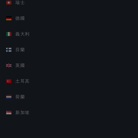
瑞士
德國
義大利
芬蘭
英國
土耳其
荷蘭
新加坡