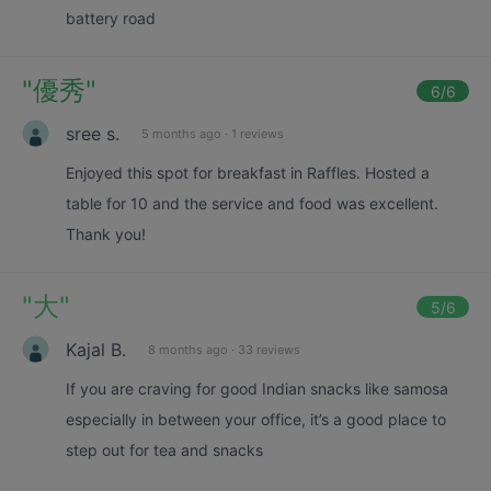
battery road
"
優秀
"
6
/6
sree s.
5 months ago
·
1 reviews
Enjoyed this spot for breakfast in Raffles. Hosted a
table for 10 and the service and food was excellent.
Thank you!
"
大
"
5
/6
Kajal B.
8 months ago
·
33 reviews
If you are craving for good Indian snacks like samosa
especially in between your office, it’s a good place to
step out for tea and snacks