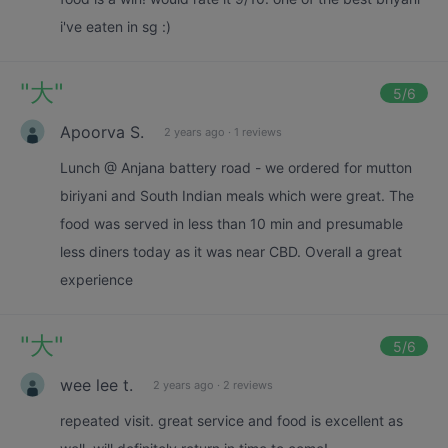
i've eaten in sg :)
"
大
"
5
/6
Apoorva S.
2 years ago
·
1 reviews
Lunch @ Anjana battery road - we ordered for mutton
biriyani and South Indian meals which were great. The
food was served in less than 10 min and presumable
less diners today as it was near CBD. Overall a great
experience
"
大
"
5
/6
wee lee t.
2 years ago
·
2 reviews
repeated visit. great service and food is excellent as