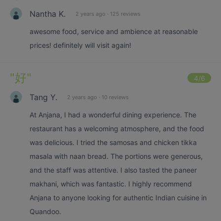
Nantha K.
2 years ago
·
125 reviews
awesome food, service and ambience at reasonable
prices! definitely will visit again!
"
好
"
4
/6
Tang Y.
2 years ago
·
10 reviews
At Anjana, I had a wonderful dining experience. The
restaurant has a welcoming atmosphere, and the food
was delicious. I tried the samosas and chicken tikka
masala with naan bread. The portions were generous,
and the staff was attentive. I also tasted the paneer
makhani, which was fantastic. I highly recommend
Anjana to anyone looking for authentic Indian cuisine in
Quandoo.