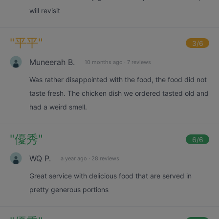
will revisit
"
平平
"
3
/6
Muneerah B.
10 months ago
·
7 reviews
Was rather disappointed with the food, the food did not
taste fresh. The chicken dish we ordered tasted old and
had a weird smell.
"
優秀
"
6
/6
WQ P.
a year ago
·
28 reviews
Great service with delicious food that are served in
pretty generous portions