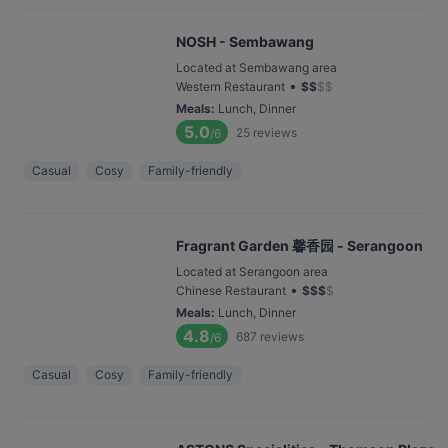
NOSH - Sembawang
Located at Sembawang area
•
Western Restaurant
$
$
$
$
Meals
:
Lunch, Dinner
5.0
25
reviews
/6
Casual
Cosy
Family-friendly
Fragrant Garden 馨香园 - Serangoon
Located at Serangoon area
•
Chinese Restaurant
$
$
$
$
Meals
:
Lunch, Dinner
4.8
687
reviews
/6
Casual
Cosy
Family-friendly