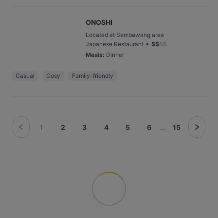
ONOSHI
Located at Sembawang area
•
Japanese Restaurant
$
$
$
$
Meals
:
Dinner
Casual
Cosy
Family-friendly
1
2
3
4
5
6
...
15