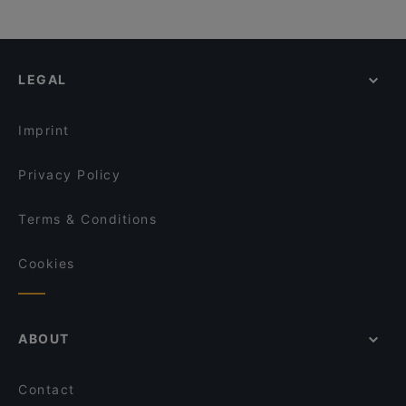
LEGAL
Imprint
Privacy Policy
Terms & Conditions
Cookies
ABOUT
Contact