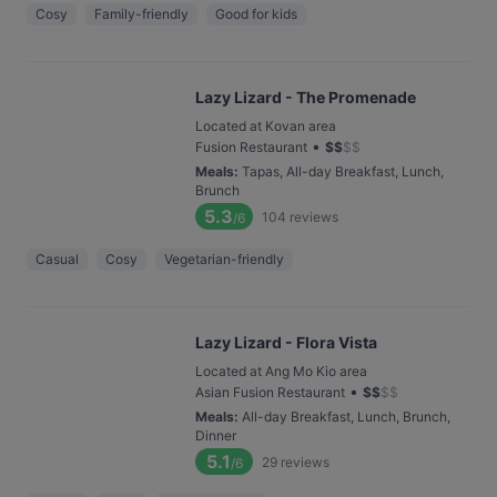
Cosy
Family-friendly
Good for kids
Lazy Lizard - The Promenade
Located at Kovan area
•
Fusion Restaurant
$
$
$
$
Meals
:
Tapas, All-day Breakfast, Lunch,
Brunch
5.3
104
reviews
/6
Casual
Cosy
Vegetarian-friendly
Lazy Lizard - Flora Vista
Located at Ang Mo Kio area
•
Asian Fusion Restaurant
$
$
$
$
Meals
:
All-day Breakfast, Lunch, Brunch,
Dinner
5.1
29
reviews
/6