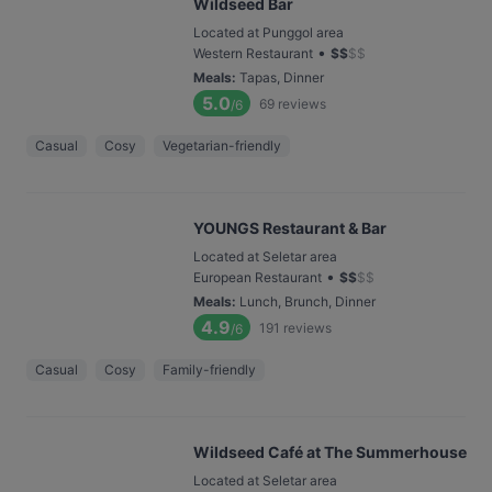
Wildseed Bar
Located at Punggol area
•
Western Restaurant
$
$
$
$
Meals
:
Tapas, Dinner
5.0
69
reviews
/6
Casual
Cosy
Vegetarian-friendly
YOUNGS Restaurant & Bar
Located at Seletar area
•
European Restaurant
$
$
$
$
Meals
:
Lunch, Brunch, Dinner
4.9
191
reviews
/6
Casual
Cosy
Family-friendly
Wildseed Café at The Summerhouse
Located at Seletar area