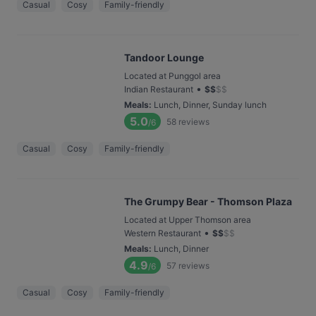
Casual
Cosy
Family-friendly
Tandoor Lounge
Located at Punggol area
•
Indian Restaurant
$
$
$
$
Meals
:
Lunch, Dinner, Sunday lunch
5.0
58
reviews
/6
Casual
Cosy
Family-friendly
The Grumpy Bear - Thomson Plaza
Located at Upper Thomson area
•
Western Restaurant
$
$
$
$
Meals
:
Lunch, Dinner
4.9
57
reviews
/6
Casual
Cosy
Family-friendly