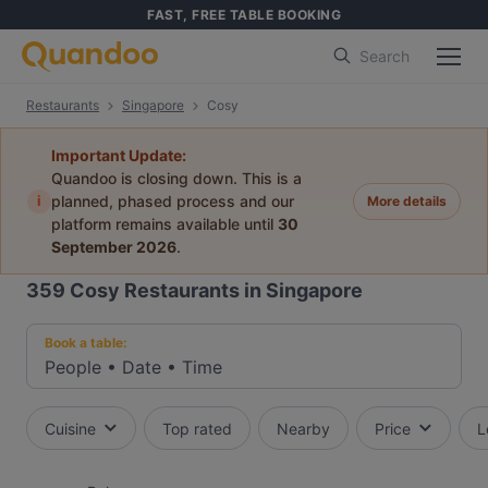
FAST, FREE TABLE BOOKING
Search
Restaurants
Singapore
Cosy
Important Update:
Quandoo is closing down. This is a
i
planned, phased process and our
More details
platform remains available until
30
September 2026
.
359
Cosy Restaurants in Singapore
Book a table:
People
•
Date
•
Time
Cuisine
Top rated
Nearby
Price
L