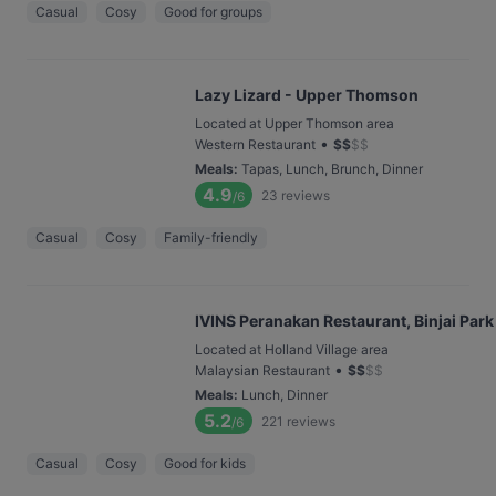
Casual
Cosy
Good for groups
Lazy Lizard - Upper Thomson
Located at Upper Thomson area
•
Western Restaurant
$
$
$
$
Meals
:
Tapas, Lunch, Brunch, Dinner
4.9
23
reviews
/6
Casual
Cosy
Family-friendly
IVINS Peranakan Restaurant, Binjai Park
Located at Holland Village area
•
Malaysian Restaurant
$
$
$
$
Meals
:
Lunch, Dinner
5.2
221
reviews
/6
Casual
Cosy
Good for kids