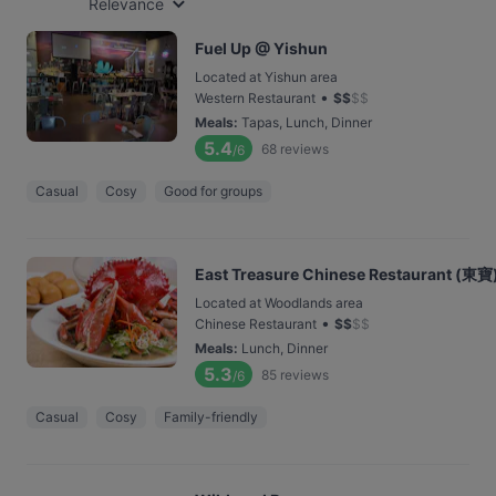
Relevance
Fuel Up @ Yishun
Located at Yishun area
•
Western Restaurant
$
$
$
$
Meals
:
Tapas, Lunch, Dinner
5.4
68
reviews
/6
Casual
Cosy
Good for groups
East Treasure Chinese Restaurant (東寶
Located at Woodlands area
•
Chinese Restaurant
$
$
$
$
Meals
:
Lunch, Dinner
5.3
85
reviews
/6
Casual
Cosy
Family-friendly