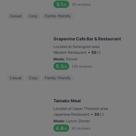
5.1
36
reviews
/6
Casual
Cosy
Family-friendly
Grapevine Cafe Bar & Restaurant
Located at Serangoon area
•
Western Restaurant
$
$
$
$
Meals
:
Dinner
5.3
120
reviews
/6
Casual
Cosy
Family-friendly
Tamako Meal
Located at Upper Thomson area
•
Japanese Restaurant
$
$
$
$
Meals
:
Lunch, Dinner
4.8
45
reviews
/6