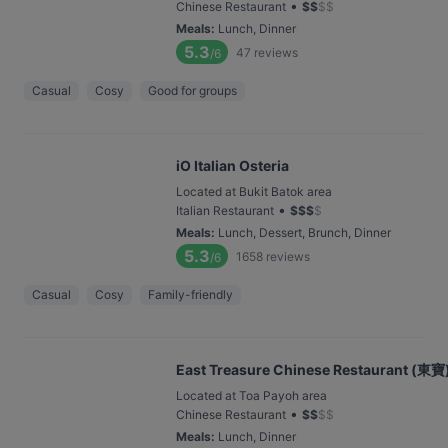
•
Chinese Restaurant
$
$
$
$
Meals
:
Lunch, Dinner
5.3
47
reviews
/6
Casual
Cosy
Good for groups
iO Italian Osteria
Located at Bukit Batok area
•
Italian Restaurant
$
$
$
$
Meals
:
Lunch, Dessert, Brunch, Dinner
5.3
1658
reviews
/6
Casual
Cosy
Family-friendly
East Treasure Chinese Restaurant (東寶)
Located at Toa Payoh area
•
Chinese Restaurant
$
$
$
$
Meals
:
Lunch, Dinner