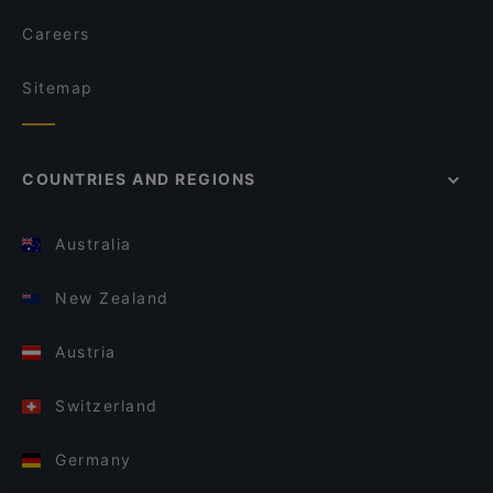
Careers
Sitemap
COUNTRIES AND REGIONS
Australia
New Zealand
Austria
Switzerland
Germany