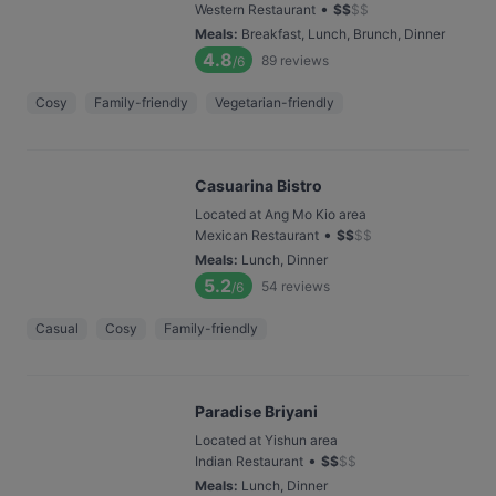
•
Western Restaurant
$
$
$
$
Meals
:
Breakfast, Lunch, Brunch, Dinner
4.8
89
reviews
/6
Cosy
Family-friendly
Vegetarian-friendly
Casuarina Bistro
Located at Ang Mo Kio area
•
Mexican Restaurant
$
$
$
$
Meals
:
Lunch, Dinner
5.2
54
reviews
/6
Casual
Cosy
Family-friendly
Paradise Briyani
Located at Yishun area
•
Indian Restaurant
$
$
$
$
Meals
:
Lunch, Dinner