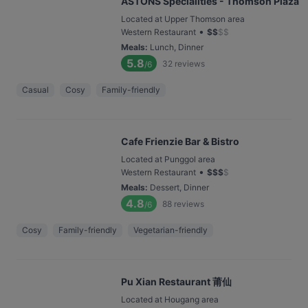
ASTONS Specialities - Thomson Plaza
Located at Upper Thomson area
•
Western Restaurant
$
$
$
$
Meals
:
Lunch, Dinner
5.8
32
reviews
/6
Casual
Cosy
Family-friendly
Cafe Frienzie Bar & Bistro
Located at Punggol area
•
Western Restaurant
$
$
$
$
Meals
:
Dessert, Dinner
4.8
88
reviews
/6
Cosy
Family-friendly
Vegetarian-friendly
Pu Xian Restaurant 莆仙
Located at Hougang area