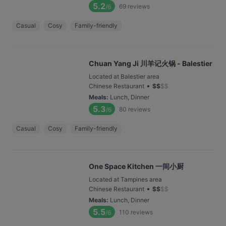
5.2
69
reviews
/6
Casual
Cosy
Family-friendly
Chuan Yang Ji 川羊记火锅 - Balestier
Located at Balestier area
•
Chinese Restaurant
$
$
$
$
Meals
:
Lunch, Dinner
5.3
80
reviews
/6
Casual
Cosy
Family-friendly
One Space Kitchen 一间小厨
Located at Tampines area
•
Chinese Restaurant
$
$
$
$
Meals
:
Lunch, Dinner
5.5
110
reviews
/6