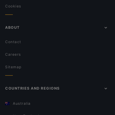
Cookies
ABOUT
Contact
Careers
Sitemap
COUNTRIES AND REGIONS
Australia