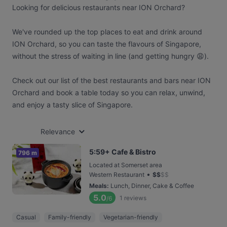
Looking for delicious restaurants near ION Orchard?
We've rounded up the top places to eat and drink around
ION Orchard, so you can taste the flavours of Singapore,
without the stress of waiting in line (and getting hungry 😩).
Check out our list of the best restaurants and bars near ION
Orchard and book a table today so you can relax, unwind,
and enjoy a tasty slice of Singapore.
Relevance
5:59+ Cafe & Bistro
796 m
Located at Somerset area
•
Western Restaurant
$
$
$
$
Meals
:
Lunch, Dinner, Cake & Coffee
5.0
1
reviews
/6
Casual
Family-friendly
Vegetarian-friendly