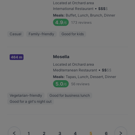
Located at Orchard area
•
International Restaurant
$
$
$
$
Meals
:
Buffet, Lunch, Brunch, Dinner
4.9
173
reviews
/6
Casual
Family-friendly
Good for kids
Mosella
464 m
Located at Orchard area
•
Mediterranean Restaurant
$
$
$
$
Meals
:
Tapas, Lunch, Dessert, Dinner
5.0
56
reviews
/6
Vegetarian-friendly
Good for business lunch
Good for a girl's night out
1
2
3
4
5
6