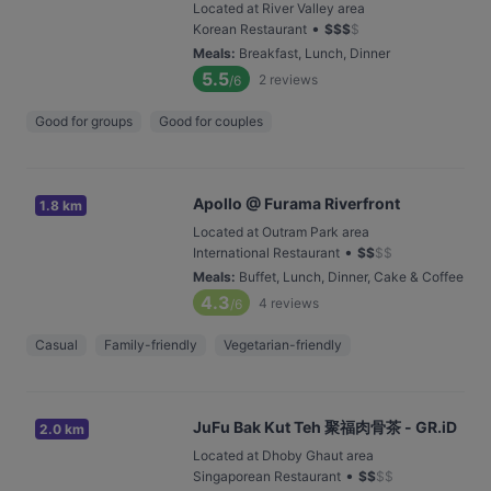
Located at River Valley area
•
Korean Restaurant
$
$
$
$
Meals
:
Breakfast, Lunch, Dinner
5.5
2
reviews
/6
Good for groups
Good for couples
Apollo @ Furama Riverfront
1.8 km
Located at Outram Park area
•
International Restaurant
$
$
$
$
Meals
:
Buffet, Lunch, Dinner, Cake & Coffee
4.3
4
reviews
/6
Casual
Family-friendly
Vegetarian-friendly
JuFu Bak Kut Teh 聚福肉骨茶 - GR.iD
2.0 km
Located at Dhoby Ghaut area
•
Singaporean Restaurant
$
$
$
$