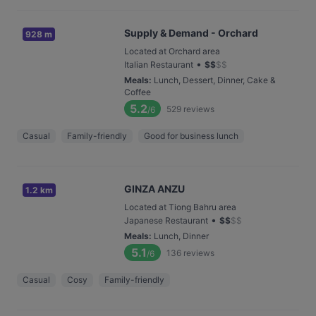
Supply & Demand - Orchard
928 m
Located at Orchard area
•
Italian Restaurant
$
$
$
$
Meals
:
Lunch, Dessert, Dinner, Cake &
Coffee
5.2
529
reviews
/6
Casual
Family-friendly
Good for business lunch
GINZA ANZU
1.2 km
Located at Tiong Bahru area
•
Japanese Restaurant
$
$
$
$
Meals
:
Lunch, Dinner
5.1
136
reviews
/6
Casual
Cosy
Family-friendly