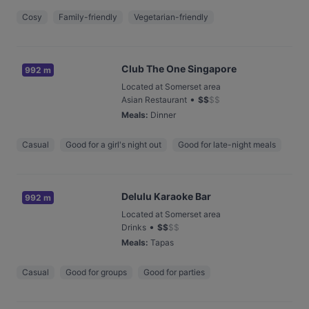
Cosy
Family-friendly
Vegetarian-friendly
Club The One Singapore
992 m
Located at Somerset area
•
Asian Restaurant
$
$
$
$
Meals
:
Dinner
Casual
Good for a girl's night out
Good for late-night meals
Delulu Karaoke Bar
992 m
Located at Somerset area
•
Drinks
$
$
$
$
Meals
:
Tapas
Casual
Good for groups
Good for parties