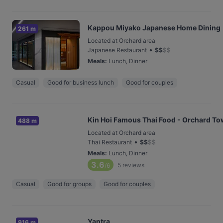
Kappou Miyako Japanese Home Dining
261 m
Located at Orchard area
•
Japanese Restaurant
$
$
$
$
Meals
:
Lunch, Dinner
Casual
Good for business lunch
Good for couples
Kin Hoi Famous Thai Food - Orchard To
488 m
Located at Orchard area
•
Thai Restaurant
$
$
$
$
Meals
:
Lunch, Dinner
3.6
5
reviews
/6
Casual
Good for groups
Good for couples
Yantra
916 m