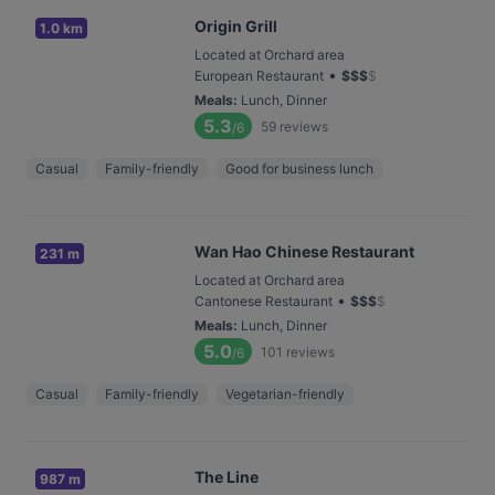
Origin Grill
1.0 km
Located at Orchard area
•
European Restaurant
$
$
$
$
Meals
:
Lunch, Dinner
5.3
59
reviews
/6
Casual
Family-friendly
Good for business lunch
Wan Hao Chinese Restaurant
231 m
Located at Orchard area
•
Cantonese Restaurant
$
$
$
$
Meals
:
Lunch, Dinner
5.0
101
reviews
/6
Casual
Family-friendly
Vegetarian-friendly
The Line
987 m