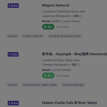
Maguro Samurai
1.8 km
Located at Robertson Quay area
•
Japanese Restaurant
$
$
$
$
Meals
:
Buffet, Lunch, Dinner
5.5
2
reviews
/6
Casual
Family-friendly
Good for business lunch
家羊地 - Jiayangdi - Bbq/烧烤 (Havelock
1.7 km
Located at River Valley area
•
Chinese Restaurant
$
$
$
$
Meals
:
Lunch, Dinner
5.0
2
reviews
/6
Casual
Good for late-night meals
Good for groups
Hidden Castle Cafe @ River Valley
1.9 km