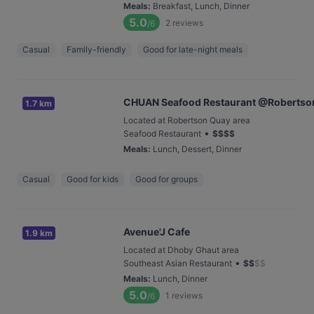
Meals
:
Breakfast, Lunch, Dinner
5.0
2
reviews
/6
Casual
Family-friendly
Good for late-night meals
CHUAN Seafood Restaurant @Robertso
1.7 km
Located at Robertson Quay area
•
Seafood Restaurant
$
$
$
$
Meals
:
Lunch, Dessert, Dinner
Casual
Good for kids
Good for groups
Avenue'J Cafe
1.9 km
Located at Dhoby Ghaut area
•
Southeast Asian Restaurant
$
$
$
$
Meals
:
Lunch, Dinner
5.0
1
reviews
/6