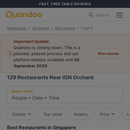
FAST, FREE TABLE BOOKING
Search
Restaurants
Singapore
ION Orchard
Page 5
Important Update:
Quandoo is closing down. This is a
i
planned, phased process and our
More details
platform remains available until
30
September 2026
.
129
Restaurants Near ION Orchard
Book a table:
People
•
Date
•
Time
Cuisine
Top rated
Nearby
Price
L
Best Restaurants in Singapore