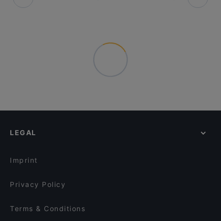
LEGAL
Imprint
Privacy Policy
Terms & Conditions