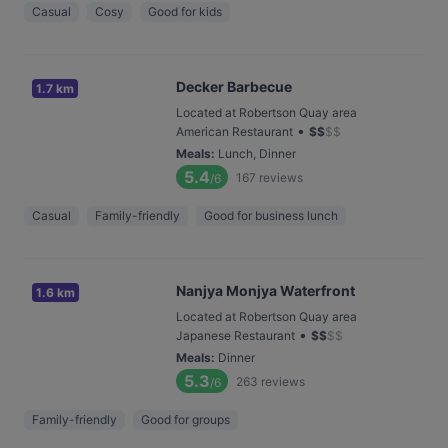
Casual
Cosy
Good for kids
Decker Barbecue
1.7 km
Located at Robertson Quay area
•
American Restaurant
$
$
$
$
Meals
:
Lunch, Dinner
5.4
167
reviews
/6
Casual
Family-friendly
Good for business lunch
Nanjya Monjya Waterfront
1.6 km
Located at Robertson Quay area
•
Japanese Restaurant
$
$
$
$
Meals
:
Dinner
5.3
263
reviews
/6
Family-friendly
Good for groups