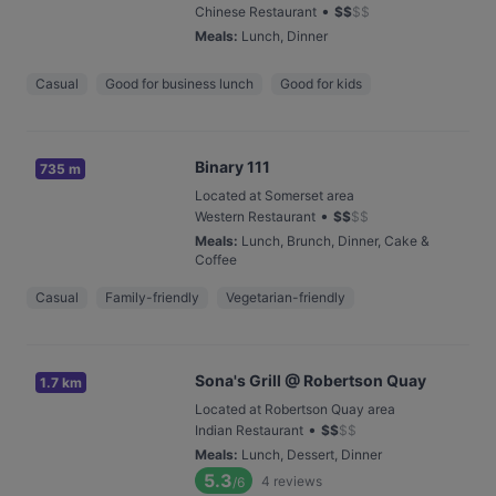
•
Chinese Restaurant
$
$
$
$
Meals
:
Lunch, Dinner
Casual
Good for business lunch
Good for kids
Binary 111
735 m
Located at Somerset area
•
Western Restaurant
$
$
$
$
Meals
:
Lunch, Brunch, Dinner, Cake &
Coffee
Casual
Family-friendly
Vegetarian-friendly
Sona's Grill @ Robertson Quay
1.7 km
Located at Robertson Quay area
•
Indian Restaurant
$
$
$
$
Meals
:
Lunch, Dessert, Dinner
5.3
4
reviews
/6