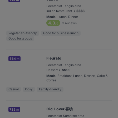
Located at Tanglin area
•
Indian Restaurant
$
$
$
$
Meals
:
Lunch, Dinner
4.3
3
reviews
/6
Vegetarian-friendly
Good for business lunch
Good for groups
Fleurato
564 m
Located at Tanglin area
•
Dessert
$
$
$
$
Meals
:
Breakfast, Lunch, Dessert, Cake &
Coffee
Casual
Cosy
Family-friendly
Cici Lover 喜叻
735 m
Located at Somerset area