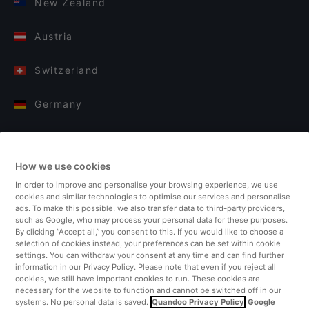
New Zealand
Austria
Switzerland
Germany
Italy
How we use cookies
Finland
In order to improve and personalise your browsing experience, we use
cookies and similar technologies to optimise our services and personalise
United Kingdom
ads. To make this possible, we also transfer data to third-party providers,
such as Google, who may process your personal data for these purposes.
By clicking “Accept all,” you consent to this. If you would like to choose a
Turkey
selection of cookies instead, your preferences can be set within cookie
settings. You can withdraw your consent at any time and can find further
information in our Privacy Policy. Please note that even if you reject all
Netherlands
cookies, we still have important cookies to run. These cookies are
necessary for the website to function and cannot be switched off in our
systems. No personal data is saved.
Quandoo Privacy Policy
Google
Singapore