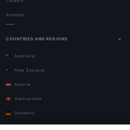
Careers
Sitemap
COUNTRIES AND REGIONS
Australia
New Zealand
Austria
Switzerland
Germany
Italy