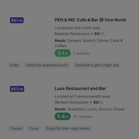
PEN & INC Cafe & Bar @ One North
951 m
Located at one-north area
•
Mexican Restaurant
$
$
$
$
Meals
:
Dessert, Brunch, Dinner, Cake &
Coffee
5.1
7
reviews
/6
Cosy
Good for business lunch
Good for a girl's night out
Luss Restaurant and Bar
923 m
Located at Commonwealth area
•
Western Restaurant
$
$
$
$
Meals
:
Breakfast, Lunch, Brunch, Dinner
5.6
21
reviews
/6
Casual
Cosy
Good for late-night meals