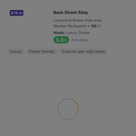
Back Street Alley
678 m
Located at Buona Vista area
•
Western Restaurant
$
$
$
$
Meals
:
Lunch, Dinner
5.0
9
reviews
/6
Casual
Family-friendly
Good for late-night meals