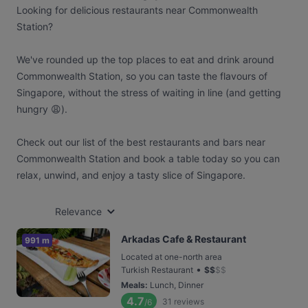
Looking for delicious restaurants near Commonwealth
Station?
We've rounded up the top places to eat and drink around
Commonwealth Station, so you can taste the flavours of
Singapore, without the stress of waiting in line (and getting
hungry 😩).
Check out our list of the best restaurants and bars near
Commonwealth Station and book a table today so you can
relax, unwind, and enjoy a tasty slice of Singapore.
Relevance
Arkadas Cafe & Restaurant
991 m
Located at one-north area
•
Turkish Restaurant
$
$
$
$
Meals
:
Lunch, Dinner
4.7
31
reviews
/6