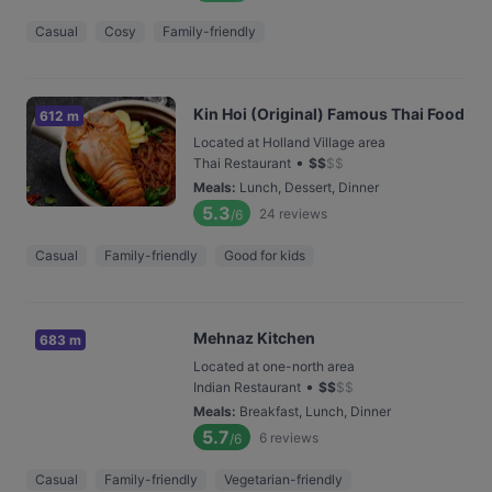
Casual
Cosy
Family-friendly
Kin Hoi (Original) Famous Thai Food
612 m
Located at Holland Village area
•
Thai Restaurant
$
$
$
$
Meals
:
Lunch, Dessert, Dinner
5.3
24
reviews
/6
Casual
Family-friendly
Good for kids
Mehnaz Kitchen
683 m
Located at one-north area
•
Indian Restaurant
$
$
$
$
Meals
:
Breakfast, Lunch, Dinner
5.7
6
reviews
/6
Casual
Family-friendly
Vegetarian-friendly