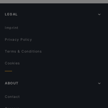
LEGAL
Imprint
Privacy Policy
Terms & Conditions
Cookies
ABOUT
Contact