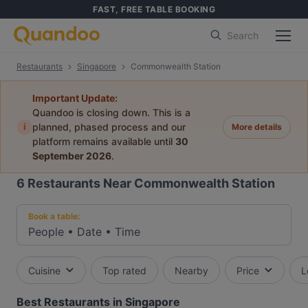
FAST, FREE TABLE BOOKING
Search
Restaurants
Singapore
Commonwealth Station
Important Update:
Quandoo is closing down. This is a
i
planned, phased process and our
More details
platform remains available until
30
September 2026
.
6
Restaurants Near Commonwealth Station
Book a table:
People
•
Date
•
Time
Cuisine
Top rated
Nearby
Price
L
Best Restaurants in Singapore