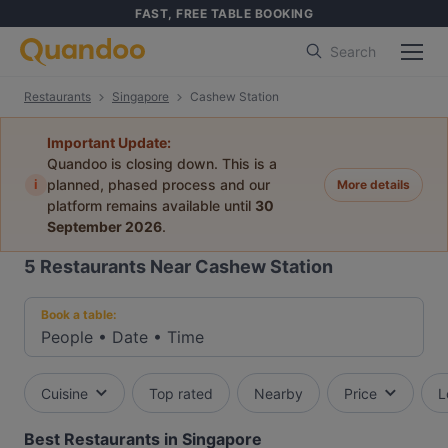
FAST, FREE TABLE BOOKING
Search
Restaurants
Singapore
Cashew Station
Important Update:
Quandoo is closing down. This is a
i
planned, phased process and our
More details
platform remains available until
30
September 2026
.
5
Restaurants Near Cashew Station
Book a table:
People
•
Date
•
Time
Cuisine
Top rated
Nearby
Price
L
Best Restaurants in Singapore