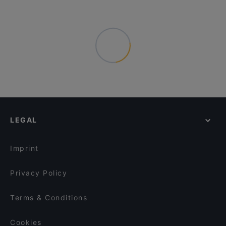
LEGAL
Imprint
Privacy Policy
Terms & Conditions
Cookies