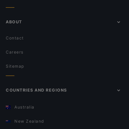
ABOUT
Contact
Careers
Sitemap
COUNTRIES AND REGIONS
Australia
New Zealand