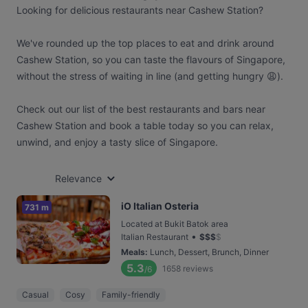
Looking for delicious restaurants near Cashew Station?
We've rounded up the top places to eat and drink around
Cashew Station, so you can taste the flavours of Singapore,
without the stress of waiting in line (and getting hungry 😩).
Check out our list of the best restaurants and bars near
Cashew Station and book a table today so you can relax,
unwind, and enjoy a tasty slice of Singapore.
Relevance
iO Italian Osteria
731 m
Located at Bukit Batok area
•
Italian Restaurant
$
$
$
$
Meals
:
Lunch, Dessert, Brunch, Dinner
5.3
1658
reviews
/6
Casual
Cosy
Family-friendly