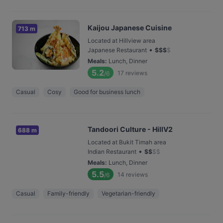
Kaijou Japanese Cuisine
713 m
Located at Hillview area
•
Japanese Restaurant
$
$
$
$
Meals
:
Lunch, Dinner
5.2
17
reviews
/6
Casual
Cosy
Good for business lunch
Tandoori Culture - HillV2
688 m
Located at Bukit Timah area
•
Indian Restaurant
$
$
$
$
Meals
:
Lunch, Dinner
5.5
14
reviews
/6
Casual
Family-friendly
Vegetarian-friendly