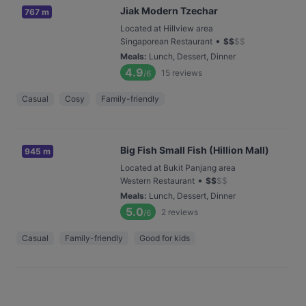
Jiak Modern Tzechar
767 m
Located at Hillview area
•
Singaporean Restaurant
$
$
$
$
Meals
:
Lunch, Dessert, Dinner
4.9
15
reviews
/6
Casual
Cosy
Family-friendly
Big Fish Small Fish (Hillion Mall)
945 m
Located at Bukit Panjang area
•
Western Restaurant
$
$
$
$
Meals
:
Lunch, Dessert, Dinner
5.0
2
reviews
/6
Casual
Family-friendly
Good for kids