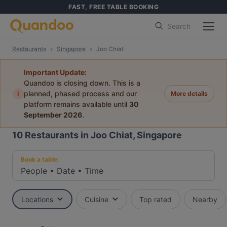
FAST, FREE TABLE BOOKING
Search
Restaurants
Singapore
Joo Chiat
Important Update:
Quandoo is closing down. This is a
i
planned, phased process and our
More details
platform remains available until
30
September 2026
.
10
Restaurants in Joo Chiat, Singapore
Book a table:
People
•
Date
•
Time
Locations
Cuisine
Top rated
Nearby