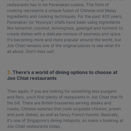
restaurants has to be Peranakan cuisine. This form of
cooking represents a unique fusion of Chinese and Malay
ingredients and cooking techniques. For the past 400 years,
Peranakan (or 'Nyonya') chefs have been using ingredients
like tamarind, coconut, lemongrass, galangal and turmeric to
create dishes with a delicate mixture of sourness and spice.
It's becoming more and more popular around the world, but
Joo Chiat remains one of the original places to see what it's
all about. Don't miss out!
3.
There's a world of dining options to choose at
Joo Chiat restaurants
Then again, if you are looking for something less pungent
and fiery, you'll find plenty of restaurants in Joo Chiat that fit
the bill. There are British brasseries serving steaks and
roasts, Chinese eateries that cook exquisite chicken, prawn
and pork dishes, as well as fancy French haunts. Basically,
it's one of Singapore's dining hotspots, so make a booking at
Joo Chiat restaurants today.