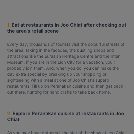
1.
Eat at restaurants in Joo Chiat after checking out
the area's retail scene
Every day, thousands of tourists visit the colourful streets of
the area, taking in the facades, the bustling shops and
attractions like the Eurasian Heritage Centre and the Intan
Museum. If you are in the Lion City for a vacation, you'll
probably join them. And, when you do, you can make the
day extra special by breaking up your shopping or
sightseeing with a meal at one of Joo Chiat's superb
restaurants. Fill up on Peranakan cuisine and then get back
out there, hunting for handicrafts to take back home.
2.
Explore Peranakan cuisine at restaurants in Joo
Chiat
As you may have gathered, the star of the show at Joo Chiat