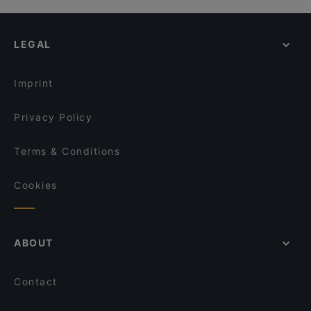
LEGAL
Imprint
Privacy Policy
Terms & Conditions
Cookies
ABOUT
Contact