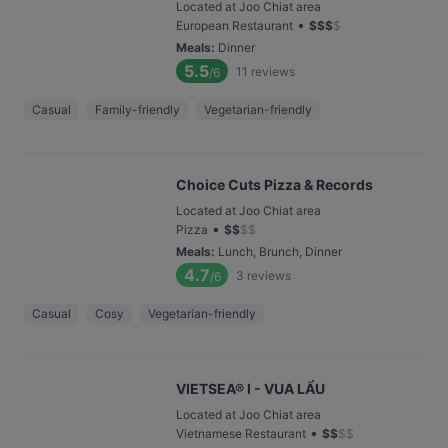
Located at Joo Chiat area
•
European Restaurant
$
$
$
$
Meals
:
Dinner
5.5
11
reviews
/6
Casual
Family-friendly
Vegetarian-friendly
Choice Cuts Pizza & Records
Located at Joo Chiat area
•
Pizza
$
$
$
$
Meals
:
Lunch, Brunch, Dinner
4.7
3
reviews
/6
Casual
Cosy
Vegetarian-friendly
VIETSEA® I - VUA LẨU
Located at Joo Chiat area
•
Vietnamese Restaurant
$
$
$
$