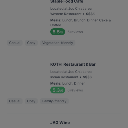
Staple Food Cafe
Located at Joo Chiat area
•
Western Restaurant
$
$
$
$
Meals
:
Lunch, Brunch, Dinner, Cake &
Coffee
5.5
6
reviews
/6
Casual
Cosy
Vegetarian-friendly
KOTHI Restaurant & Bar
Located at Joo Chiat area
•
Indian Restaurant
$
$
$
$
Meals
:
Lunch, Dinner
5.3
6
reviews
/6
Casual
Cosy
Family-friendly
JAG Wine