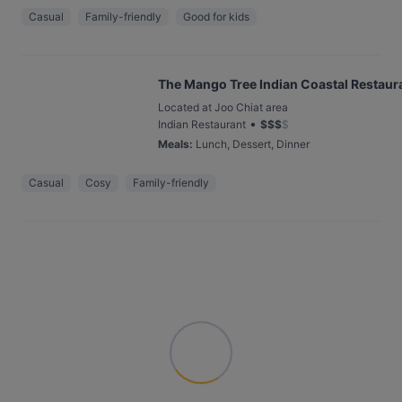
Casual
Family-friendly
Good for kids
The Mango Tree Indian Coastal Restaur
Located at Joo Chiat area
•
Indian Restaurant
$
$
$
$
Meals
:
Lunch, Dessert, Dinner
Casual
Cosy
Family-friendly