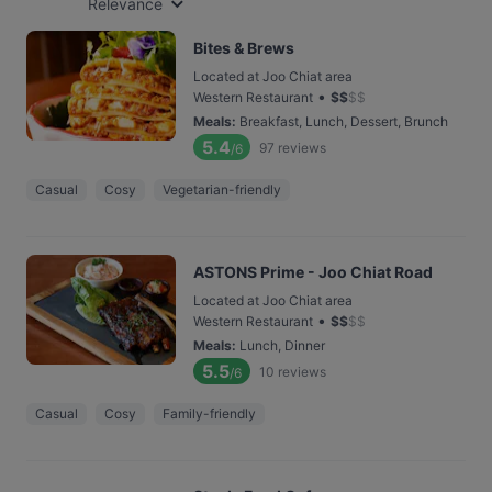
Relevance
Bites & Brews
Located at Joo Chiat area
•
Western Restaurant
$
$
$
$
Meals
:
Breakfast, Lunch, Dessert, Brunch
5.4
97
reviews
/6
Casual
Cosy
Vegetarian-friendly
ASTONS Prime - Joo Chiat Road
Located at Joo Chiat area
•
Western Restaurant
$
$
$
$
Meals
:
Lunch, Dinner
5.5
10
reviews
/6
Casual
Cosy
Family-friendly