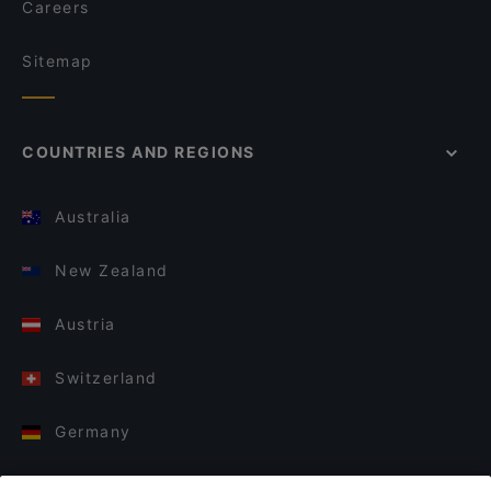
Careers
Sitemap
COUNTRIES AND REGIONS
Australia
New Zealand
Austria
Switzerland
Germany
Italy