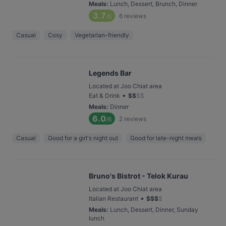
Meals
:
Lunch, Dessert, Brunch, Dinner
3.7
6
reviews
/6
Casual
Cosy
Vegetarian-friendly
Legends Bar
Located at Joo Chiat area
•
Eat & Drink
$
$
$
$
Meals
:
Dinner
6.0
2
reviews
/6
Casual
Good for a girl's night out
Good for late-night meals
Bruno's Bistrot - Telok Kurau
Located at Joo Chiat area
•
Italian Restaurant
$
$
$
$
Meals
:
Lunch, Dessert, Dinner, Sunday
lunch