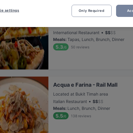
ie settings
Only Required
Acc
Lazy Lizard - Sixth Avenue
Located at Bukit Timah area
•
International Restaurant
$
$
$
$
Meals
:
Tapas, Lunch, Brunch, Dinner
5.3
50
reviews
/6
Acqua e Farina - Rail Mall
Located at Bukit Timah area
•
Italian Restaurant
$
$
$
$
Meals
:
Lunch, Brunch, Dinner
5.5
138
reviews
/6