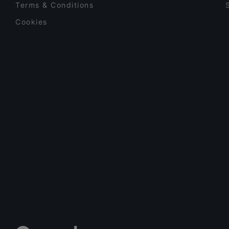
Terms & Conditions
Cookies