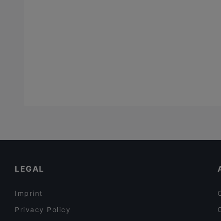
LEGAL
Imprint
Privacy Policy