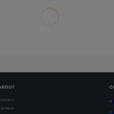
ABOUT
C
Contact
Careers