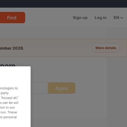
Find
Sign up
Log in
EN
tember 2026
.
More details
apore
Apply
ime
hnologies to
-party
“Accept all,”
es can be set
ion in our
o run. These
No personal