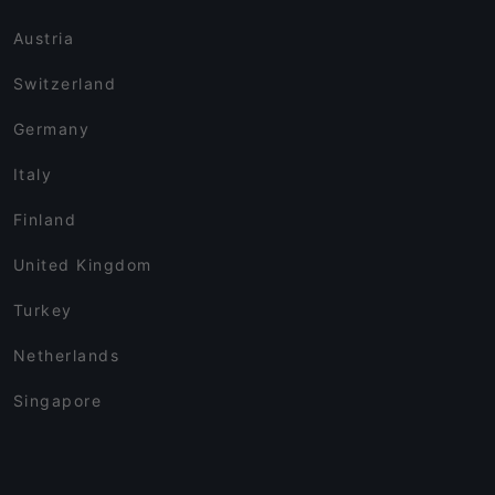
Austria
Switzerland
Germany
Italy
Finland
United Kingdom
Turkey
Netherlands
Singapore