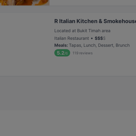
R Italian Kitchen & Smokehous
Located at Bukit Timah area
•
Italian Restaurant
$
$
$
$
Meals
:
Tapas, Lunch, Dessert, Brunch
5.2
119
reviews
/6