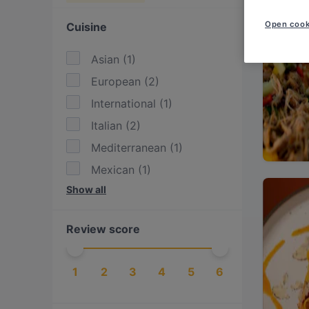
Open cook
Cuisine
Asian
(
1
)
European
(
2
)
International
(
1
)
Italian
(
2
)
Mediterranean
(
1
)
Mexican
(
1
)
Show all
Pasta
(
1
)
Pizza
(
2
)
Review score
Western
(
1
)
1
2
3
4
5
6