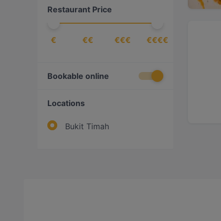
Restaurant Price
€
€€
€€€
€€€€
Bookable online
Locations
Bukit Timah