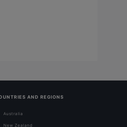
OUNTRIES AND REGIONS
Australia
New Zealand