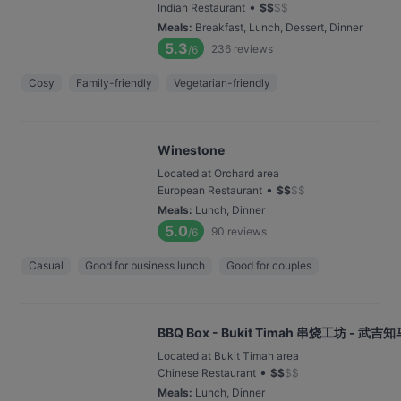
•
Indian Restaurant
$
$
$
$
Meals
:
Breakfast, Lunch, Dessert, Dinner
5.3
236
reviews
/6
Cosy
Family-friendly
Vegetarian-friendly
Winestone
Located at Orchard area
•
European Restaurant
$
$
$
$
Meals
:
Lunch, Dinner
5.0
90
reviews
/6
Casual
Good for business lunch
Good for couples
BBQ Box - Bukit Timah 串烧工坊 - 武吉知
Located at Bukit Timah area
•
Chinese Restaurant
$
$
$
$
Meals
:
Lunch, Dinner