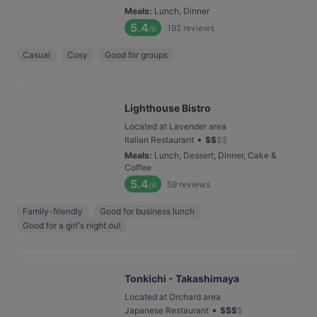
Meals
:
Lunch, Dinner
5.4
192
reviews
/6
Casual
Cosy
Good for groups
Lighthouse Bistro
Located at Lavender area
•
Italian Restaurant
$
$
$
$
Meals
:
Lunch, Dessert, Dinner, Cake &
Coffee
5.4
59
reviews
/6
Family-friendly
Good for business lunch
Good for a girl's night out
Tonkichi - Takashimaya
Located at Orchard area
•
Japanese Restaurant
$
$
$
$