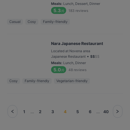
Meals
:
Lunch, Dessert, Dinner
5.3
183
reviews
/6
Casual
Cosy
Family-friendly
Nara Japanese Restaurant
Located at Novena area
•
Japanese Restaurant
$
$
$
$
Meals
:
Lunch, Dinner
5.0
48
reviews
/6
Cosy
Family-friendly
Vegetarian-friendly
1
...
2
3
4
5
6
...
40