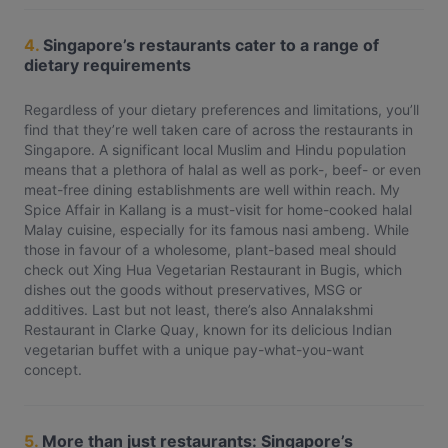
4.
Singapore’s restaurants cater to a range of
dietary requirements
Regardless of your dietary preferences and limitations, you’ll
find that they’re well taken care of across the restaurants in
Singapore. A significant local Muslim and Hindu population
means that a plethora of halal as well as pork-, beef- or even
meat-free dining establishments are well within reach. My
Spice Affair in Kallang is a must-visit for home-cooked halal
Malay cuisine, especially for its famous nasi ambeng. While
those in favour of a wholesome, plant-based meal should
check out Xing Hua Vegetarian Restaurant in Bugis, which
dishes out the goods without preservatives, MSG or
additives. Last but not least, there’s also Annalakshmi
Restaurant in Clarke Quay, known for its delicious Indian
vegetarian buffet with a unique pay-what-you-want
concept.
5.
More than just restaurants: Singapore’s