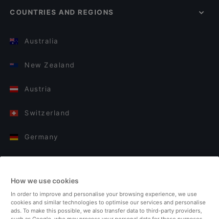
COUNTRIES AND REGIONS
Australia
New Zealand
Austria
Switzerland
Germany
Italy
How we use cookies
Finland
In order to improve and personalise your browsing experience, we use
cookies and similar technologies to optimise our services and personalise
United Kingdom
ads. To make this possible, we also transfer data to third-party providers,