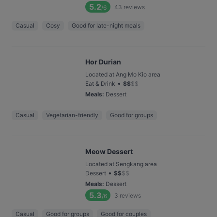
5.2
43
reviews
/6
Casual
Cosy
Good for late-night meals
Hor Durian
Located at Ang Mo Kio area
•
Eat & Drink
$
$
$
$
Meals
:
Dessert
Casual
Vegetarian-friendly
Good for groups
Meow Dessert
Located at Sengkang area
•
Dessert
$
$
$
$
Meals
:
Dessert
5.3
3
reviews
/6
Casual
Good for groups
Good for couples