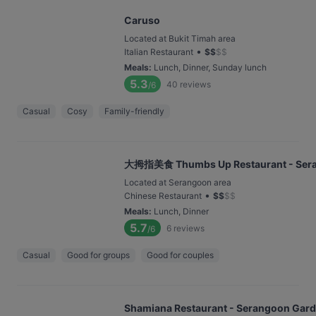
Caruso
Located at Bukit Timah area
•
Italian Restaurant
$
$
$
$
Meals
:
Lunch, Dinner, Sunday lunch
5.3
40
reviews
/6
Casual
Cosy
Family-friendly
大拇指美食 Thumbs Up Restaurant - Ser
Located at Serangoon area
•
Chinese Restaurant
$
$
$
$
Meals
:
Lunch, Dinner
5.7
6
reviews
/6
Casual
Good for groups
Good for couples
Shamiana Restaurant - Serangoon Gar