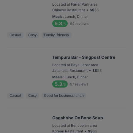
Located at Farrer Park area
•
Chinese Restaurant
$
$
$
$
Meals
:
Lunch, Dinner
5.3
64
reviews
/6
Casual
Cosy
Family-friendly
Tempura Bar - Singpost Centre
Located at Paya Lebar area
•
Japanese Restaurant
$
$
$
$
Meals
:
Lunch, Dinner
5.3
97
reviews
/6
Casual
Cosy
Good for business lunch
Gagahoho Ox Bone Soup
Located at Bencoolen area
•
Korean Restaurant
$
$
$
$