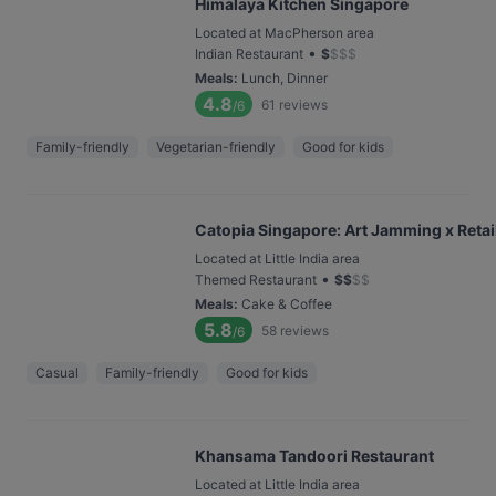
Himalaya Kitchen Singapore
Located at MacPherson area
•
Indian Restaurant
$
$
$
$
Meals
:
Lunch, Dinner
4.8
61
reviews
/6
Family-friendly
Vegetarian-friendly
Good for kids
Catopia Singapore: Art Jamming x Retail
Located at Little India area
•
Themed Restaurant
$
$
$
$
Meals
:
Cake & Coffee
5.8
58
reviews
/6
Casual
Family-friendly
Good for kids
Khansama Tandoori Restaurant
Located at Little India area