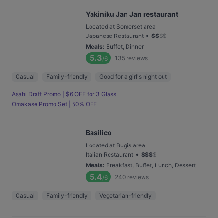
Yakiniku Jan Jan restaurant
Located at Somerset area
•
Japanese Restaurant
$
$
$
$
Meals
:
Buffet, Dinner
5.3
135
reviews
/6
Casual
Family-friendly
Good for a girl's night out
Asahi Draft Promo | $6 OFF for 3 Glass
Omakase Promo Set | 50% OFF
Basilico
Located at Bugis area
•
Italian Restaurant
$
$
$
$
Meals
:
Breakfast, Buffet, Lunch, Dessert
5.4
240
reviews
/6
Casual
Family-friendly
Vegetarian-friendly