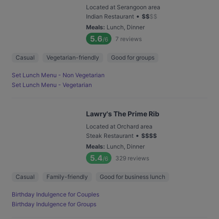
Located at Serangoon area
•
Indian Restaurant
$
$
$
$
Meals
:
Lunch, Dinner
5.6
7
reviews
/6
Casual
Vegetarian-friendly
Good for groups
Set Lunch Menu - Non Vegetarian
Set Lunch Menu - Vegetarian
Lawry's The Prime Rib
Located at Orchard area
•
Steak Restaurant
$
$
$
$
Meals
:
Lunch, Dinner
5.4
329
reviews
/6
Casual
Family-friendly
Good for business lunch
Birthday Indulgence for Couples
Birthday Indulgence for Groups