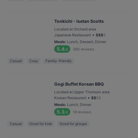
Tonkichi - Isetan Scotts
Located at Orchard area
•
Japanese Restaurant
$
$
$
$
Meals
:
Lunch, Dessert, Dinner
5.4
360
reviews
/6
Casual
Cosy
Family-friendly
Gogi Buffet Korean BBQ
Located at Upper Thomson area
•
Korean Restaurant
$
$
$
$
Meals
:
Lunch, Dinner
5.3
18
reviews
/6
Casual
Good for kids
Good for groups