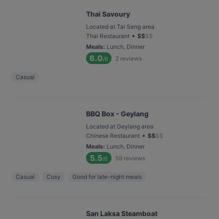
Thai Savoury
Located at Tai Seng area
•
Thai Restaurant
$
$
$
$
Meals
:
Lunch, Dinner
6.0
2
reviews
/6
Casual
BBQ Box - Geylang
Located at Geylang area
•
Chinese Restaurant
$
$
$
$
Meals
:
Lunch, Dinner
5.5
59
reviews
/6
Casual
Cosy
Good for late-night meals
San Laksa Steamboat