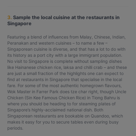
3.
Sample the local cuisine at the restaurants in
Singapore
Featuring a blend of influences from Malay, Chinese, Indian,
Peranakan and western cuisines – to name a few –
Singaporean cuisine is diverse, and that has a lot to do with
its history as a port city with a large immigrant population.
No visit to Singapore is complete without sampling dishes
like Hainanese chicken rice, laksa and chilli crab – and these
are just a small fraction of the highlights one can expect to
find at restaurants in Singapore that specialise in the local
fare. For some of the most authentic homegrown flavours,
Wok Master in Farrer Park does tze char right, though Uncle
Chicken (Sin Kee Famous Chicken Rice) in Tiong Bahru is
where you should be heading to for steaming plates of
Singapore’s highly-acclaimed national dish. Both
Singaporean restaurants are bookable on Quandoo, which
makes it easy for you to secure tables even during busy
periods.