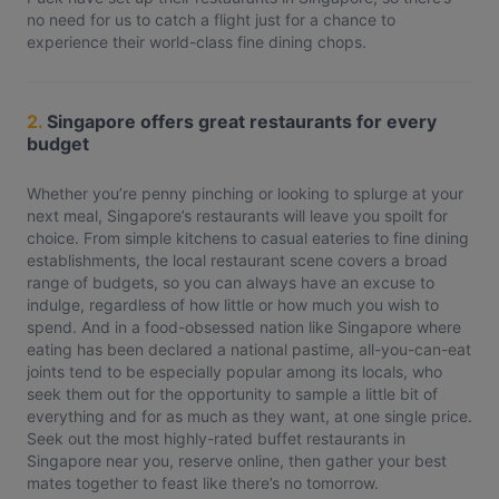
no need for us to catch a flight just for a chance to
experience their world-class fine dining chops.
2.
Singapore offers great restaurants for every
budget
Whether you’re penny pinching or looking to splurge at your
next meal, Singapore’s restaurants will leave you spoilt for
choice. From simple kitchens to casual eateries to fine dining
establishments, the local restaurant scene covers a broad
range of budgets, so you can always have an excuse to
indulge, regardless of how little or how much you wish to
spend. And in a food-obsessed nation like Singapore where
eating has been declared a national pastime, all-you-can-eat
joints tend to be especially popular among its locals, who
seek them out for the opportunity to sample a little bit of
everything and for as much as they want, at one single price.
Seek out the most highly-rated buffet restaurants in
Singapore near you, reserve online, then gather your best
mates together to feast like there’s no tomorrow.