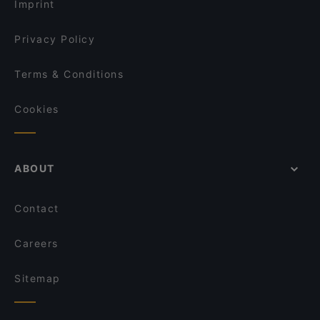
Imprint
Privacy Policy
Terms & Conditions
Cookies
ABOUT
Contact
Careers
Sitemap