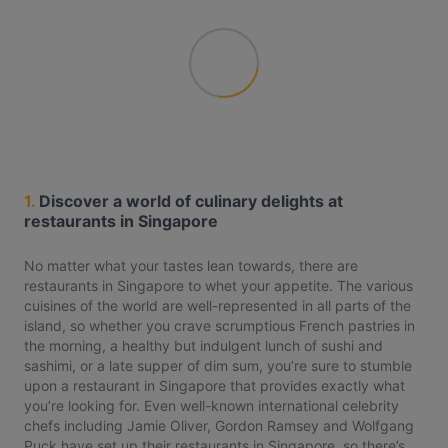
1.
Discover a world of culinary delights at
restaurants in Singapore
No matter what your tastes lean towards, there are
restaurants in Singapore to whet your appetite. The various
cuisines of the world are well-represented in all parts of the
island, so whether you crave scrumptious French pastries in
the morning, a healthy but indulgent lunch of sushi and
sashimi, or a late supper of dim sum, you’re sure to stumble
upon a restaurant in Singapore that provides exactly what
you’re looking for. Even well-known international celebrity
chefs including Jamie Oliver, Gordon Ramsey and Wolfgang
Puck have set up their restaurants in Singapore, so there’s