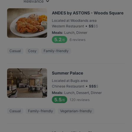
Relevance
ANDES by ASTONS - Woods Square
Located at Woodlands area
•
Western Restaurant
$
$
$
$
Meals
:
Lunch, Dinner
5.2
6
reviews
/6
Casual
Cosy
Family-friendly
Summer Palace
Located at Bugis area
•
Chinese Restaurant
$
$
$
$
Meals
:
Lunch, Dessert, Dinner
5.5
120
reviews
/6
Casual
Family-friendly
Vegetarian-friendly