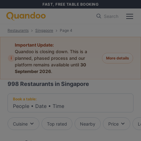
FAST, FREE TABLE BOOKING
Search
Restaurants
Singapore
Page 4
Important Update:
Quandoo is closing down. This is a
i
planned, phased process and our
More details
platform remains available until
30
September 2026
.
998
Restaurants in Singapore
Book a table:
People
•
Date
•
Time
Cuisine
Top rated
Nearby
Price
L