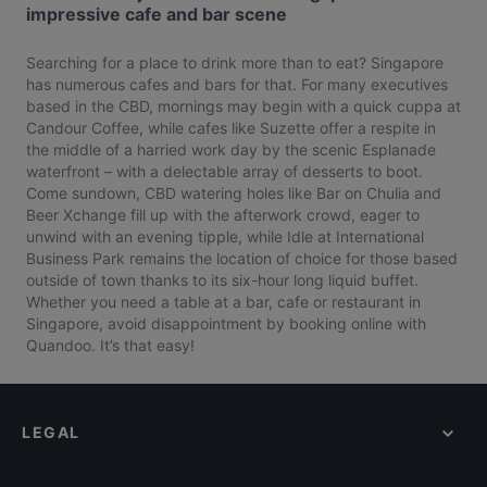
impressive cafe and bar scene
Searching for a place to drink more than to eat? Singapore
has numerous cafes and bars for that. For many executives
based in the CBD, mornings may begin with a quick cuppa at
Candour Coffee, while cafes like Suzette offer a respite in
the middle of a harried work day by the scenic Esplanade
waterfront – with a delectable array of desserts to boot.
Come sundown, CBD watering holes like Bar on Chulia and
Beer Xchange fill up with the afterwork crowd, eager to
unwind with an evening tipple, while Idle at International
Business Park remains the location of choice for those based
outside of town thanks to its six-hour long liquid buffet.
Whether you need a table at a bar, cafe or restaurant in
Singapore, avoid disappointment by booking online with
Quandoo. It’s that easy!
LEGAL