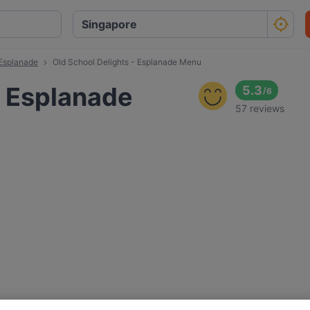
 Esplanade
Old School Delights - Esplanade Menu
- Esplanade
5.3
/
6
57 reviews