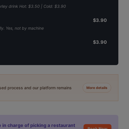
ley drink Hot: $3.50 | Cold: $3.90
$3.90
ly. Yes, not by machine
$3.90
ased process and our platform remains
More details
 in charge of picking a restaurant
Book Now