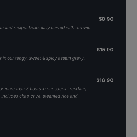
$8.90
ah and recipe. Deliciously served with prawns
$15.90
er in our tangy, sweet & spicy assam gravy.
$16.90
r more than 3 hours in our special rendang
h. Includes chap chye, steamed rice and