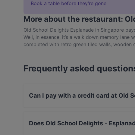
Book a table before they’re gone
More about the restaurant: Ol
Old School Delights Esplanade in Singapore pa
Well, in essence, it’s a walk down memory lane w
completed with retro green tiled walls, wooden 
up Asian-inspired comfort classics in a dining 
indulge in childhood board games including Ha
plenty more. One of the most relaxed and unique
Frequently asked question
take a trip down memory lane at Old School Deli
Can I pay with a credit card at Old 
Yes, you can pay with Visa, MasterCard, Debi
Does Old School Delights - Esplana