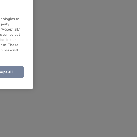
hnologies to
-party
“Accept all,”
es can be set
ion in our
o run. These
No personal
ept all