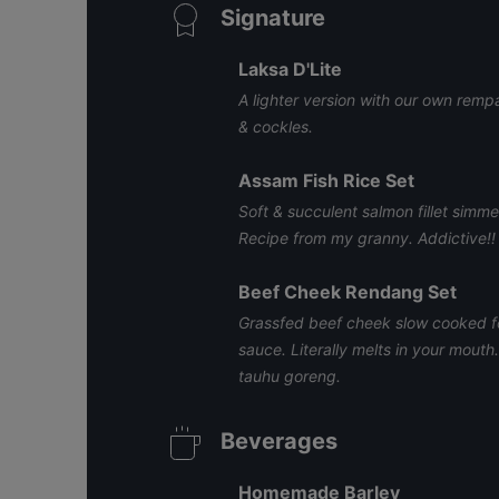
Signature
Laksa D'Lite
A lighter version with our own remp
& cockles.
Assam Fish Rice Set
Soft & succulent salmon fillet simm
Recipe from my granny. Addictive!!
Beef Cheek Rendang Set
Grassfed beef cheek slow cooked fo
sauce. Literally melts in your mout
tauhu goreng.
Beverages
Homemade Barley