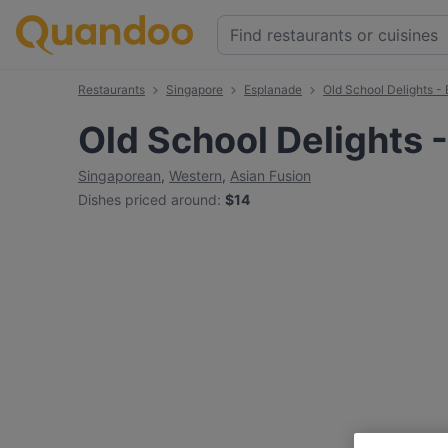
Restaurants
Singapore
Esplanade
Old School Delights -
Old School Delights 
Singaporean
,
Western
,
Asian Fusion
Dishes priced around
:
$14