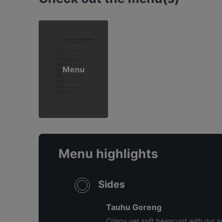
Menu
Menu highlights
Sides
Tauhu Goreng
Crispy yet soft beancurd with our 