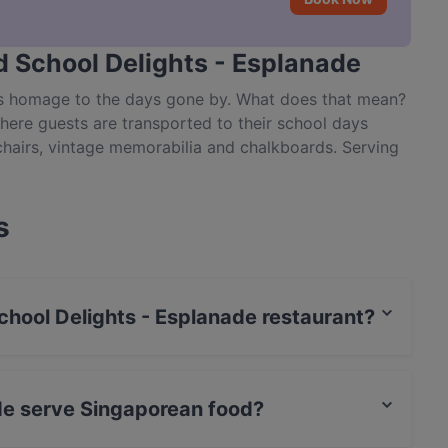
d School Delights - Esplanade
ys homage to the days gone by. What does that mean?
here guests are transported to their school days
chairs, vintage memorabilia and chalkboards. Serving
space designed to resemble a classroom, you can also
ppy Family, Old Maid and Snake & Ladders, among
 dining experience in Singapore, book a table and
s
ghts on Raffles Avenue in Esplanade.
School Delights - Esplanade restaurant?
t / Maestro Card, Contactless payment.
de serve Singaporean food?