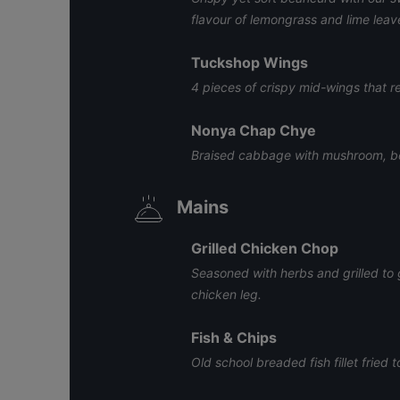
flavour of lemongrass and lime leav
Tuckshop Wings
4 pieces of crispy mid-wings that r
Nonya Chap Chye
Braised cabbage with mushroom, be
Mains
Grilled Chicken Chop
Seasoned with herbs and grilled to 
chicken leg.
Fish & Chips
Old school breaded fish fillet fried