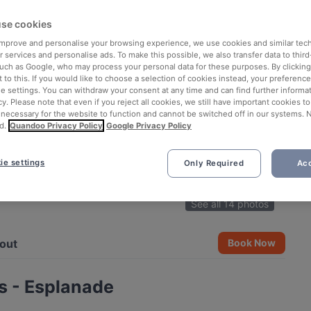
se cookies
 improve and personalise your browsing experience, we use cookies and similar tec
 services and personalise ads. To make this possible, we also transfer data to third
such as Google, who may process your personal data for these purposes. By clicking 
 to this. If you would like to choose a selection of cookies instead, your preferenc
ie settings. You can withdraw your consent at any time and can find further informat
cy. Please note that even if you reject all cookies, we still have important cookies t
 necessary for the website to function and cannot be switched off in our systems. 
d.
Quandoo Privacy Policy
Google Privacy Policy
ie settings
Only Required
Acc
See all 14 photos
out
Book Now
s - Esplanade