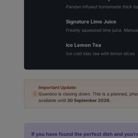
Pandan infused homemade thick bar
Signature Lime Juice
Freshly squeezed lime juice. Manual
Ice Lemon Tea
Ice cold blac tea with lemon slices
Important Update:
i
Quandoo is closing down. This is a planned, ph
available until
30 September 2026
.
If you have found the perfect dish and you're