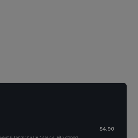
$4.90
sweet & tangy peanut sauce with strong