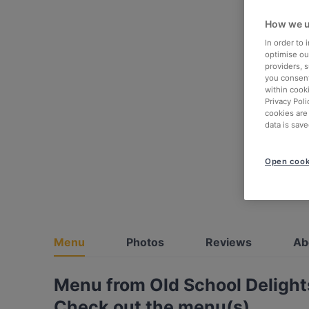
How we u
In order to
optimise our
providers, 
you consent
within cook
Privacy Poli
cookies are
data is save
Open cook
Menu
Photos
Reviews
Ab
Menu from Old School Delight
Check out the menu(s)