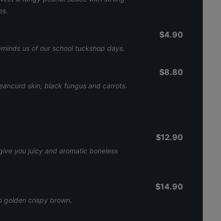
es.
$4.90
eminds us of our school tuckshop days.
$8.80
ancurd skin, black fungus and carrots.
$12.90
give you juicy and aromatic boneless
$14.90
 to golden crispy brown.