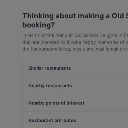
Yes, the restaurant Old School Delights - Esp
Western, Asian Fusion food.
Thinking about making a Old 
booking?
In terms of the menu at Old School Delights in Es
that are intended to invoke happy memories of chi
the flavoursome laksa, mee siam, nasi lemak alo
are completely MSG-free as well – it doesn’t ge
starting at this Singapore cafe with the Old Schoo
Similar restaurants
with dried shrimps and the tuckshop-style wingle
delicious!Following on, no trip to Old School De
Supply & Demand - Esplanade
Old School heritage mee siam inspired by a 30-ye
Wow Fish 哇哦酸菜鱼 - CityLink
Nearby restaurants
spices – it’s a revelation, honestly. We also love
Yechun Xiao Jiang Nan
Golden Peony
cake; nasi lemak topped with homemade chilli s
Yi Zun Noodle - Marina Square
Hopscotch - Capitol
Nearby points of interest
lemongrass and fresh spices. If all this sounds r
Edge Food Theatre
Anjana Kitchen - Best Indian Restaurant Singapore
Delights on Raffles Avenue in Singapore for an 
Clarke Quay Jetty Ticket Counter, Singapore
Raffles Place
Restaurant attributes
Sabai Fine Thai on the Bay