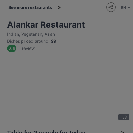
See more restaurants
EN
Alankar Restaurant
Indian
,
Vegetarian
,
Asian
Dishes priced around
:
$9
1 review
6
/
6
1
/
3
Table for 2 people for today