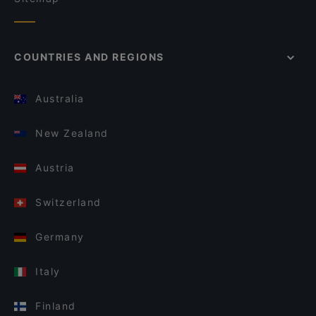
COUNTRIES AND REGIONS
Australia
New Zealand
Austria
Switzerland
Germany
Italy
Finland