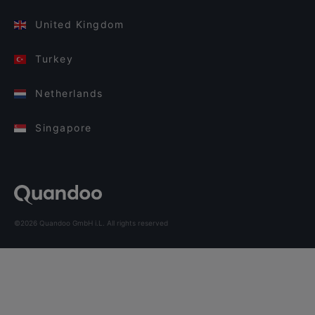
United Kingdom
Turkey
Netherlands
Singapore
©2026 Quandoo GmbH i.L. All rights reserved