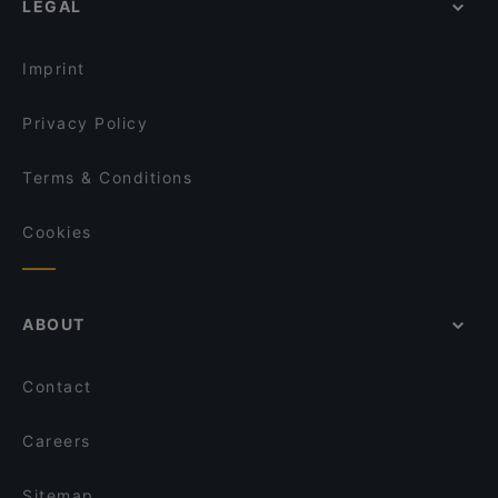
LEGAL
Dinner Options in Singapore
Jaggi’s Northern Indian Cuisine
Lunch Options in Singapore
Mustard Singapore
Imprint
Seni Satti Sorru Singapore
Privacy Policy
Terms & Conditions
Cookies
ABOUT
Contact
Careers
Sitemap