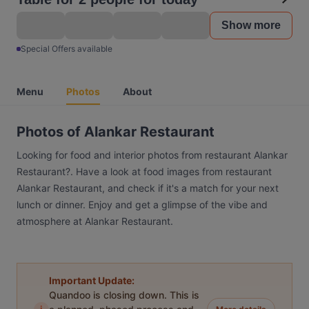
Show more
Special Offers available
Menu
Photos
About
Photos of Alankar Restaurant
Looking for food and interior photos from restaurant Alankar
Restaurant?. Have a look at food images from restaurant
Alankar Restaurant, and check if it's a match for your next
lunch or dinner. Enjoy and get a glimpse of the vibe and
atmosphere at Alankar Restaurant.
Important Update:
Quandoo is closing down. This is