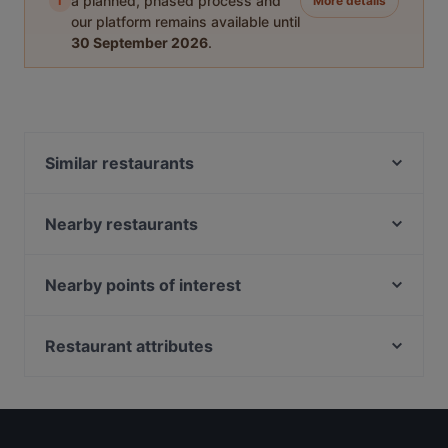
i
a planned, phased process and
More details
our platform remains available until
30 September 2026
.
Similar restaurants
Olibier Rooftop Bar
RW Selmor
Nearby restaurants
Chola RestoBar Little India Singapore
Mangiamo Pizzeria
Lagnaa...barefoot dining
Albert Cafe & Restaurant
Nearby points of interest
Catopia Singapore: Art Jamming x Retail x Cat Hotel
Hospoda Microbrewery
Lentor Station, Singapore
Chilis Pizza
Shish Mahal Restaurant
Restaurant attributes
Mehfil Mitra Di Bar & Restaurant
Lao Sichuan Restaurant(Jalan Besar) 老四川川菜馆
New Spurs Bistro
Kid-friendly Restaurants in Singapore
(惹兰勿刹分店）
Navarisi Restaurant
Casual Restaurants in Singapore
Kalam Restaurant
SEAL
Cosy Restaurants in Singapore
Nightshift Bistro & Bar