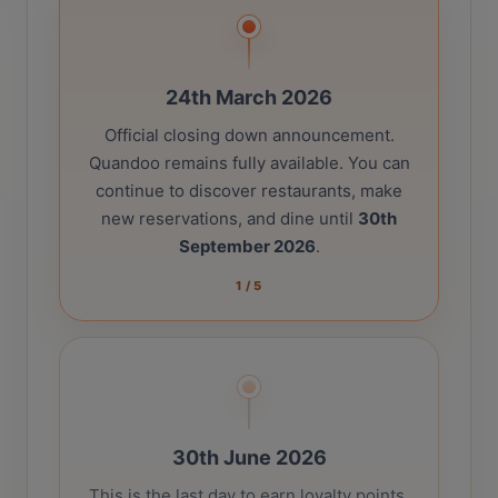
24th March 2026
Official closing down announcement.
Quandoo remains fully available. You can
continue to discover restaurants, make
new reservations, and dine until
30th
September 2026
.
1
/
5
30th June 2026
This is the last day to earn loyalty points.