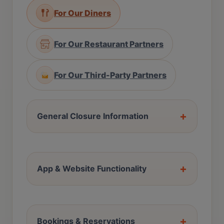
For Our Diners
For Our Restaurant Partners
For Our Third-Party Partners
+
General Closure Information
+
App & Website Functionality
+
Bookings & Reservations