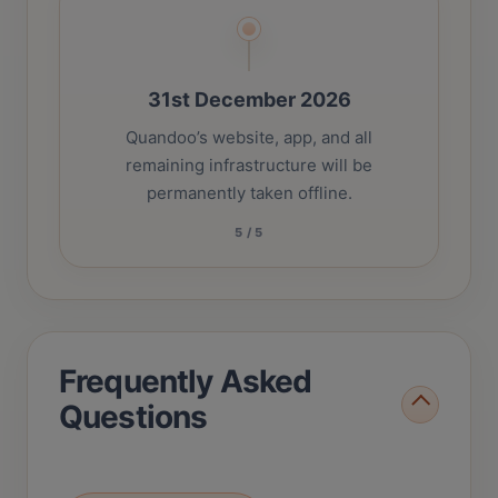
31st December 2026
Quandoo’s website, app, and all
remaining infrastructure will be
permanently taken offline.
5
/
5
Frequently Asked
Questions