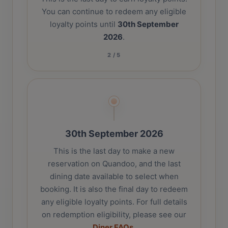
You can continue to redeem any eligible
loyalty points until
30th September
2026
.
2
/
5
30th September 2026
This is the last day to make a new
reservation on Quandoo, and the last
dining date available to select when
booking. It is also the final day to redeem
any eligible loyalty points. For full details
on redemption eligibility, please see our
Diner FAQs
.