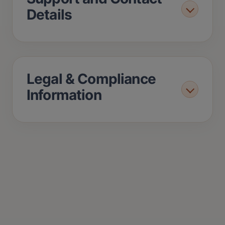
Details
Legal & Compliance
Information