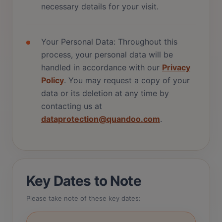
necessary details for your visit.
Your Personal Data: Throughout this
process, your personal data will be
handled in accordance with our
Privacy
Policy
. You may request a copy of your
data or its deletion at any time by
contacting us at
dataprotection@quandoo.com
.
Key Dates to Note
Please take note of these key dates: