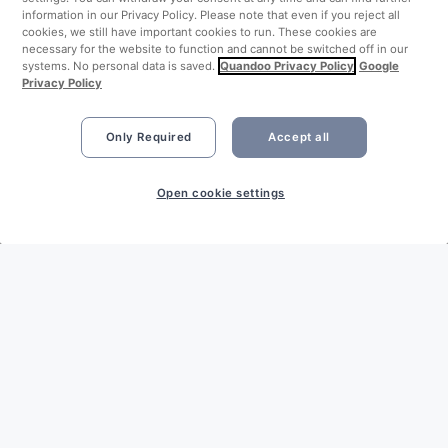
information in our Privacy Policy. Please note that even if you reject all
cookies, we still have important cookies to run. These cookies are
necessary for the website to function and cannot be switched off in our
systems. No personal data is saved.
Quandoo Privacy Policy
Google
Privacy Policy
Only Required
Accept all
Open cookie settings
LEGAL
Imprint
Privacy Policy
Terms & Conditions