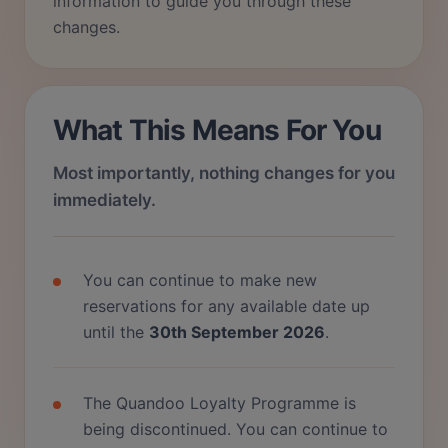
information to guide you through these
changes.
What This Means For You
Most importantly, nothing changes for you
immediately.
You can continue to make new
reservations for any available date up
until the
30th September 2026
.
The Quandoo Loyalty Programme is
being discontinued. You can continue to