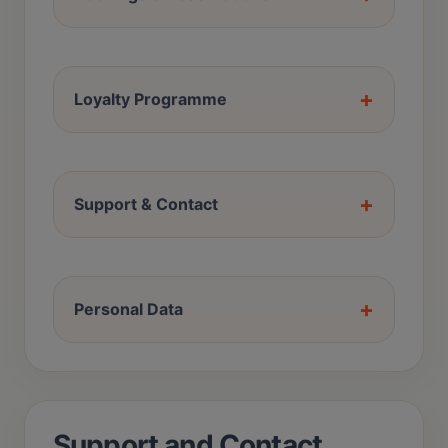
+
Loyalty Programme
+
Support & Contact
+
Personal Data
Support and Contact