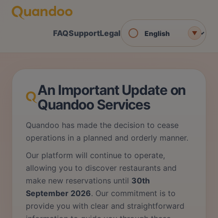
FAQ
Support
Legal
▼
An Important Update on
Quandoo Services
Quandoo has made the decision to cease
operations in a planned and orderly manner.
Our platform will continue to operate,
allowing you to discover restaurants and
make new reservations until
30th
September 2026
. Our commitment is to
provide you with clear and straightforward