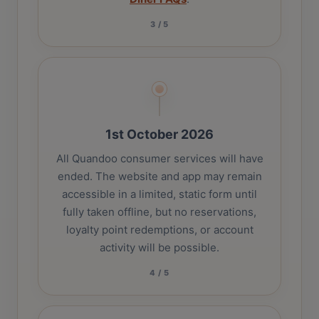
3
/
5
1st October 2026
All Quandoo consumer services will have
ended. The website and app may remain
accessible in a limited, static form until
fully taken offline, but no reservations,
loyalty point redemptions, or account
activity will be possible.
4
/
5