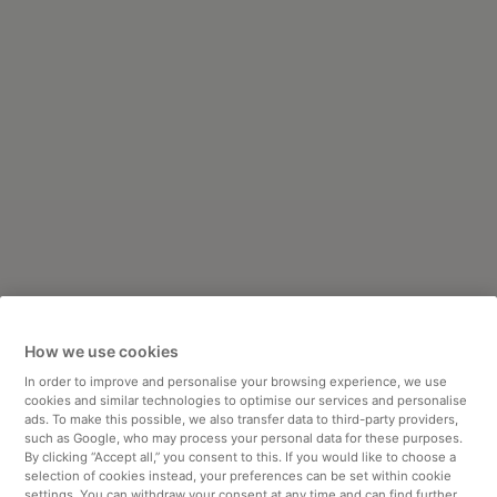
How we use cookies
In order to improve and personalise your browsing experience, we use
cookies and similar technologies to optimise our services and personalise
ads. To make this possible, we also transfer data to third-party providers,
such as Google, who may process your personal data for these purposes.
By clicking “Accept all,” you consent to this. If you would like to choose a
selection of cookies instead, your preferences can be set within cookie
settings. You can withdraw your consent at any time and can find further