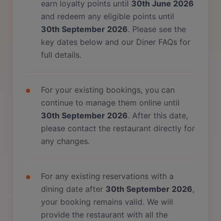
earn loyalty points until
30th June 2026
and redeem any eligible points until
30th September 2026
. Please see the
key dates below and our Diner FAQs for
full details.
For your existing bookings, you can
continue to manage them online until
30th September 2026
. After this date,
please contact the restaurant directly for
any changes.
For any existing reservations with a
dining date after
30th September 2026
,
your booking remains valid. We will
provide the restaurant with all the